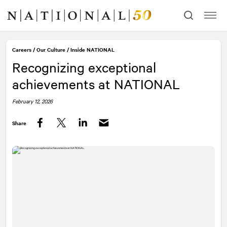
Skip
Skip
to
to
content
navigation
Careers
/
Our Culture
/
Inside
NATIONAL
Recognizing exceptional
achievements at
NATIONAL
February 12, 2026
Share
Facebook
Twitter
LinkedIn