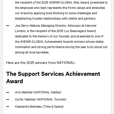
the recipient of the 2025 AVENIR GLOBAL Way Award, presented to
the employee who best represents the Firm’s values and embodies
our brand by applying bold thinking to solve challenges and
establishing trusted relationships with clients and partners.
Joe Derry-Malone, Managing Director, Advocacy, at Hanover
London, is the recipient of the 2025 Luc Beauregard Award,
dedicated to the memory of our founder, and presented to one of
the AVENIR GLOBAL Achievement Awards winners whose stellar
nomination and strong performance during the year truly stood out
among all local laureates.
Here are the 2025 winners from
NATIONAL
:
The Support Services Achievement
Award
Arin MacNeil (
NATIONAL
Halifax)
Curtis Yateman (
NATIONAL
Toronto)
Cassandra Beliveau (Time & Space)