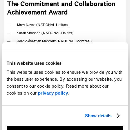
The Commitment and Collaboration
Achievement Award
Mary Navas (
NATIONAL
Halifax)
Sarah Simpson (
NATIONAL
Halifax)
Jean-Sébastien Marcoux (
NATIONAL
Montreal)
Larry Markowitz (
NATIONAL
Montreal)
Maude Samson (
NATIONAL
Montreal)
This website uses cookies
Anna Woodmass (
NATIONAL
Ottawa)
This website uses cookies to ensure we provide you with
Pascale Soucy (
NATIONAL
Quebec City)
the best user experience. By accessing our website, you
Emily Crane (
NATIONAL
Toronto)
consent to our cookie policy. Read more about our
Nisha Idicula (
NATIONAL
Toronto)
cookies on our
privacy policy
.
Erin LeBlanc (Time & Space)
The Business Development and
Show details
Management Achievement Award