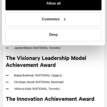
Carter Hutton (
NATIONAL
Halifax)
Allow all
Erin Norwood MacLeod (
NATIONAL
Halifax)
Sophie Blondin (
NATIONAL
Halifax)
Customize
Marie-Ève Dutremble (
NATIONAL
Montreal)
Amelia Chant (
NATIONAL
Ottawa)
Jennifer Li (
NATIONAL
Ottawa)
Deny
Marc-André Leclerc (
NATIONAL
Quebec City)
Jayme Wilson (
NATIONAL
Toronto)
The Visionary Leadership Model
Achievement Award
Blaise Boehmer (
NATIONAL
Calgary)
Christian Ahuet (
NATIONAL
Montreal)
Viktoria Kiely (
NATIONAL
Toronto)
The Innovation Achievement Award