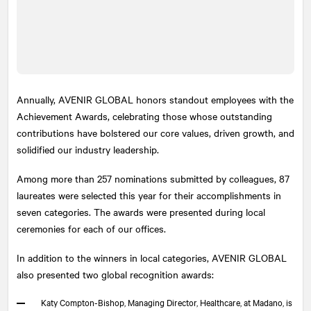
Annually, AVENIR GLOBAL honors standout employees with the
Achievement Awards, celebrating those whose outstanding
contributions have bolstered our core values, driven growth, and
solidified our industry leadership.
Among more than 257 nominations submitted by colleagues, 87
laureates were selected this year for their accomplishments in
seven categories. The awards were presented during local
ceremonies for each of our offices.
In addition to the winners in local categories, AVENIR GLOBAL
also presented two global recognition awards:
Katy Compton-Bishop, Managing Director, Healthcare, at Madano, is