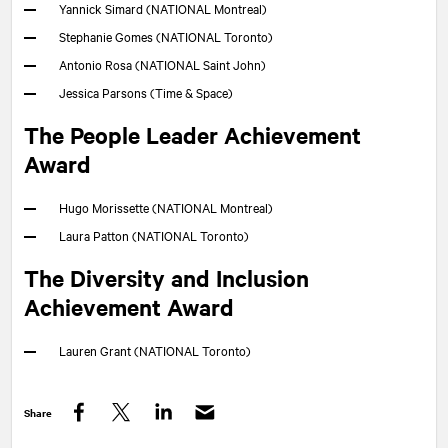
Yannick Simard (
NATIONAL
Montreal)
Stephanie Gomes (
NATIONAL
Toronto)
Antonio Rosa (
NATIONAL
Saint John)
Jessica Parsons (Time & Space)
The People Leader Achievement
Award
Hugo Morissette (
NATIONAL
Montreal)
Laura Patton (
NATIONAL
Toronto)
The Diversity and Inclusion
Achievement Award
Lauren Grant (
NATIONAL
Toronto)
Share
Facebook
Twitter
LinkedIn