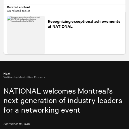
Curated content
On related topics
Recognizing exceptional achievements
at
NATIONAL
Next
Written by Maximilian Fiorante
NATIONAL
welcomes Montreal's
next generation of industry leaders
for a networking event
September 05, 2025