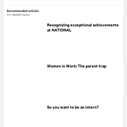
Recommended articles
On related topics
Recognizing exceptional achievements
at NATIONAL
Women in Work: The parent trap
So you want to be an intern?