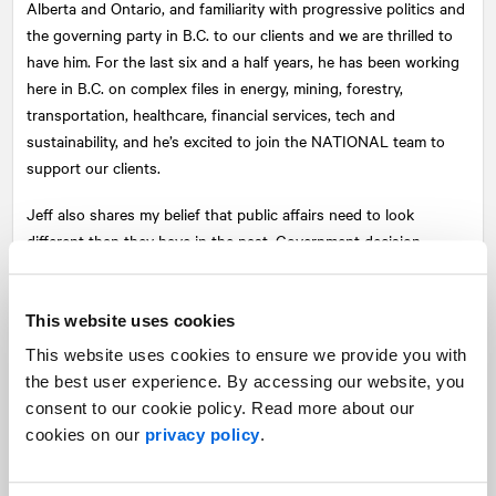
Alberta and Ontario, and familiarity with progressive politics and
the governing party in B.C. to our clients and we are thrilled to
have him. For the last six and a half years, he has been working
here in B.C. on complex files in energy, mining, forestry,
transportation, healthcare, financial services, tech and
sustainability, and he’s excited to join the
NATIONAL
team to
support our clients.
Jeff also shares my belief that public affairs need to look
different than they have in the past. Government decision-
makers care about the communities they serve, and now, more
than ever, they need to see solid policy propositions plus broad-
based constituency support for policy changes. That means
This website uses cookies
taking an integrated approach. It means taking the traditional
This website uses cookies to ensure we provide you with
elements of public affairs like strategy, policy analysis, and
the best user experience. By accessing our website, you
government relations, and adding a political-campaign-style
consent to our cookie policy. Read more about our
digital approach to public affairs engagement and advocacy
cookies on our
privacy policy
.
work. Jillian Stead and Edward Leung lead that work on our
Vancouver team (both having worked on numerous campaigns