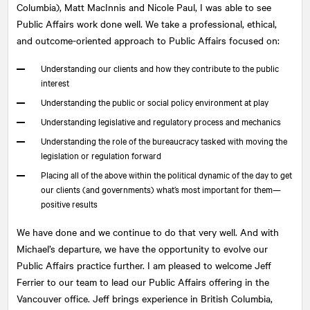
Columbia), Matt MacInnis and Nicole Paul, I was able to see
Public Affairs work done well. We take a professional, ethical,
and outcome-oriented approach to Public Affairs focused on:
Understanding our clients and how they contribute to the public
interest
Understanding the public or social policy environment at play
Understanding legislative and regulatory process and mechanics
Understanding the role of the bureaucracy tasked with moving the
legislation or regulation forward
Placing all of the above within the political dynamic of the day to get
our clients (and governments) what’s most important for them—
positive results
We have done and we continue to do that very well. And with
Michael’s departure, we have the opportunity to evolve our
Public Affairs practice further. I am pleased to welcome Jeff
Ferrier to our team to lead our Public Affairs offering in the
Vancouver office. Jeff brings experience in British Columbia,