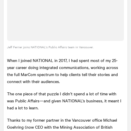
Jeff Ferrier joins
NATIONAL
's Public Affairs team in Vancouver.
When I joined
NATIONAL
in 2017, I had spent most of my 25-
year career doing integrated communications, working across
the full MarCom spectrum to help clients tell their stories and
connect with their audiences.
The one piece of that puzzle I didn’t spend a lot of time with
was Public Affairs—and given
NATIONAL
’s business, it meant I
had a lot to learn.
Thanks to my former partner in the Vancouver office Michael
Goehring (now CEO with the Mining Association of British