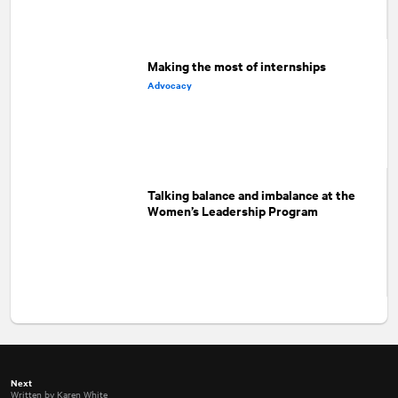
Making the most of internships
Advocacy
Talking balance and imbalance at the
Women’s Leadership Program
Next
Written by Karen White