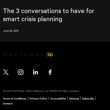
The 3 conversations to have for
smart crisis planning
June 25, 2019
Twitter
Instagram
LinkedIn
Facebook
© 2026 NATIONAL Public Relations, an AVENIR GLOBAL company
Terms & Conditions
Privacy Policy
Accessibility
Sitemap
Subscribe
Contact