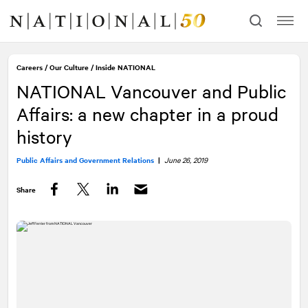
Skip
Skip
to
to
content
navigation
Careers
/
Our Culture
/
Inside
NATIONAL
NATIONAL
Vancouver and Public
Affairs: a new chapter in a proud
history
Public Affairs and Government Relations
|
June 26, 2019
Share
Facebook
Twitter
LinkedIn