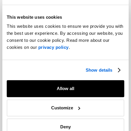
This website uses cookies
Share
This website uses cookies to ensure we provide you with
Facebook
Twitter
LinkedIn
the best user experience. By accessing our website, you
consent to our cookie policy. Read more about our
Recommended articles
cookies on our
privacy policy
.
On related topics
PR professionals and lawyers: Oil and
water or two peas in a pod?
Corporate Communications |
Show details
Capital Markets |
Crisis and Issues Management
Allow all
2023 Trends Report: Crisis
management and cybersecurity
Customize
Crisis and Issues Management |
Cybersecurity
Deny