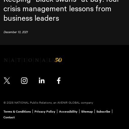
crisis management lessons from
business leaders
December 13, 2021
Twitter
Instagram
LinkedIn
Facebook
© 2026 NATIONAL Public Relations, an AVENIR GLOBAL company
Terms & Conditions
Privacy Policy
Accessibility
Sitemap
Subscribe
Contact