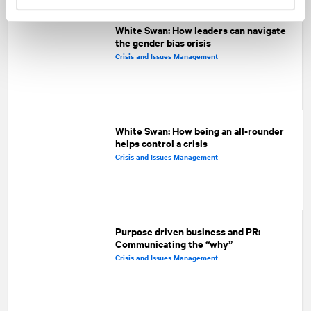
White Swan: How leaders can navigate
the gender bias crisis
Crisis and Issues Management
White Swan: How being an all-rounder
helps control a crisis
Crisis and Issues Management
Purpose driven business and PR:
Communicating the “why”
Crisis and Issues Management