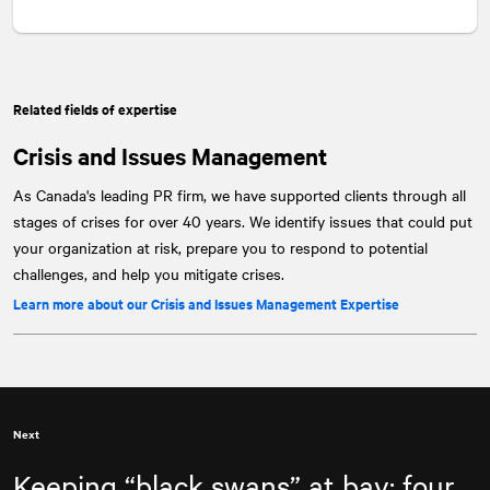
Related fields of expertise
Crisis and Issues Management
As Canada's leading PR firm, we have supported clients through all
stages of crises for over 40 years. We identify issues that could put
your organization at risk, prepare you to respond to potential
challenges, and help you mitigate crises.
Learn more about our Crisis and Issues Management Expertise
Next
Keeping “black swans” at bay: four