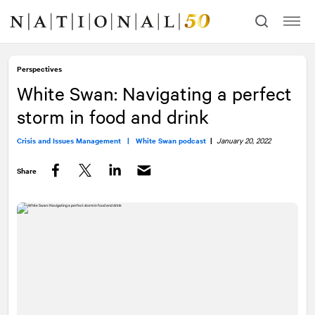
Skip
Skip
to
to
content
navigation
Perspectives
White Swan: Navigating a perfect
storm in food and drink
Crisis and Issues Management |
White Swan podcast
|
January 20, 2022
Share
Facebook
Twitter
LinkedIn