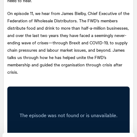
need to hear.
On episode 11, we hear from James Bielby, Chief Executive of the
Federation of Wholesale Distributors. The FWD’s members
distribute food and drink to more than half-a-million businesses,
and over the last two years they have faced a seemingly never-
ending wave of crises—through Brexit and COVID-19, to supply
chain pressures and labour market issues, and beyond. James
talks us through how he has helped unite the FWD’s
membership and guided the organisation through crisis after
crisis.