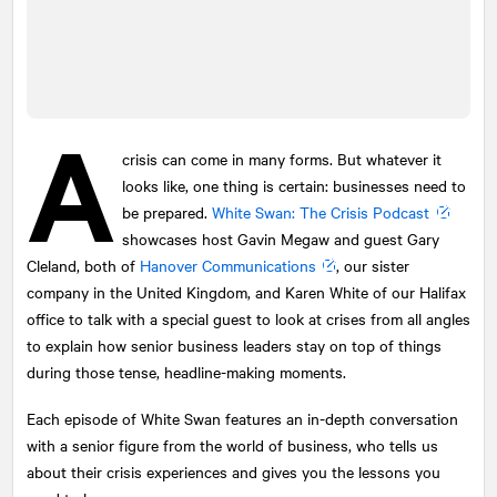
A
crisis can come in many forms. But whatever it
looks like, one thing is certain: businesses need to
be prepared.
White Swan: The Crisis Podcast
showcases host Gavin Megaw and guest Gary
Cleland, both of
Hanover Communications
, our sister
company in the United Kingdom, and Karen White of our Halifax
office to talk with a special guest to look at crises from all angles
to explain how senior business leaders stay on top of things
during those tense, headline-making moments.
Each episode of White Swan features an in-depth conversation
with a senior figure from the world of business, who tells us
about their crisis experiences and gives you the lessons you