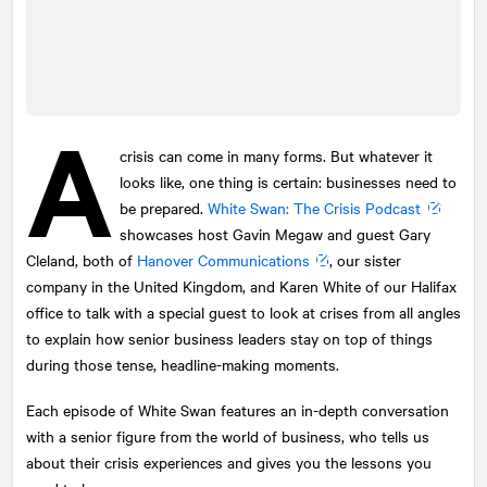
A
crisis can come in many forms. But whatever it
looks like, one thing is certain: businesses need to
be prepared.
White Swan: The Crisis Podcast
showcases host Gavin Megaw and guest Gary
Cleland, both of
Hanover Communications
, our sister
company in the United Kingdom, and Karen White of our Halifax
office to talk with a special guest to look at crises from all angles
to explain how senior business leaders stay on top of things
during those tense, headline-making moments.
Each episode of White Swan features an in-depth conversation
with a senior figure from the world of business, who tells us
about their crisis experiences and gives you the lessons you