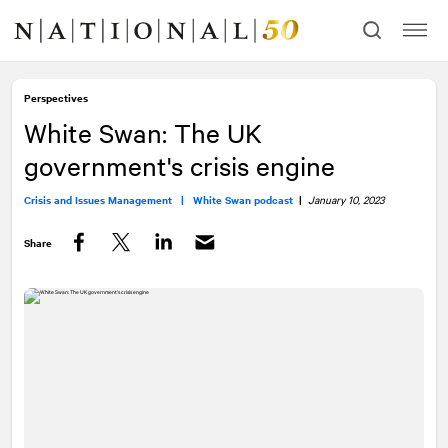
Skip
Skip
to
to
content
navigation
Perspectives
White Swan: The UK
government's crisis engine
Crisis and Issues Management |
White Swan podcast
|
January 10, 2023
Share
Facebook
Twitter
LinkedIn