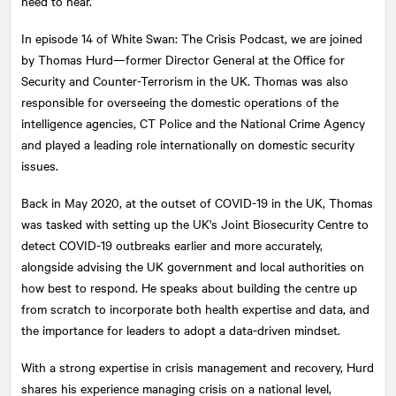
need to hear.
In episode 14 of White Swan: The Crisis Podcast, we are joined
by Thomas Hurd—former Director General at the Office for
Security and Counter-Terrorism in the UK. Thomas was also
responsible for overseeing the domestic operations of the
intelligence agencies, CT Police and the National Crime Agency
and played a leading role internationally on domestic security
issues.
Back in May 2020, at the outset of COVID-19 in the UK, Thomas
was tasked with setting up the UK's Joint Biosecurity Centre to
detect COVID-19 outbreaks earlier and more accurately,
alongside advising the UK government and local authorities on
how best to respond. He speaks about building the centre up
from scratch to incorporate both health expertise and data, and
the importance for leaders to adopt a data-driven mindset.
With a strong expertise in crisis management and recovery, Hurd
shares his experience managing crisis on a national level,