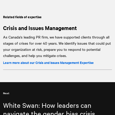
Related fields of expertise
Crisis and Issues Management
As Canada's leading PR firm, we have supported clients through all
stages of crises for over 40 years. We identify issues that could put
your organization at risk, prepare you to respond to potential
challenges, and help you mitigate crises.
Learn more about our Crisis and Issues Management Expertise
Next
White Swan: How leaders can
navigate the gender bias crisis