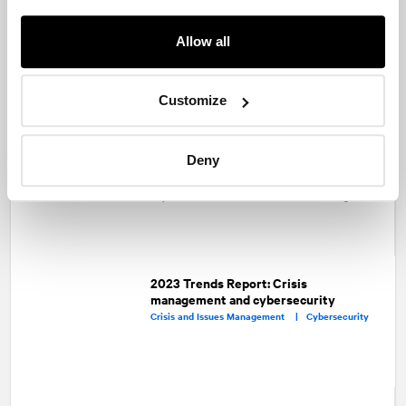
Allow all
Share
Facebook
Twitter
LinkedIn
Customize
Recommended articles
On related topics
PR professionals and lawyers: Oil and
Deny
water or two peas in a pod?
Corporate Communications |
Capital Markets |
Crisis and Issues Management
2023 Trends Report: Crisis
management and cybersecurity
Crisis and Issues Management |
Cybersecurity