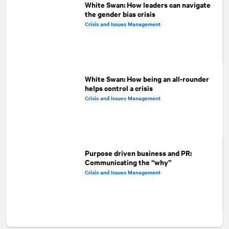
White Swan: How leaders can navigate
the gender bias crisis
Crisis and Issues Management
White Swan: How being an all-rounder
helps control a crisis
Crisis and Issues Management
Purpose driven business and PR:
Communicating the “why”
Crisis and Issues Management