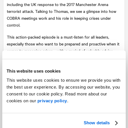
including the UK response to the 2017 Manchester Arena
terrorist attack. Talking to Thomas, we see a glimpse into how
COBRA meetings work and his role in keeping crises under
control.
This action-packed episode is a must-listen for all leaders,
especially those who want to be prepared and proactive when it
comes to managing crises—with a myriad of valuable advice
shared by the expert himself.
This website uses cookies
This website uses cookies to ensure we provide you with
the best user experience. By accessing our website, you
consent to our cookie policy. Read more about our
cookies on our
privacy policy
.
Show details