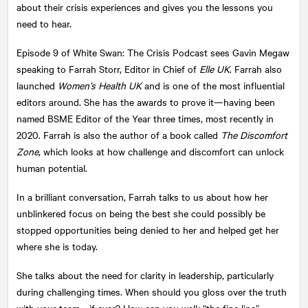
about their crisis experiences and gives you the lessons you
need to hear.
Episode 9 of White Swan: The Crisis Podcast sees Gavin Megaw
speaking to Farrah Storr, Editor in Chief of
Elle UK
. Farrah also
launched
Women’s Health UK
and is one of the most influential
editors around. She has the awards to prove it—having been
named BSME Editor of the Year three times, most recently in
2020. Farrah is also the author of a book called
The Discomfort
Zone
, which looks at how challenge and discomfort can unlock
human potential.
In a brilliant conversation, Farrah talks to us about how her
unblinkered focus on being the best she could possibly be
stopped opportunities being denied to her and helped get her
where she is today.
She talks about the need for clarity in leadership, particularly
during challenging times. When should you gloss over the truth
with your team—if ever? How can you walk “the fine line”