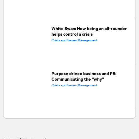
White Swan: How being an all-rounder
helps control a crisis
Crisis and Issues Management
Purpose driven business and PR:
Communicating the “why”
Crisis and Issues Management