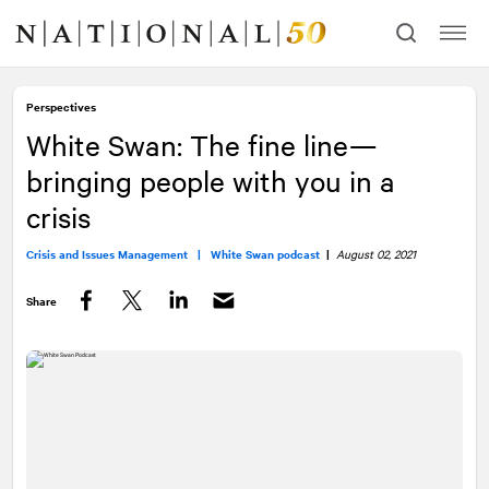
Skip
Skip
to
to
content
navigation
Perspectives
White Swan: The fine line—
bringing people with you in a
crisis
Crisis and Issues Management |
White Swan podcast
|
August 02, 2021
Share
Facebook
Twitter
LinkedIn