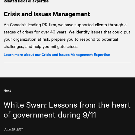
Related fields of expertise
Crisis and Issues Management
As Canada's leading PR firm, we have supported clients through all
stages of crises for over 40 years. We identify issues that could put
your organization at risk, prepare you to respond to potential
challenges, and help you mitigate crises.
Learn more about our Crisis and Issues Management Expertise
Next
White Swan: Lessons from the heart
of government during 9/11
June 28, 2021