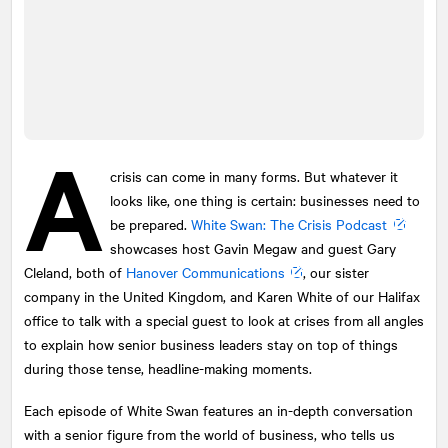
A
crisis can come in many forms. But whatever it
looks like, one thing is certain: businesses need to
be prepared.
White Swan: The Crisis Podcast
showcases host Gavin Megaw and guest Gary
Cleland, both of
Hanover Communications
, our sister
company in the United Kingdom, and Karen White of our Halifax
office to talk with a special guest to look at crises from all angles
to explain how senior business leaders stay on top of things
during those tense, headline-making moments.
Each episode of White Swan features an in-depth conversation
with a senior figure from the world of business, who tells us