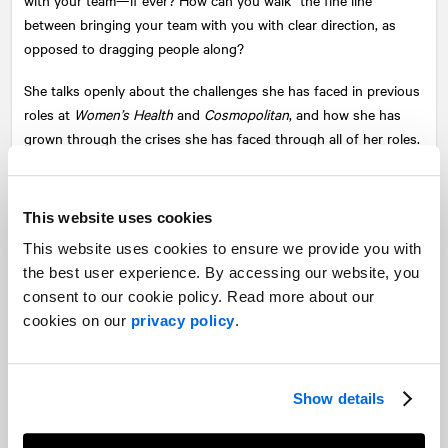
between bringing your team with you with clear direction, as
opposed to dragging people along?
She talks openly about the challenges she has faced in previous
roles at
Women’s Health
and
Cosmopolitan
, and how she has
grown through the crises she has faced through all of her roles.
This website uses cookies
This website uses cookies to ensure we provide you with
the best user experience. By accessing our website, you
consent to our cookie policy. Read more about our
cookies on our
privacy policy
.
Show details
Share