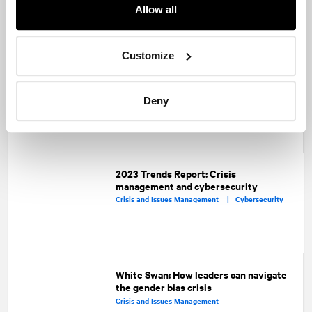
Facebook
Twitter
LinkedIn
Allow all
Recommended articles
On related topics
Customize
PR professionals and lawyers: Oil and
water or two peas in a pod?
Corporate Communications |
Deny
Capital Markets |
Crisis and Issues Management
2023 Trends Report: Crisis
management and cybersecurity
Crisis and Issues Management |
Cybersecurity
White Swan: How leaders can navigate
the gender bias crisis
Crisis and Issues Management