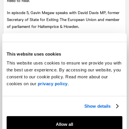
need to hear.
In episode 5, Gavin Megaw speaks with David Davis MP, former
Secretary of State for Exiting The European Union and member
of parliament for Haltemprice & Howden.
In a wide-ranging, open and honest conversation, host Gavin
Megaw talks with David about how the Government has got its
approach to the COVID-19 crisis wrong by focusing on how to
This website uses cookies
cope with the impending problems of the pandemic, rather than
This website uses cookies to ensure we provide you with
how to solve them.
the best user experience. By accessing our website, you
consent to our cookie policy. Read more about our
David tells us about his career in politics, and how his seventeen
cookies on our
privacy policy
.
years at Tate & Lyle helped inform his political career. He talks us
through the difference between slow motion crises and quick
moving crises, and his three-step approach to dealing with a
crisis: gather information, gain insight, take action.
Show details
It’s a fascinating insight from how someone who has been at the
centre of many of the political crises that have unfolded in the
Allow all