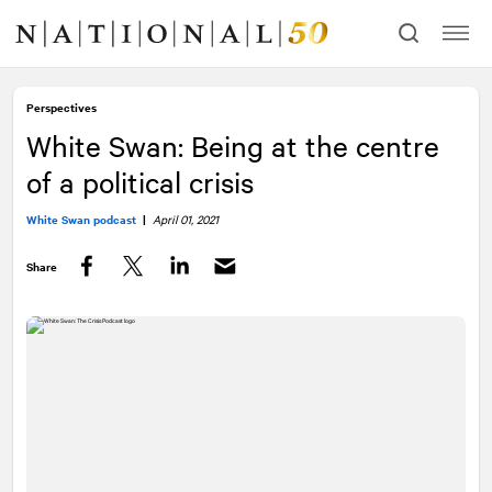
Skip
Skip
to
to
content
navigation
Perspectives
White Swan: Being at the centre
of a political crisis
White Swan podcast
|
April 01, 2021
Share
Facebook
Twitter
LinkedIn