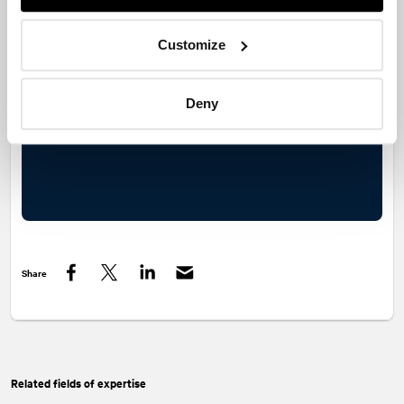
last 30 years has managed to cope.
Customize
Deny
Share
Facebook
Twitter
LinkedIn
Related fields of expertise