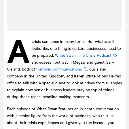
A
crisis can come in many forms. But whatever it
looks like, one thing is certain: businesses need to
be prepared.
White Swan: The Crisis Podcast
showcases host Gavin Megaw and guest Gary
Cleland, both of
Hanover Communications
, our sister
company in the United Kingdom, and Karen White of our Halifax
office to talk with a special guest to look at crises from all angles
to explain how senior business leaders stay on top of things
during those tense, headline-making moments.
Each episode of White Swan features an in-depth conversation
with a senior figure from the world of business, who tells us
about their crisis experiences and gives you the lessons you