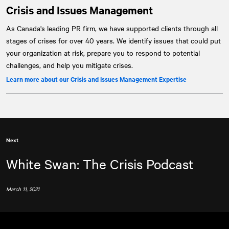
Crisis and Issues Management
As Canada's leading PR firm, we have supported clients through all
stages of crises for over 40 years. We identify issues that could put
your organization at risk, prepare you to respond to potential
challenges, and help you mitigate crises.
Learn more about our Crisis and Issues Management Expertise
Next
White Swan: The Crisis Podcast
March 11, 2021