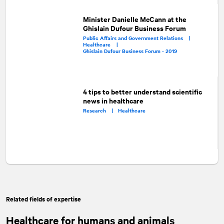
Minister Danielle McCann at the
Ghislain Dufour Business Forum
Public Affairs and Government Relations |
Healthcare |
Ghislain Dufour Business Forum - 2019
4 tips to better understand scientific
news in healthcare
Research |
Healthcare
Related fields of expertise
Healthcare for humans and animals