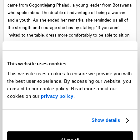
came from Gogontlejang Phaladi, a young leader from Botswana
who spoke about the double disadvantage of being a woman
and a youth. As she ended her remarks, she reminded us all of
the strength and courage she has by stating: “If you aren’t
invited to the table, dress more comfortably to be able to sit on
the floor.”
There were several impactful moments at the conference, but
what’s most important are the relationships built across
This website uses cookies
government and industry and the tangible and realistic goals
This website uses cookies to ensure we provide you with
that will be set out and will have the most enduring impact.
the best user experience. By accessing our website, you
consent to our cookie policy. Read more about our
To find out more about the conference or about CanWaCH,
cookies on our
privacy policy
.
please visit
canwach.ca
.
Share
Show details
Facebook
Twitter
LinkedIn