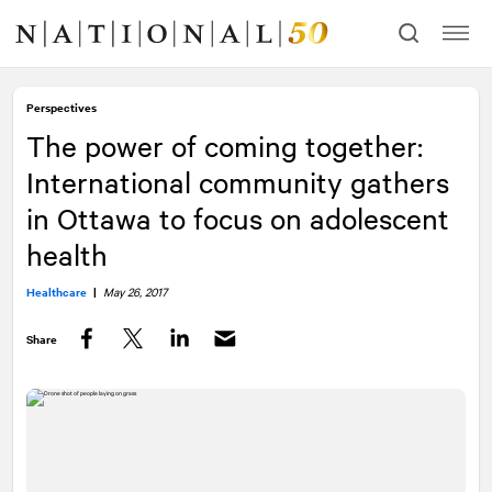
Skip
Skip
to
to
content
navigation
Perspectives
The power of coming together:
International community gathers
in Ottawa to focus on adolescent
health
Healthcare
|
May 26, 2017
Share
Facebook
Twitter
LinkedIn