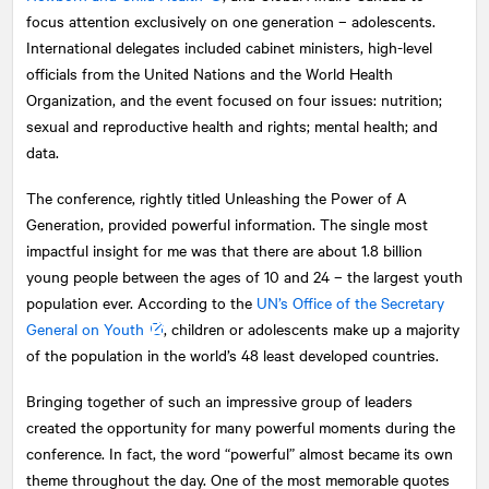
focus attention exclusively on one generation – adolescents.
International delegates included cabinet ministers, high-level
officials from the United Nations and the World Health
Organization, and the event focused on four issues: nutrition;
sexual and reproductive health and rights; mental health; and
data.
The conference, rightly titled Unleashing the Power of A
Generation, provided powerful information. The single most
impactful insight for me was that there are about 1.8 billion
young people between the ages of 10 and 24 – the largest youth
population ever. According to the
UN’s Office of the Secretary
General on Youth
, children or adolescents make up a majority
of the population in the world’s 48 least developed countries.
Bringing together of such an impressive group of leaders
created the opportunity for many powerful moments during the
conference. In fact, the word “powerful” almost became its own
theme throughout the day. One of the most memorable quotes