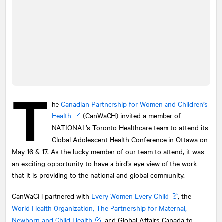
T
he
Canadian Partnership for Women and Children’s
Health
(CanWaCH) invited a member of
NATIONAL
’s Toronto Healthcare team to attend its
Global Adolescent Health Conference in Ottawa on
May 16 & 17. As the lucky member of our team to attend, it was
an exciting opportunity to have a bird’s eye view of the work
that it is providing to the national and global community.
CanWaCH partnered with
Every Women Every Child
, the
World Health Organization, The Partnership for Maternal,
Newborn and Child Health
, and Global Affairs Canada to