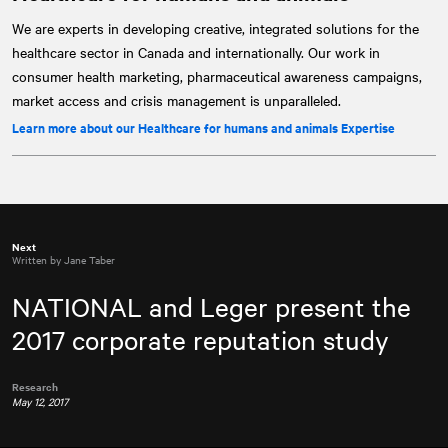
We are experts in developing creative, integrated solutions for the
healthcare sector in Canada and internationally. Our work in
consumer health marketing, pharmaceutical awareness campaigns,
market access and crisis management is unparalleled.
Learn more about our Healthcare for humans and animals Expertise
Next
Written by Jane Taber
NATIONAL
and Leger present the
2017 corporate reputation study
Research
May 12, 2017