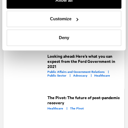
Allow all
Recommended articles
On related topics
Trends 2022: Healthcare
Customize
Healthcare
Deny
Looking ahead: Here’s what you can
expect from the Ford Government in
2021
Public Affairs and Government Relations |
Public Sector |
Advocacy |
Healthcare
The Pivot: The future of post-pandemic
recovery
Healthcare |
The Pivot