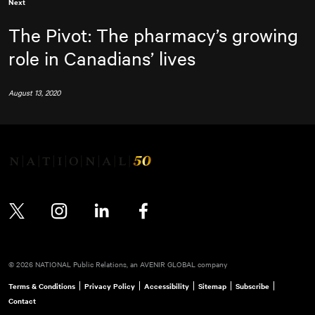
Next
The Pivot: The pharmacy’s growing
role in Canadians’ lives
August 13, 2020
Twitter
Instagram
LinkedIn
Facebook
© 2026 NATIONAL Public Relations, an AVENIR GLOBAL company
Terms & Conditions
Privacy Policy
Accessibility
Sitemap
Subscribe
Contact