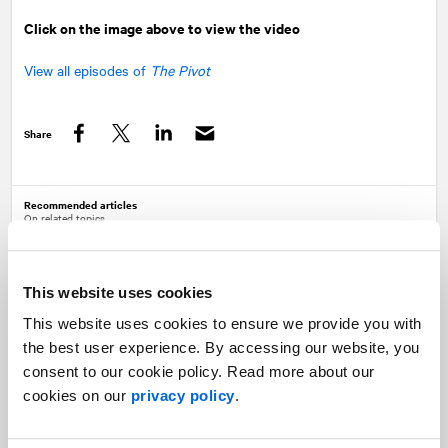
Click on the image above to view the video
View all episodes of
The Pivot
Share
Facebook
Twitter
LinkedIn
Recommended articles
On related topics
The Pivot: The future of post-pandemic
recovery
Healthcare |
The Pivot
This website uses cookies
This website uses cookies to ensure we provide you with
the best user experience. By accessing our website, you
consent to our cookie policy. Read more about our
cookies on our
privacy policy
.
Trends 2022: Healthcare
Healthcare