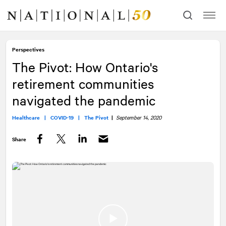
Skip
Skip
to
to
content
navigation
Perspectives
The Pivot: How Ontario's
retirement communities
navigated the pandemic
Healthcare |
COVID-19 |
The Pivot
|
September 14, 2020
Share
Facebook
Twitter
LinkedIn