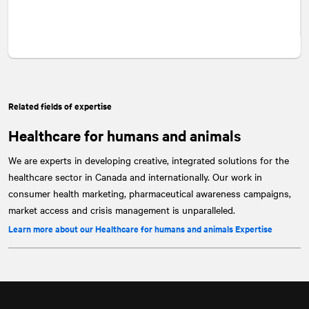
Related fields of expertise
Healthcare for humans and animals
We are experts in developing creative, integrated solutions for the
healthcare sector in Canada and internationally. Our work in
consumer health marketing, pharmaceutical awareness campaigns,
market access and crisis management is unparalleled.
Learn more about our Healthcare for humans and animals Expertise