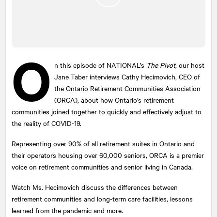
O
n this episode of
NATIONAL
’s
The Pivot
, our host
Jane Taber interviews Cathy Hecimovich, CEO of
the Ontario Retirement Communities Association
(ORCA), about how Ontario’s retirement
communities joined together to quickly and effectively adjust to
the reality of COVID-19.
Representing over 90% of all retirement suites in Ontario and
their operators housing over 60,000 seniors, ORCA is a premier
voice on retirement communities and senior living in Canada.
Watch Ms. Hecimovich discuss the differences between
retirement communities and long-term care facilities, lessons
learned from the pandemic and more.