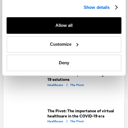
Show details
Allow all
Looking ahead: Here’s what you can
expect from the Ford Government in
2021
Public Affairs and Government Relations |
Customize
Public Sector |
Advocacy |
Healthcare
Deny
The Pivot: Collaborating across the
healthcare ecosystem to bring COVID-
19 solutions
Healthcare |
The Pivot
The Pivot: The importance of virtual
healthcare in the COVID-19 era
Healthcare |
The Pivot