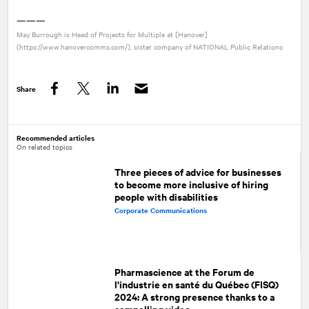
———
May Burrough is Head of Projects for Multiple at [Hanover]
(https://www.hanovercomms.com/), sister company of
NATIONAL
Public Relations
Share
Facebook
Twitter
LinkedIn
Recommended articles
On related topics
Three pieces of advice for businesses
to become more inclusive of hiring
people with disabilities
Corporate Communications
Pharmascience at the Forum de
l'industrie en santé du Québec (FISQ)
2024: A strong presence thanks to a
compelling video