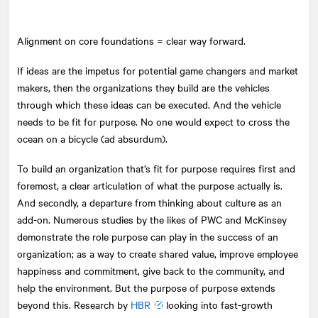
Alignment on core foundations = clear way forward.
If ideas are the impetus for potential game changers and market
makers, then the organizations they build are the vehicles
through which these ideas can be executed. And the vehicle
needs to be fit for purpose. No one would expect to cross the
ocean on a bicycle (ad absurdum).
To build an organization that’s fit for purpose requires first and
foremost, a clear articulation of what the purpose actually is.
And secondly, a departure from thinking about culture as an
add-on. Numerous studies by the likes of PWC and McKinsey
demonstrate the role purpose can play in the success of an
organization; as a way to create shared value, improve employee
happiness and commitment, give back to the community, and
help the environment. But the purpose of purpose extends
beyond this. Research by
HBR
looking into fast-growth