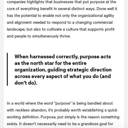
companies highlights that businesses that put purpose at the
core of everything benefit in several distinct ways. Done well it
has the potential to enable not only the organizational agility
and alignment needed to respond to a changing commercial
landscape, but also to cultivate a culture that supports profit
and people to simultaneously thrive.
When harnessed correctly, purpose acts
as the north star for the entire
organization, guiding strategic direction
across every aspect of what you do (and
don’t do).
In a world where the word “purpose” is being bandied about
with reckless abandon, it’s probably worth establishing a quick
working definition. Purpose, put simply is the reason something
exists. It doesn’t necessarily need to be a grandiose goal for