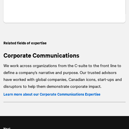
Related fields of expertise
Corporate Communications
We work across organizations from the C-suite to the front line to
define a company’s narrative and purpose. Our trusted advisors
have worked with global companies, Canadian icons, start-ups and
disruptors to help them demonstrate corporate impact.
Learn more about our Corporate Communications Expertise
Next