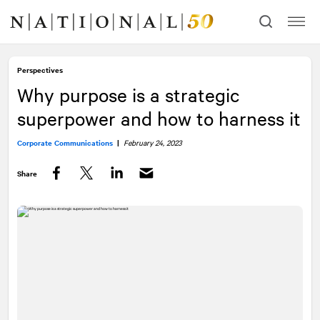
Skip
Skip
to
to
content
navigation
Perspectives
Why purpose is a strategic
superpower and how to harness it
Corporate Communications
|
February 24, 2023
Share
Facebook
Twitter
LinkedIn