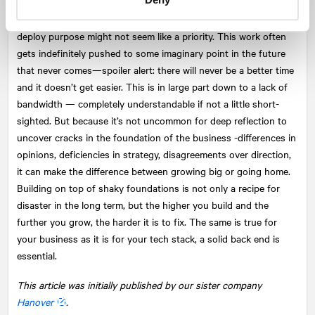
particularly in the early days, when teams are small, time is tight
and runways are short, finding the space to discuss, define and
deploy purpose might not seem like a priority. This work often
gets indefinitely pushed to some imaginary point in the future
that never comes—spoiler alert: there will never be a better time
and it doesn’t get easier. This is in large part down to a lack of
bandwidth — completely understandable if not a little short-
sighted. But because it’s not uncommon for deep reflection to
uncover cracks in the foundation of the business -differences in
opinions, deficiencies in strategy, disagreements over direction,
it can make the difference between growing big or going home.
Building on top of shaky foundations is not only a recipe for
disaster in the long term, but the higher you build and the
further you grow, the harder it is to fix. The same is true for
your business as it is for your tech stack, a solid back end is
essential.
This article was initially published by our sister company
Hanover
.