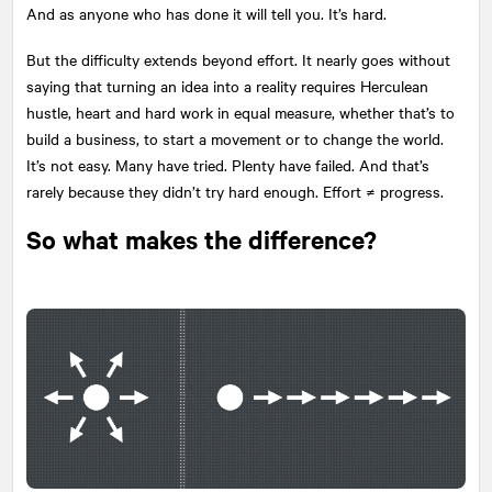
And as anyone who has done it will tell you. It’s hard.
But the difficulty extends beyond effort. It nearly goes without
saying that turning an idea into a reality requires Herculean
hustle, heart and hard work in equal measure, whether that’s to
build a business, to start a movement or to change the world.
It’s not easy. Many have tried. Plenty have failed. And that’s
rarely because they didn’t try hard enough. Effort ≠ progress.
So what makes the difference?