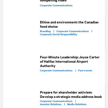
Corporate Communications
Ethics and environment: the Canadian
food choice
Branding |
Corporate Communications |
Corporate Social Responsibility
Four-Minute Leadership: Joyce Carter
of Halifax International Airport
Authority
Corporate Communications |
Past events
Prepare for shareholder activism:
Develop a strategic media address book
Corporate Communications |
Investor Relations |
Media Relations