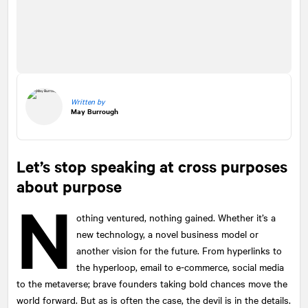
Written by
May Burrough
Let’s stop speaking at cross purposes
about purpose
N
othing ventured, nothing gained. Whether it’s a
new technology, a novel business model or
another vision for the future. From hyperlinks to
the hyperloop, email to e-commerce, social media
to the metaverse; brave founders taking bold chances move the
world forward. But as is often the case, the devil is in the details.