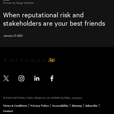
Written by Serge Vallières
When reputational risk and
stakeholders are your best friends
January 27, 2023
Twitter
Instagram
LinkedIn
Facebook
© 2026 NATIONAL Public Relations, an AVENIR GLOBAL company
Terms & Conditions
Privacy Policy
Accessibility
Sitemap
Subscribe
Contact