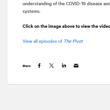
understanding of the COVID-19 disease and 
systems.
Click on the image above to view the vide
View all episodes of
The Pivot
Share
Facebook
Twitter
LinkedIn