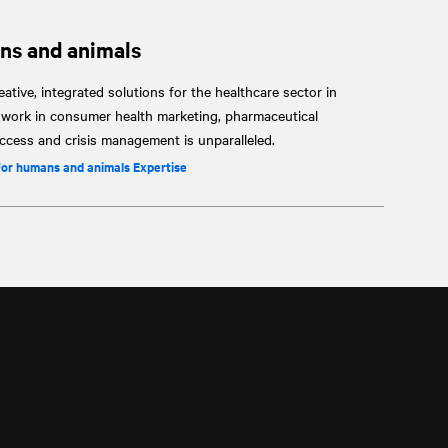
ns and animals
ative, integrated solutions for the healthcare sector in
r work in consumer health marketing, pharmaceutical
cess and crisis management is unparalleled.
for humans and animals Expertise