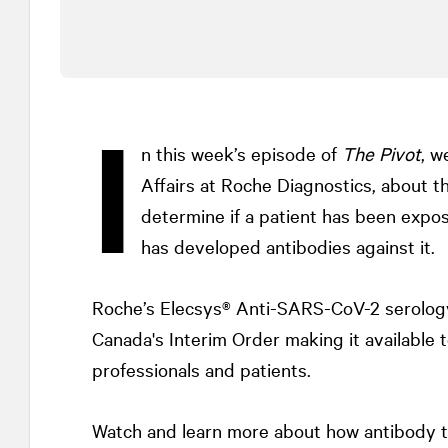
I
n this week’s episode of
The Pivot
, w
Affairs at Roche Diagnostics, about t
determine if a patient has been expo
has developed antibodies against it.
Roche’s Elecsys® Anti-SARS-CoV-2 serology
Canada's Interim Order making it available t
professionals and patients.
Watch and learn more about how antibody t