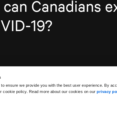
 can Canadians e
OVID-19?
s
 to ensure we provide you with the best user experience. By ac
ur cookie policy. Read more about our cookies on our
privacy po