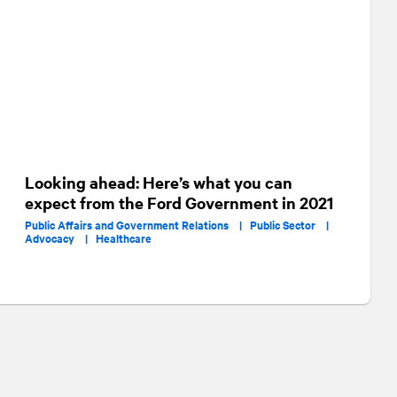
Looking ahead: Here’s what you can
expect from the Ford Government in 2021
Public Affairs and Government Relations |
Public Sector |
Advocacy |
Healthcare