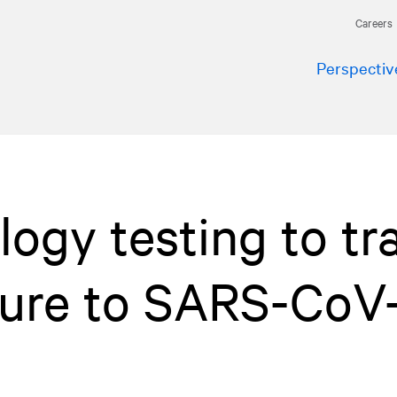
Careers
Perspectiv
logy testing to tr
sure to SARS-CoV