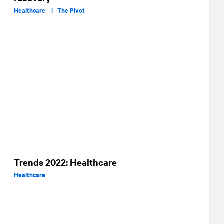
Healthcare |
The Pivot
Trends 2022: Healthcare
Healthcare