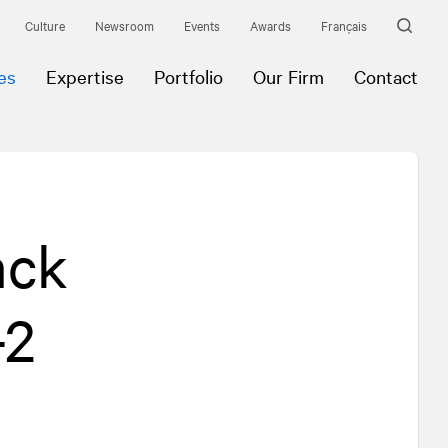
Culture
Newsroom
Events
Awards
Français
es
Expertise
Portfolio
Our Firm
Contact
ack
-2