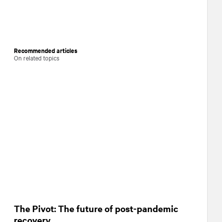
Recommended articles
On related topics
The Pivot: The future of post-pandemic
recovery