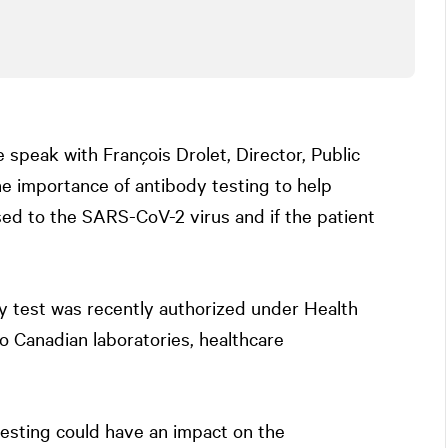
e speak with François Drolet, Director, Public
he importance of antibody testing to help
sed to the SARS-CoV-2 virus and if the patient
 test was recently authorized under Health
o Canadian laboratories, healthcare
esting could have an impact on the