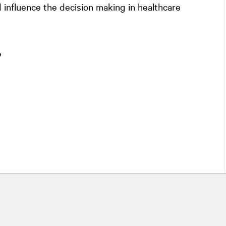
influence the decision making in healthcare
o