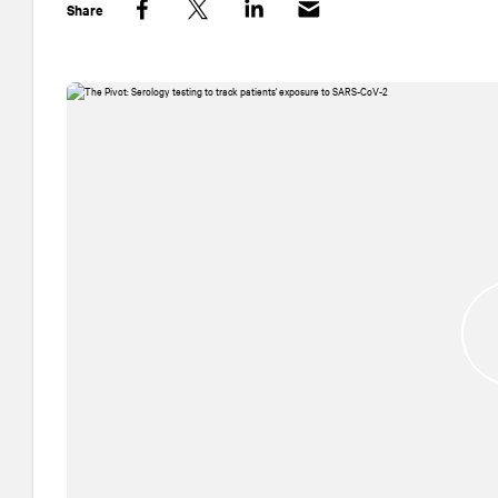
Share
Facebook
Twitter
LinkedIn