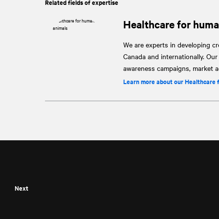
Related fields of expertise
Healthcare for huma
We are experts in developing cre
Canada and internationally. Ou
awareness campaigns, market ac
Learn more about our Healthcare 
Next