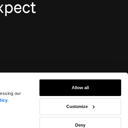
xpect
Allow all
cessing our
licy
.
Customize
Deny