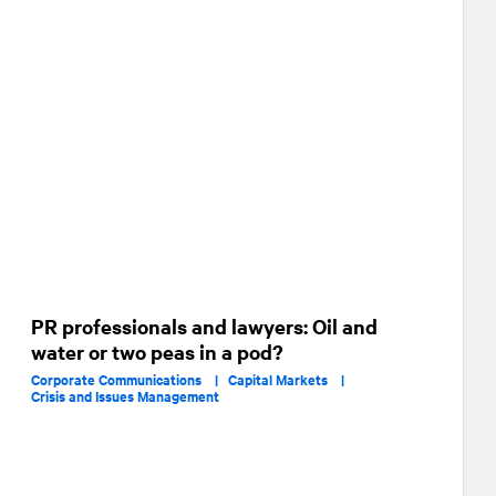
PR professionals and lawyers: Oil and
water or two peas in a pod?
Corporate Communications |
Capital Markets |
Crisis and Issues Management