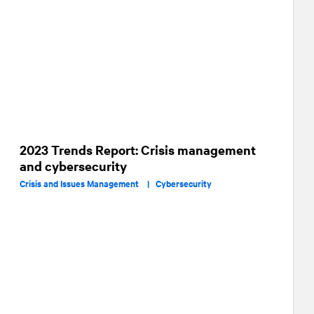
2023 Trends Report: Crisis management
and cybersecurity
Crisis and Issues Management |
Cybersecurity