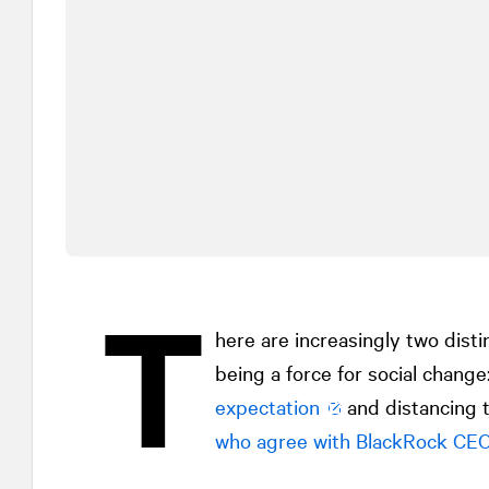
T
here are increasingly two dist
being a force for social change
expectation
and distancing t
who agree with BlackRock CEO