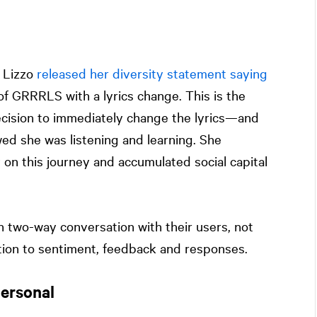
, Lizzo
released her diversity statement saying
 of GRRRLS with a lyrics change. This is the
 decision to immediately change the lyrics—and
d she was listening and learning. She
on this journey and accumulated social capital
n two-way conversation with their users, not
tion to sentiment, feedback and responses.
ersonal