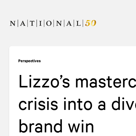
Skip
Skip
to
to
content
navigation
Perspectives
Lizzo’s masterc
crisis into a d
brand win