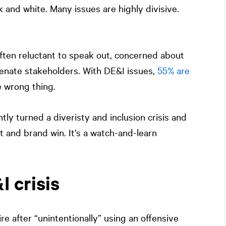
k and white. Many issues are highly divisive.
often reluctant to speak out, concerned about
alienate stakeholders. With DE&I issues,
55% are
e wrong thing.
ly turned a diveristy and inclusion crisis and
 and brand win. It’s a watch-and-learn
 crisis
 after “unintentionally” using an offensive