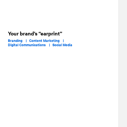
Your brand’s “earprint”
Branding |
Content Marketing |
Digital Communications |
Social Media