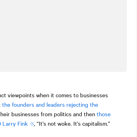
inct viewpoints when it comes to businesses
:
the founders and leaders rejecting the
heir businesses from politics and then
those
 Larry Fink
, “It’s not woke. It’s capitalism.”