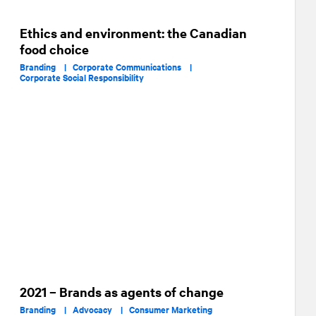
Ethics and environment: the Canadian
food choice
Branding |
Corporate Communications |
Corporate Social Responsibility
2021 – Brands as agents of change
Branding |
Advocacy |
Consumer Marketing