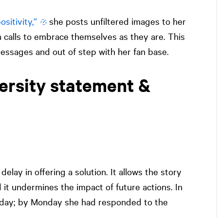
sitivity,”
she posts unfiltered images to her
 calls to embrace themselves as they are. This
essages and out of step with her fan base.
ersity statement &
elay in offering a solution. It allows the story
 it undermines the impact of future actions. In
riday; by Monday she had responded to the