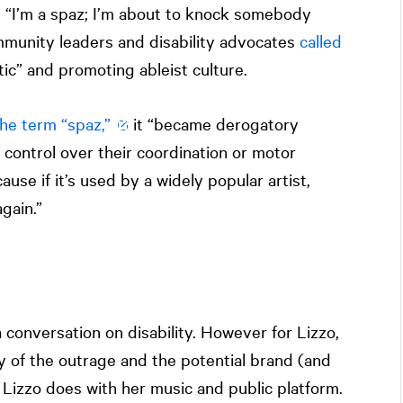
, “I’m a spaz; I’m about to knock somebody
ommunity leaders and disability advocates
called
ic” and promoting ableist culture.
the term “spaz,”
it “became derogatory
 control over their coordination or motor
ause if it’s used by a widely popular artist,
gain.”
 conversation on disability. However for Lizzo,
y of the outrage and the potential brand (and
Lizzo does with her music and public platform.