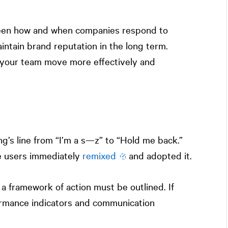
een how and when companies respond to
maintain brand reputation in the long term.
lp your team move more effectively and
g’s line from “I’m a s—z” to “Hold me back.”
e users immediately
remixed
and adopted it.
e, a framework of action must be outlined. If
formance indicators and communication