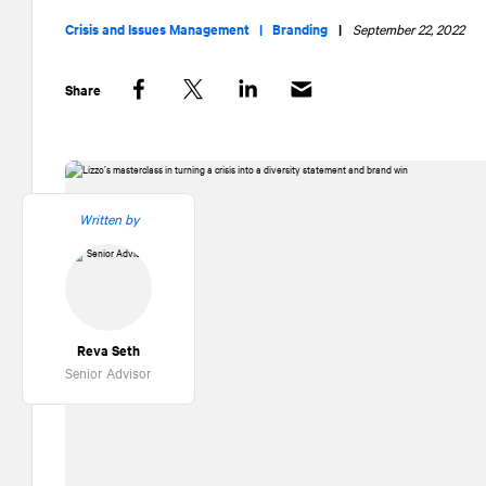
Crisis and Issues Management |
Branding
|
September 22, 2022
Share
Facebook
Twitter
LinkedIn
Written by
Reva Seth
Senior Advisor