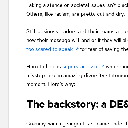
Taking a stance on societal issues isn’t blac
Others, like racism, are pretty cut and dry.
Still, business leaders and their teams are 
how their message will land or if they will 
too scared to speak
for fear of saying th
Here to help is
superstar Lizzo
who recent
misstep into an amazing diversity statement
moment. Here’s why:
The backstory: a DE&I
Grammy-winning singer Lizzo came under fire