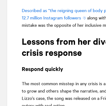
Described as “the reigning queen of body po
12.7 million Instagram followers
along with
mistake was the opposite of her inclusive m
Lessons from her div
crisis response
Respond quickly
The most common misstep in any crisis is a d
to grow and others shape the narrative, and
Lizzo’s case, the song was released on a F
outcry with real action.