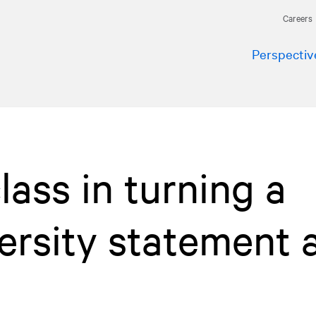
Careers
Perspectiv
lass in turning a
iversity statement