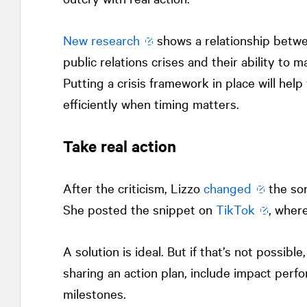
New research
shows a relationship betw
public relations crises and their ability to 
Putting a crisis framework in place will he
efficiently when timing matters.
Take real action
After the criticism, Lizzo
changed
the son
She posted the snippet on
TikTok
, wher
A solution is ideal. But if that’s not possibl
sharing an action plan, include impact per
milestones.