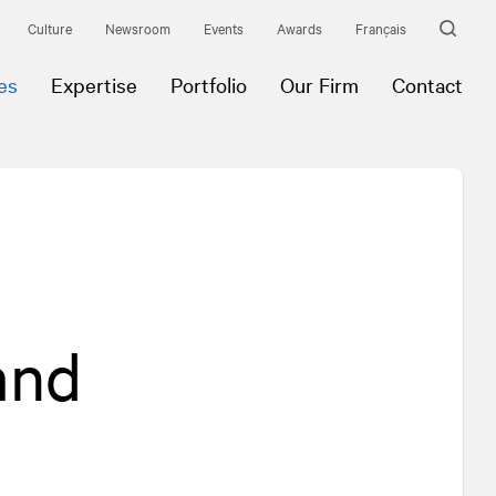
Culture
Newsroom
Events
Awards
Français
es
Expertise
Portfolio
Our Firm
Contact
 and