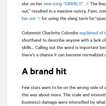
slur on her
new song “GRRRLS”.
The line
out,” resulted in a massive outcry. Fans, c
her out
for using the slang term for“spast
Columnist Charlotte Colombo
explained of 
shorthand to describe anyone with a lack of
skills… Calling out the word is important bec
there’s a chance it can become normalized a
A brand hit
Few stars want to be on the wrong side of a
this was about more. The scale and intensit
business) damage were intensified by what 