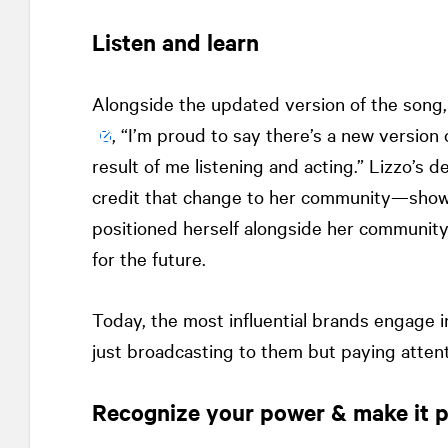
Listen and learn
Alongside the updated version of the song
, “I’m proud to say there’s a new version
result of me listening and acting.” Lizzo’s
credit that change to her community—showe
positioned herself alongside her community 
for the future.
Today, the most influential brands engage i
just broadcasting to them but paying atten
Recognize your power & make it p