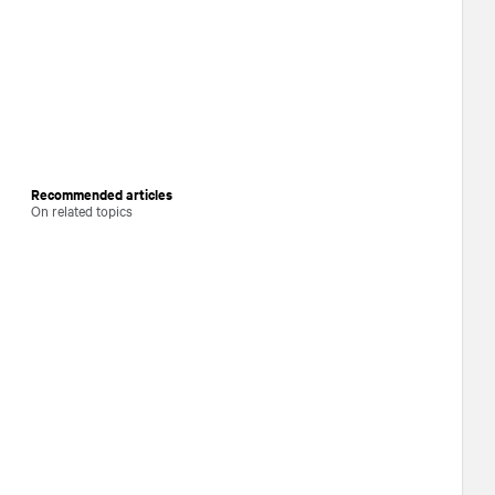
Recommended articles
On related topics