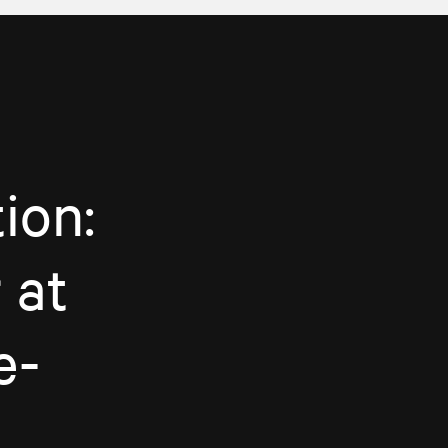
ion:
 at
e-