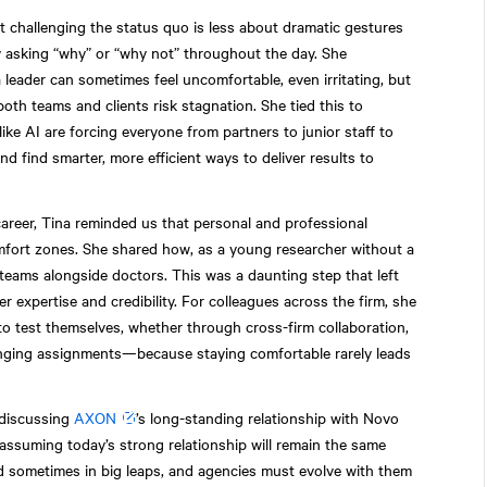
 challenging the status quo is less about dramatic gestures
asking “why” or “why not” throughout the day. She
leader can sometimes feel uncomfortable, even irritating, but
 both teams and clients risk stagnation. She tied this to
ke AI are forcing everyone from partners to junior staff to
 find smarter, more efficient ways to deliver results to
areer, Tina reminded us that personal and professional
fort zones. She shared how, as a young researcher without a
teams alongside doctors. This was a daunting step that left
r expertise and credibility. For colleagues across the firm, she
o test themselves, whether through cross-firm collaboration,
lenging assignments—because staying comfortable rarely leads
iscussing
AXON
’s long-standing relationship with Novo
assuming today’s strong relationship will remain the same
d sometimes in big leaps, and agencies must evolve with them