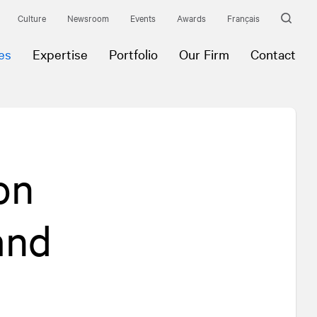
Culture
Newsroom
Events
Awards
Français
es
Expertise
Portfolio
Our Firm
Contact
on
and