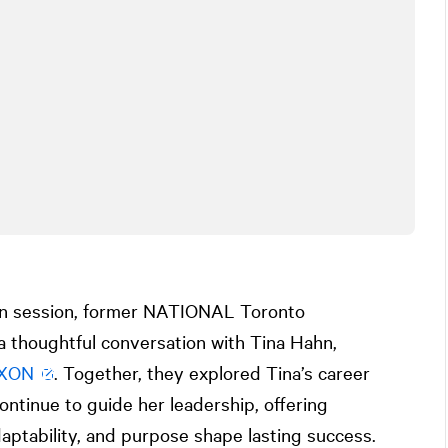
on session, former
NATIONAL
Toronto
a thoughtful conversation with Tina Hahn,
XON
. Together, they explored Tina’s career
ontinue to guide her leadership, offering
daptability, and purpose shape lasting success.