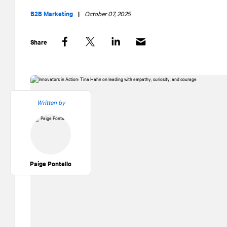
B2B Marketing
|
October 07, 2025
Share
Facebook
Twitter
LinkedIn
Written by
Paige Pontello