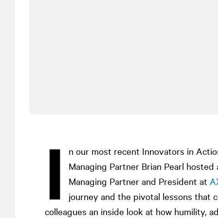
I
n our most recent Innovators in Acti
Managing Partner Brian Pearl hosted 
Managing Partner and President at
A
journey and the pivotal lessons that c
colleagues an inside look at how humility, a