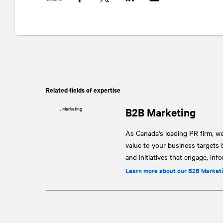
Facebook
Twitter
LinkedIn
Related fields of expertise
B2B Marketing
As Canada's leading PR firm, w
value to your business targets
and initiatives that engage, inf
Learn more about our B2B Marketi