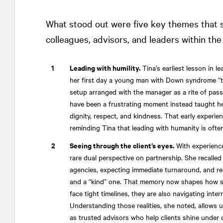
What stood out were five key themes that s
colleagues, advisors, and leaders within 
Leading with humility.
Tina’s earliest lesson in le
her first day a young man with Down syndrome “tr
setup arranged with the manager as a rite of pas
have been a frustrating moment instead taught her
dignity, respect, and kindness. That early experie
reminding Tina that leading with humanity is ofte
Seeing through the client’s eyes.
With experience
rare dual perspective on partnership. She recalled
agencies, expecting immediate turnaround, and re
and a “kind” one. That memory now shapes how 
face tight timelines, they are also navigating intern
Understanding those realities, she noted, allows u
as trusted advisors who help clients shine under d