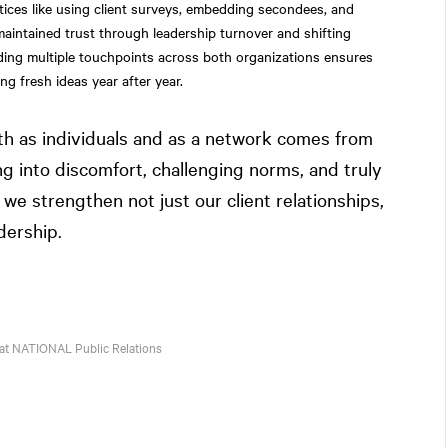
ctices like using client surveys, embedding secondees, and
aintained trust through leadership turnover and shifting
ilding multiple touchpoints across both organizations ensures
ing fresh ideas year after year.
th as individuals and as a network comes from
ng into discomfort, challenging norms, and truly
we strengthen not just our client relationships,
dership.
 at
NATIONAL
Public Relations