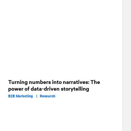
Turning numbers into narratives: The
power of data-driven storytelling
B2B Marketing |
Research