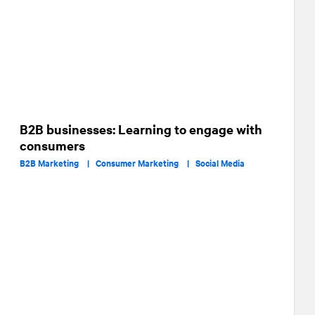
B2B businesses: Learning to engage with
consumers
B2B Marketing |
Consumer Marketing |
Social Media