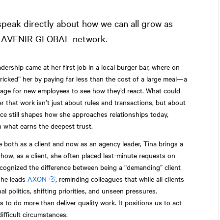
peak directly about how we can all grow as
the AVENIR GLOBAL network.
adership came at her first job in a local burger bar, where on
icked” her by paying far less than the cost of a large meal—a
sage for new employees to see how they’d react. What could
 that work isn’t just about rules and transactions, but about
nce still shapes how she approaches relationships today,
n what earns the deepest trust.
 both as a client and now as an agency leader, Tina brings a
 how, as a client, she often placed last-minute requests on
cognized the difference between being a “demanding” client
she leads
AXON
, reminding colleagues that while all clients
al politics, shifting priorities, and unseen pressures.
s to do more than deliver quality work. It positions us to act
ifficult circumstances.