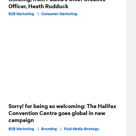
Officer, Heath Rudduck
B2B Marketing |
Consumer Marketing
Sorry! for being so welcoming: The Halifax
Convention Centre goes global in new
campaign
B2B Marketing |
Branding |
Paid Media Strategy