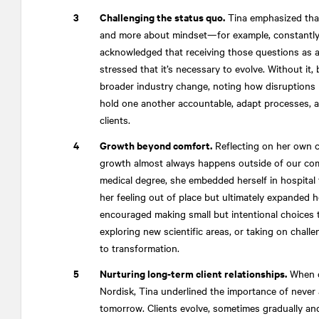
Challenging the status quo.
Tina emphasized that
and more about mindset—for example, constantly 
acknowledged that receiving those questions as a 
stressed that it’s necessary to evolve. Without it,
broader industry change, noting how disruptions li
hold one another accountable, adapt processes, and
clients.
Growth beyond comfort.
Reflecting on her own c
growth almost always happens outside of our com
medical degree, she embedded herself in hospital 
her feeling out of place but ultimately expanded he
encouraged making small but intentional choices t
exploring new scientific areas, or taking on chal
to transformation.
Nurturing long-term client relationships.
When d
Nordisk, Tina underlined the importance of never 
tomorrow. Clients evolve, sometimes gradually an