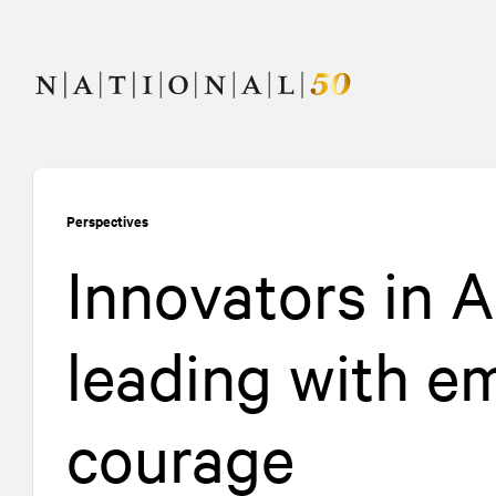
Skip
Skip
to
to
content
navigation
Perspectives
Innovators in 
leading with em
courage