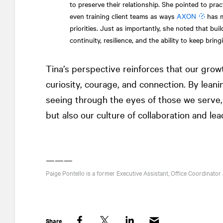
to preserve their relationship. She pointed to pra
even training client teams as ways
AXON
has m
priorities. Just as importantly, she noted that bu
continuity, resilience, and the ability to keep bring
Tina’s perspective reinforces that our grow
curiosity, courage, and connection. By leani
seeing through the eyes of those we serve, 
but also our culture of collaboration and lea
———
Paige Pontello is a former Executive Assistant, Office Coordinator
Share