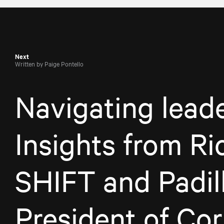
Next
Written by Paige Pontello
Navigating leade
Insights from Ri
SHIFT and Padill
President of Cor