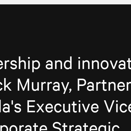
rship and innovat
ck Murray, Partner
a's Executive Vic
porate Strategic