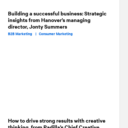
Building a successful business: Strategic
insights from Hanover’s managing
director, Jonty Summers
B2B Marketing |
Consumer Marketing
How to drive strong results with creative
thinking, from Padilla’s Chief Creative