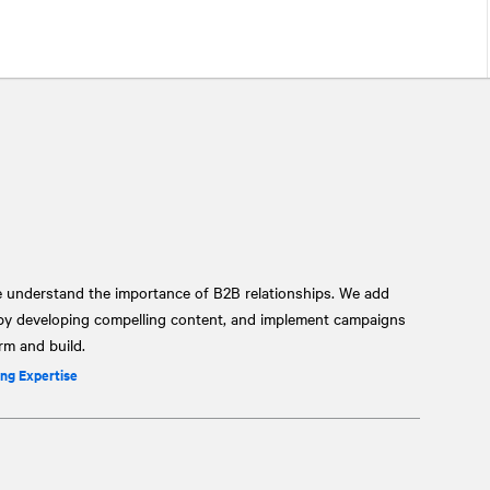
e understand the importance of B2B relationships. We add
 by developing compelling content, and implement campaigns
orm and build.
ng Expertise