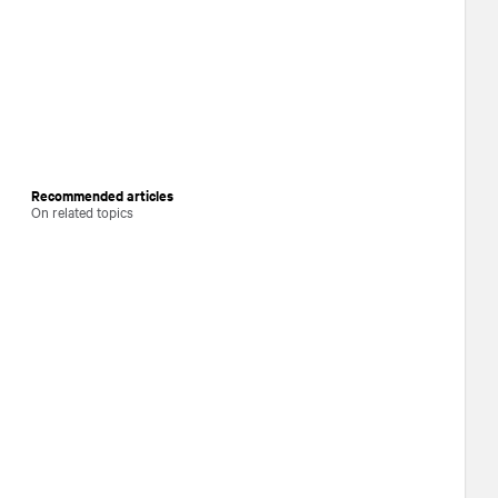
Recommended articles
On related topics