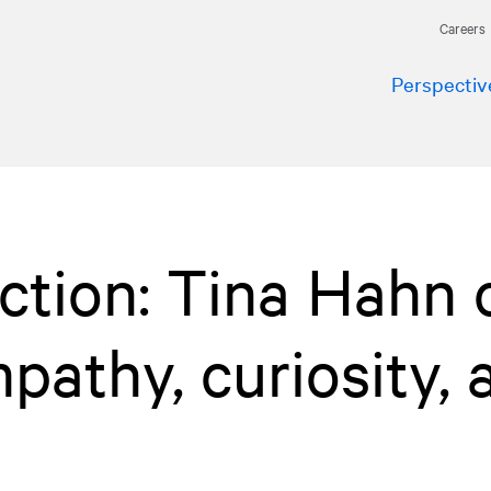
Careers
Perspectiv
Action: Tina Hahn 
pathy, curiosity, 