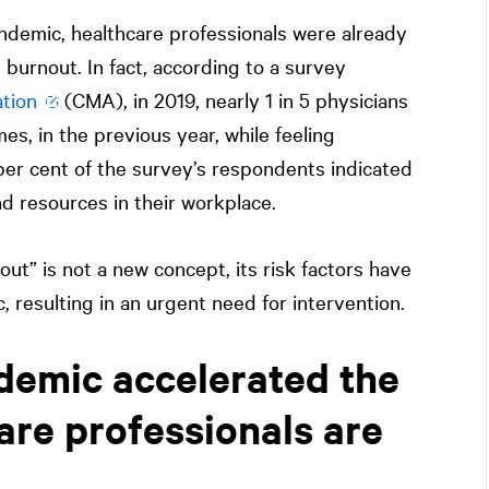
ndemic, healthcare professionals were already
 burnout. In fact, according to a survey
tion
(CMA), in 2019, nearly 1 in 5 physicians
mes, in the previous year, while feeling
3 per cent of the survey’s respondents indicated
nd resources in their workplace.
ut” is not a new concept, its risk factors have
resulting in an urgent need for intervention.
demic accelerated the
are professionals are