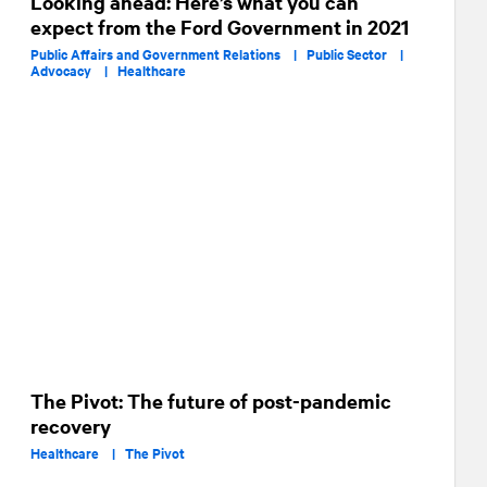
Looking ahead: Here’s what you can
expect from the Ford Government in 2021
Public Affairs and Government Relations |
Public Sector |
Advocacy |
Healthcare
The Pivot: The future of post-pandemic
recovery
Healthcare |
The Pivot