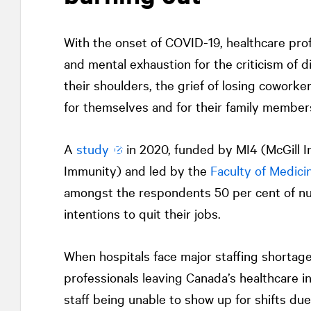
With the onset of COVID-19, healthcare pro
and mental exhaustion for the criticism of d
their shoulders, the grief of losing coworkers
for themselves and for their family member
A
study
in 2020, funded by MI4 (McGill Int
Immunity) and led by the
Faculty of Medici
amongst the respondents 50 per cent of nu
intentions to quit their jobs.
When hospitals face major staffing shortages
professionals leaving Canada’s healthcare i
staff being unable to show up for shifts d