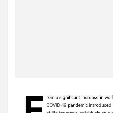
F
rom a significant increase in wo
COVID-19 pandemic introduced a h
of life for many individuals on a 