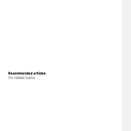
Recommended articles
On related topics