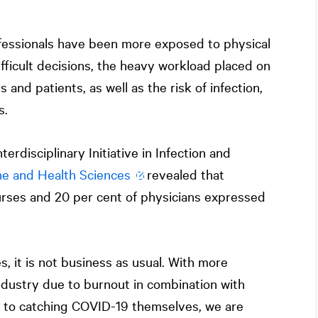
fessionals have been more exposed to physical
ifficult decisions, the heavy workload placed on
 and patients, as well as the risk of infection,
s.
erdisciplinary Initiative in Infection and
ne and Health Sciences
revealed that
rses and 20 per cent of physicians expressed
, it is not business as usual. With more
ndustry due to burnout in combination with
ue to catching COVID-19 themselves, we are