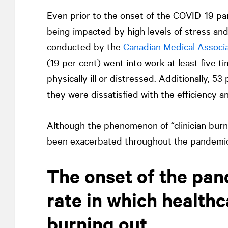
Even prior to the onset of the COVID-19 pa
being impacted by high levels of stress and
conducted by the
Canadian Medical Associa
(19 per cent) went into work at least five ti
physically ill or distressed. Additionally, 5
they were dissatisfied with the efficiency a
Although the phenomenon of “clinician burno
been exacerbated throughout the pandemic, 
The onset of the pan
rate in which healthc
burning out