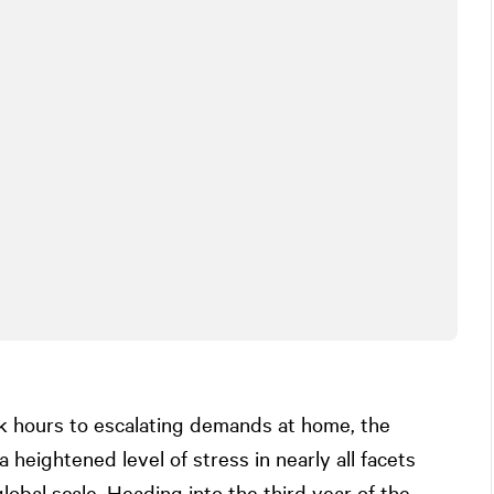
rk hours to escalating demands at home, the
eightened level of stress in nearly all facets
global scale. Heading into the third year of the