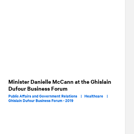
Minister Danielle McCann at the Ghislain
Dufour Business Forum
Public Affairs and Government Relations |
Healthcare |
Ghislain Dufour Business Forum - 2019