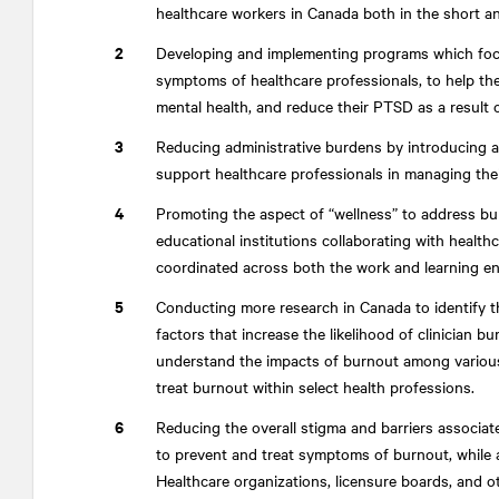
healthcare workers in Canada both in the short an
Developing and implementing programs which focu
symptoms of healthcare professionals, to help them
mental health, and reduce their PTSD as a result
Reducing administrative burdens by introducing a
support healthcare professionals in managing their
Promoting the aspect of “wellness” to address bu
educational institutions collaborating with health
coordinated across both the work and learning e
Conducting more research in Canada to identify t
factors that increase the likelihood of clinician b
understand the impacts of burnout among various
treat burnout within select health professions.
Reducing the overall stigma and barriers associat
to prevent and treat symptoms of burnout, while al
Healthcare organizations, licensure boards, and o