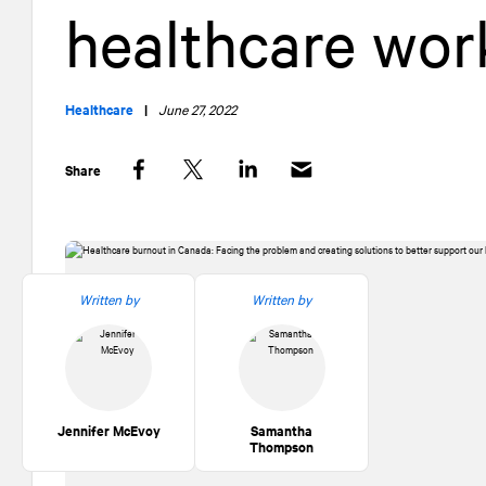
healthcare wor
Healthcare
|
June 27, 2022
Share
Facebook
Twitter
LinkedIn
Written by
Written by
Jennifer McEvoy
Samantha
Thompson