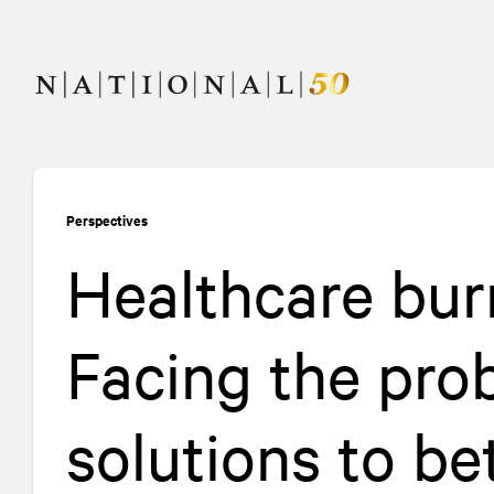
Skip
Skip
to
to
content
navigation
Perspectives
Healthcare bur
Facing the pro
solutions to be