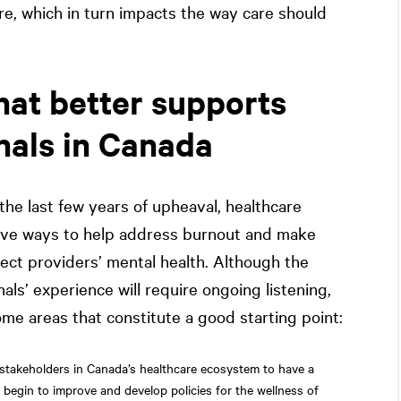
ure, which in turn impacts the way care should
at better supports
nals in Canada
 the last few years of upheaval, healthcare
tive ways to help address burnout and make
ect providers’ mental health. Although the
ls’ experience will require ongoing listening,
ome areas that constitute a good starting point:
stakeholders in Canada’s healthcare ecosystem to have a
o begin to improve and develop policies for the wellness of