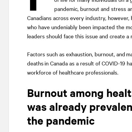
pandemic, burnout and stress ar
Canadians across every industry, however, 
who have undeniably been impacted the mos
leaders should face this issue and create a
Factors such as exhaustion, burnout, and m
deaths in Canada as a result of COVID-19 h
workforce of healthcare professionals.
Burnout among healt
was already prevalen
the pandemic