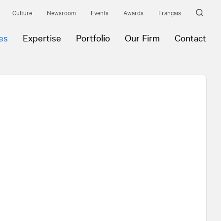
Culture
Newsroom
Events
Awards
Français
es
Expertise
Portfolio
Our Firm
Contact