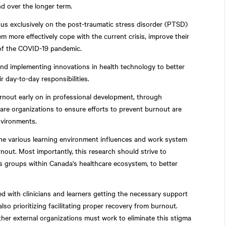
d over the longer term.
s exclusively on the post-traumatic stress disorder (PTSD)
 more effectively cope with the current crisis, improve their
 of the COVID-19 pandemic.
nd implementing innovations in health technology to better
 day-to-day responsibilities.
rnout early on in professional development, through
care organizations to ensure efforts to prevent burnout are
nvironments.
he various learning environment influences and work system
urnout. Most importantly, this research should strive to
 groups within Canada's healthcare ecosystem, to better
ed with clinicians and learners getting the necessary support
so prioritizing facilitating proper recovery from burnout.
ther external organizations must work to eliminate this stigma