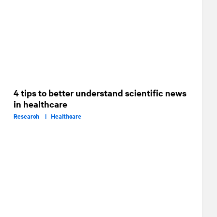
4 tips to better understand scientific news
in healthcare
Research |
Healthcare