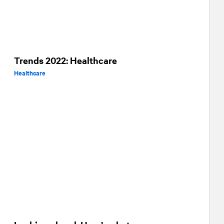
Trends 2022: Healthcare
Healthcare