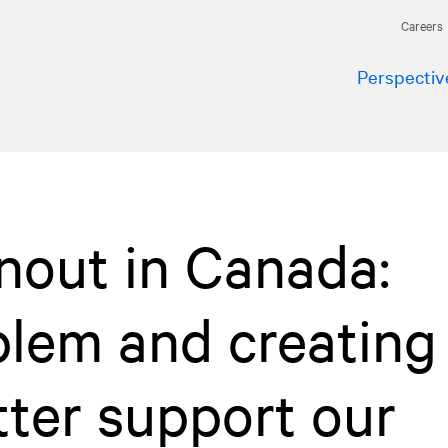
Careers
Perspectiv
nout in Canada:
blem and creating
tter support our