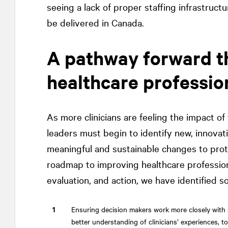
seeing a lack of proper staffing infrastruct
be delivered in Canada.
A pathway forward th
healthcare professio
As more clinicians are feeling the impact of
leaders must begin to identify new, innova
meaningful and sustainable changes to prot
roadmap to improving healthcare professiona
evaluation, and action, we have identified s
Ensuring decision makers work more closely with 
better understanding of clinicians’ experiences, t