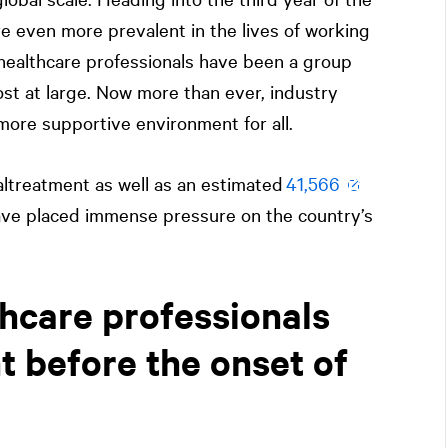
e even more prevalent in the lives of working
healthcare professionals have been a group
t at large. Now more than ever, industry
 more supportive environment for all.
altreatment as well as an estimated
41,566
ave placed immense pressure on the country’s
hcare professionals
t before the onset of