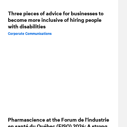
Three pieces of advice for businesses to
become more inclusive of hiring people
with disabilities
Corporate Communications
Pharmascience at the Forum de l'industrie
en santé du Québec (FISQ) 2024: A strong