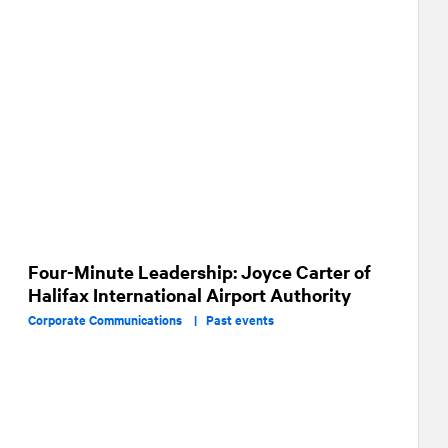
Four-Minute Leadership: Joyce Carter of
Halifax International Airport Authority
Corporate Communications |
Past events