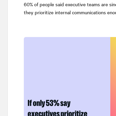
60% of people said executive teams are sinc
they prioritize internal communications eno