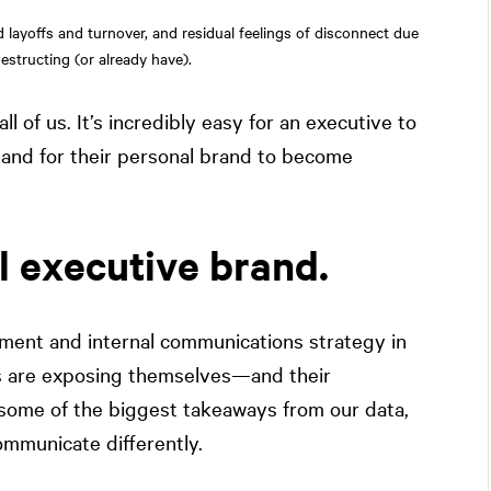
d layoffs and turnover, and residual feelings of disconnect due
estructing (or already have).
l of us. It’s incredibly easy for an executive to
t and for their personal brand to become
l executive brand.
ment and internal communications strategy in
es are exposing themselves—and their
some of the biggest takeaways from our data,
mmunicate differently.