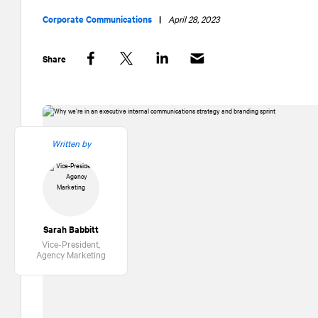
Corporate Communications
|
April 28, 2023
Share
Facebook
Twitter
LinkedIn
Written by
Sarah Babbitt
Vice-President,
Agency Marketing