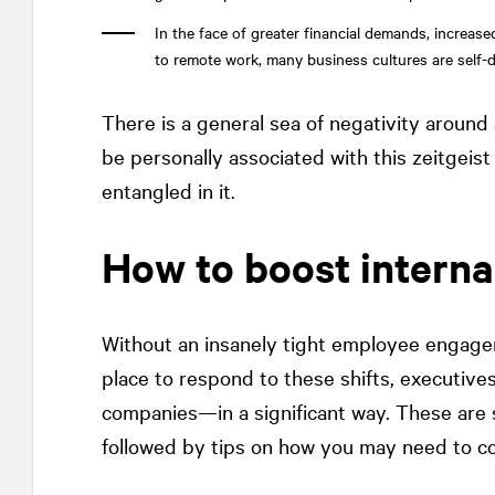
In the face of greater financial demands, increase
to remote work, many business cultures are self-d
There is a general sea of negativity around al
be personally associated with this zeitgeis
entangled in it.
How to boost interna
Without an insanely tight employee engage
place to respond to these shifts, executiv
companies—in a significant way. These are 
followed by tips on how you may need to co