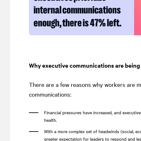
Why executive communications are being 
There are a few reasons why workers are mo
communications:
Financial pressures have increased, and executiv
health.
With a more complex set of headwinds (social, eco
greater expectation for leaders to respond and le