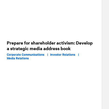
Prepare for shareholder activism: Develop
a strategic media address book
Corporate Communications |
Investor Relations |
Media Relations