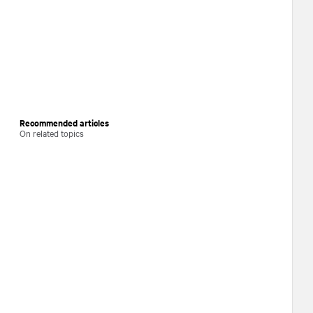
Recommended articles
On related topics