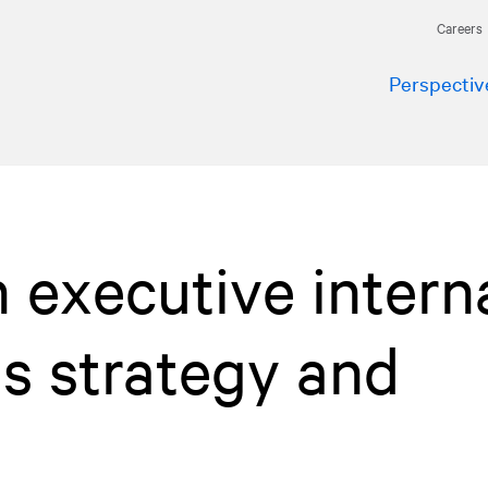
Careers
Perspectiv
 executive intern
s strategy and
t