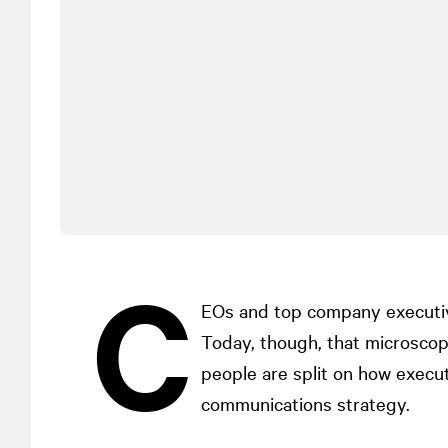
C
EOs and top company executi
Today, though, that microscope
people are split on how execut
communications strategy.