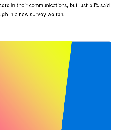
ere in their communications, but just 53% said
ugh in a new survey we ran.