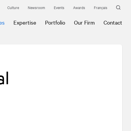
Culture
Newsroom
Events
Awards
Français
es
Expertise
Portfolio
Our Firm
Contact
al