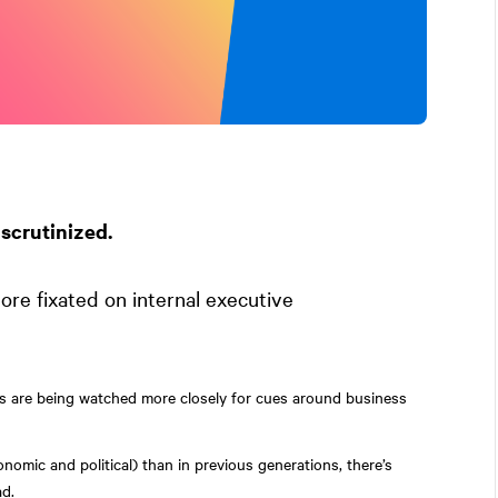
scrutinized.
re fixated on internal executive
es are being watched more closely for cues around business
nomic and political) than in previous generations, there’s
ad.