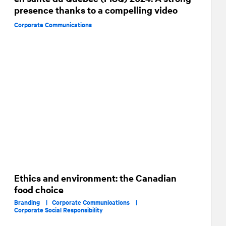
presence thanks to a compelling video
Corporate Communications
Ethics and environment: the Canadian
food choice
Branding |
Corporate Communications |
Corporate Social Responsibility