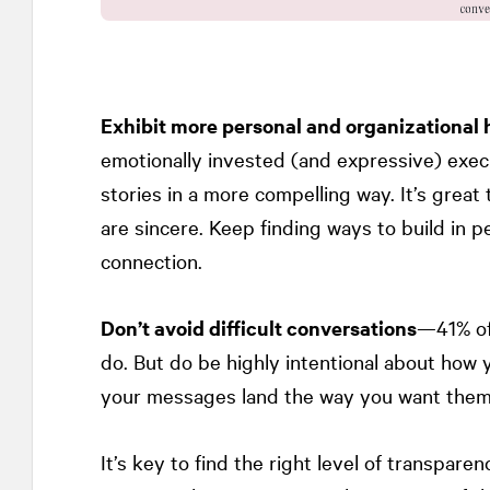
Exhibit more personal and organizational 
emotionally invested (and expressive) exe
stories in a more compelling way. It’s grea
are sincere. Keep finding ways to build in 
connection.
Don’t avoid difficult conversations
—41% of
do. But do be highly intentional about how
your messages land the way you want them
It’s key to find the right level of transpare