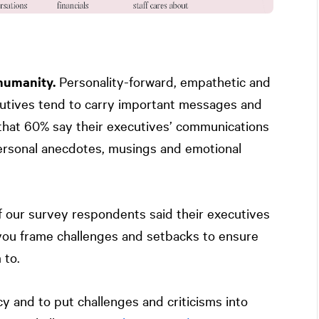
humanity.
Personality-forward, empathetic and
cutives tend to carry important messages and
t that 60% say their executives’ communications
personal anecdotes, musings and emotional
 our survey respondents said their executives
 you frame challenges and setbacks to ensure
 to.
ncy and to put challenges and criticisms into