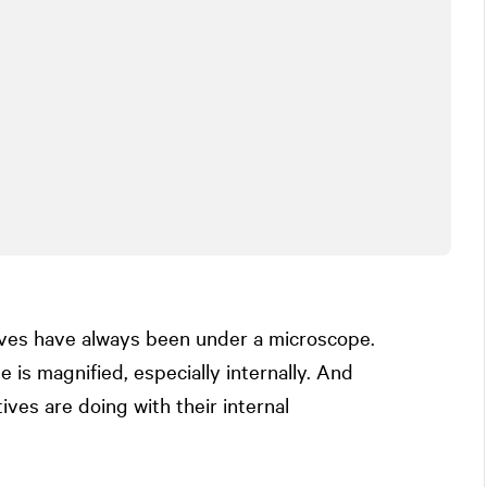
ves have always been under a microscope.
 is magnified, especially internally. And
ives are doing with their internal