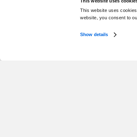
This website uses cookie
This website uses cookies
website, you consent to o
Show details