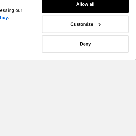
Allow all
cessing our
licy
.
Customize
Deny