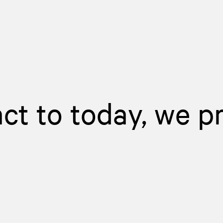
act to today, we p
d