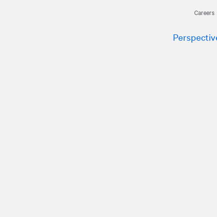
Careers
Perspectiv