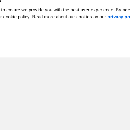
s
 to ensure we provide you with the best user experience. By ac
ur cookie policy. Read more about our cookies on our
privacy po