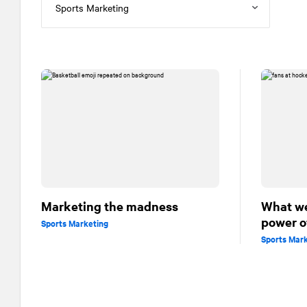
Marketing the madness
What we
power o
Sports Marketing
Sports Mar