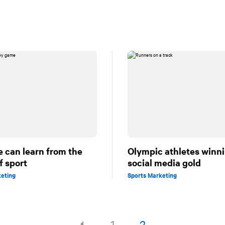
 can learn from the
Olympic athletes winn
f sport
social media gold
keting
Sports Marketing
1
2