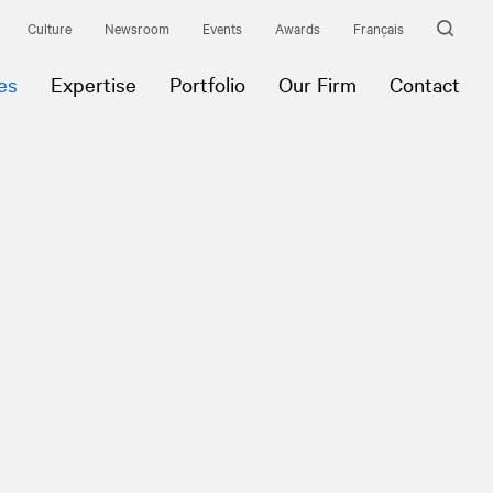
Culture
Newsroom
Events
Awards
Français
es
Expertise
Portfolio
Our Firm
Contact