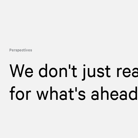
Perspectives
We don't just re
for what's ahea