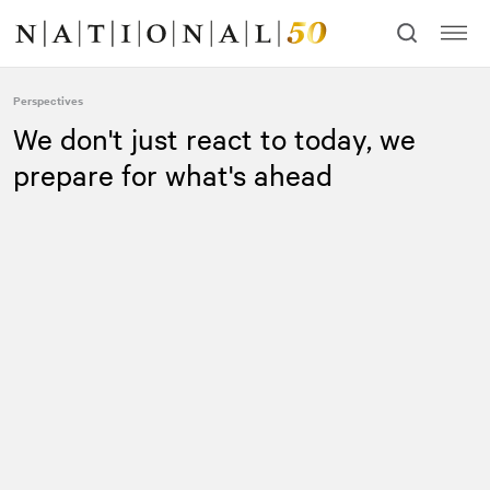
Skip
Skip
to
to
content
navigation
Perspectives
We don't just react to today, we
prepare for what's ahead