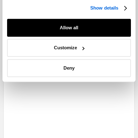
Show details
Allow all
Customize
Deny