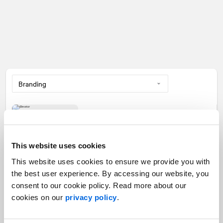
Building your elevator pitch
Branding
This website uses cookies
This website uses cookies to ensure we provide you with
the best user experience. By accessing our website, you
consent to our cookie policy. Read more about our
1
2
3
cookies on our
privacy policy
.