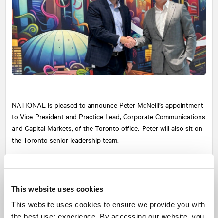
NATIONAL
is pleased to announce Peter McNeill’s appointment
to Vice-President and Practice Lead, Corporate Communications
and Capital Markets, of the Toronto office. Peter will also sit on
the Toronto senior leadership team.
With more than 20 years of experience in corporate and financial
communications with a focus on brand and crisis management,
Peter has worked across a wide array of sectors including
This website uses cookies
banking, insurance, technology, business consulting and more.
This website uses cookies to ensure we provide you with
Peter’s client-focused and collaborative approach has fueled his
the best user experience. By accessing our website, you