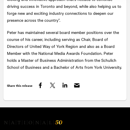
driving success in Toronto and beyond, while also helping us to
forge new and exciting industry connections to deepen our
presence across the country”.
Peter has maintained several board member positions over the
course of his career, including serving as Chair, Board of
Directors of United Way of York Region and also as a Board
Member with the National Media Awards Foundation. Peter
holds a Master of Business Administration from the Schulich
School of Business and a Bachelor of Arts from York University.
Share this release
Facebook
Twitter
LinkedIn