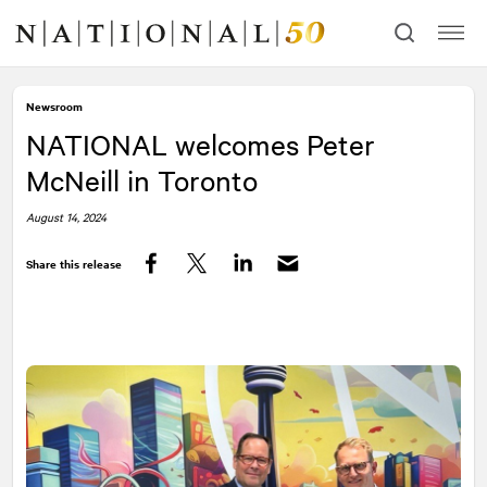
Skip
Skip
to
to
content
navigation
Newsroom
NATIONAL
welcomes Peter
McNeill in Toronto
August 14, 2024
Share this release
Facebook
Twitter
LinkedIn