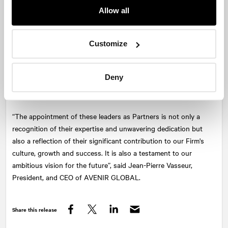
Communications at
NATIONAL
Montreal. With her expertise in
Allow all
corporate and financial communications and extensive business
network, Mirabel is instrumental in generating new opportunities
and raising the Firm’s profile in many key markets.
Customize
Alexandre Boucher
is Senior Vice-President, Public Affairs at
NATIONAL
Quebec City. A long-standing advisor to top clients and
influential leader in Quebec City, Alexandre is recognized and
Deny
sought-after for his expertise in pivotal fields such as public affairs
and cybersecurity.
“The appointment of these leaders as Partners is not only a
recognition of their expertise and unwavering dedication but
also a reflection of their significant contribution to our Firm's
culture, growth and success. It is also a testament to our
ambitious vision for the future”, said Jean-Pierre Vasseur,
President, and CEO of AVENIR GLOBAL.
Share this release
Facebook
Twitter
LinkedIn