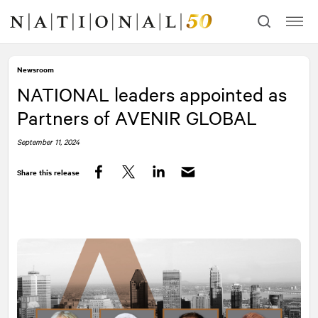
Skip
Skip
to
to
content
navigation
Newsroom
NATIONAL
leaders appointed as
Partners of AVENIR GLOBAL
September 11, 2024
Share this release
Facebook
Twitter
LinkedIn