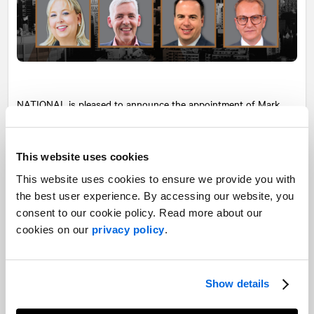
NATIONAL
is pleased to announce the appointment of Mark
Seland, Brian Pearl, Mirabel Paquette, and Alexandre Boucher as
Partners of our parent company AVENIR GLOBAL.
This website uses cookies
Mark Seland
is Managing Partner of
NATIONAL
’s Western
This website uses cookies to ensure we provide you with
Canadian operations. Mark brought the Vancouver and Calgary
offices to new heights with his leadership and talent development
the best user experience. By accessing our website, you
skills while playing a key role on high-profile client accounts such
consent to our cookie policy. Read more about our
as TELUS.
cookies on our
privacy policy
.
Brian Pearl
is Managing Partner of
NATIONAL
Toronto. Brian’s
talent for building trusting relationships with clients and his ability
to inspire his team with his positive leadership have been key to the
Show details
Toronto office’s success.
Mirabel Paquette
is Senior Vice-President, Corporate