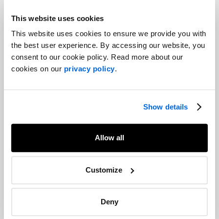
This website uses cookies
This website uses cookies to ensure we provide you with
Anne-Marie joins the team as a associate. With a degree in
the best user experience. By accessing our website, you
public communications from Université Laval, she stands out for
consent to our cookie policy. Read more about our
her dynamism and sense of initiative. She will have the
cookies on our
privacy policy
.
opportunity to familiarise herself with all aspects of our services,
from public affairs to digital marketing, and to contribute her
enthusiasm to a variety of projects, already demonstrating a
Show details
remarkable ease in her responsibilities.
Allow all
Customize
Deny