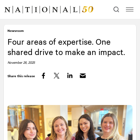
Skip
Skip
to
to
content
navigation
Newsroom
Four areas of expertise. One
shared drive to make an impact.
November 26, 2025
Share this release
Facebook
Twitter
LinkedIn