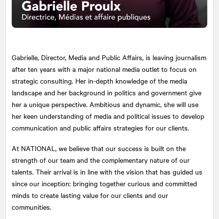
Gabrielle, Director, Media and Public Affairs, is leaving journalism
after ten years with a major national media outlet to focus on
strategic consulting. Her in-depth knowledge of the media
landscape and her background in politics and government give
her a unique perspective. Ambitious and dynamic, she will use
her keen understanding of media and political issues to develop
communication and public affairs strategies for our clients.
At
NATIONAL
, we believe that our success is built on the
strength of our team and the complementary nature of our
talents. Their arrival is in line with the vision that has guided us
since our inception: bringing together curious and committed
minds to create lasting value for our clients and our
communities.