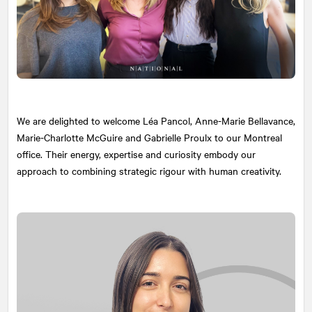
We are delighted to welcome Léa Pancol, Anne-Marie Bellavance,
Marie-Charlotte McGuire and Gabrielle Proulx to our Montreal
office. Their energy, expertise and curiosity embody our
approach to combining strategic rigour with human creativity.