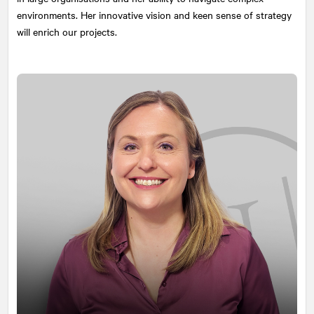
environments. Her innovative vision and keen sense of strategy
will enrich our projects.