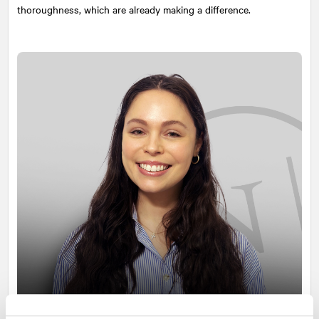
thoroughness, which are already making a difference.