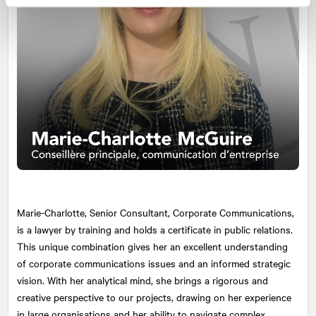
Marie-Charlotte, Senior Consultant, Corporate Communications,
is a lawyer by training and holds a certificate in public relations.
This unique combination gives her an excellent understanding
of corporate communications issues and an informed strategic
vision. With her analytical mind, she brings a rigorous and
creative perspective to our projects, drawing on her experience
in large organisations and her ability to navigate complex