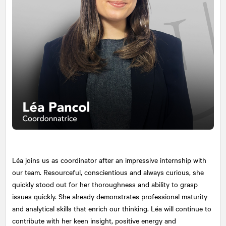
Léa joins us as coordinator after an impressive internship with
our team. Resourceful, conscientious and always curious, she
quickly stood out for her thoroughness and ability to grasp
issues quickly. She already demonstrates professional maturity
and analytical skills that enrich our thinking. Léa will continue to
contribute with her keen insight, positive energy and