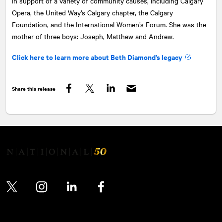
in support of a variety of community causes, including Calgary
Opera, the United Way’s Calgary chapter, the Calgary
Foundation, and the International Women’s Forum. She was the
mother of three boys: Joseph, Matthew and Andrew.
Click here to learn more about Beth Diamond’s legacy
Share this release
Facebook
Twitter
LinkedIn
Twitter
Instagram
LinkedIn
Facebook