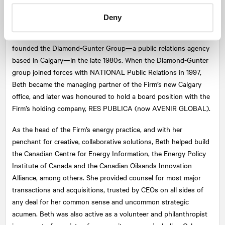
corporate, agency, post-secondary, non-profit, and government
Deny
communications (including a past communications instructor
position at SAIT). Beth and longtime friend Judi Gunter co-
founded the Diamond-Gunter Group—a public relations agency
based in Calgary—in the late 1980s. When the Diamond-Gunter
group joined forces with
NATIONAL
Public Relations in 1997,
Beth became the managing partner of the Firm’s new Calgary
office, and later was honoured to hold a board position with the
Firm’s holding company, RES PUBLICA (now AVENIR GLOBAL).
As the head of the Firm’s energy practice, and with her
penchant for creative, collaborative solutions, Beth helped build
the Canadian Centre for Energy Information, the Energy Policy
Institute of Canada and the Canadian Oilsands Innovation
Alliance, among others. She provided counsel for most major
transactions and acquisitions, trusted by CEOs on all sides of
any deal for her common sense and uncommon strategic
acumen. Beth was also active as a volunteer and philanthropist