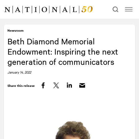
Skip
Skip
to
to
content
navigation
Newsroom
Beth Diamond Memorial
Endowment: Inspiring the next
generation of communicators
January 14, 2022
Share this release
Facebook
Twitter
LinkedIn