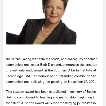
NATIONAL
along with family, friends, and colleagues of senior
communications leader Beth Diamond, announces the creation
of a memorial endowment at the Southern Alberta Institute of
Technology (SAIT) to honour her outstanding contribution to
communications, following her passing on November 22, 2021.
This student award has been established in memory of Beth’s
lifelong commitment to learning and mentorship. Beginning in
the fall of 2022, the award will support emerging journalists in