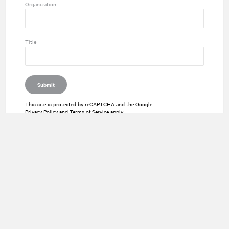
Organization
Title
Submit
This site is protected by reCAPTCHA and the Google
Privacy Policy
and
Terms of Service
apply.
Twitter
Instagram
LinkedIn
Facebook