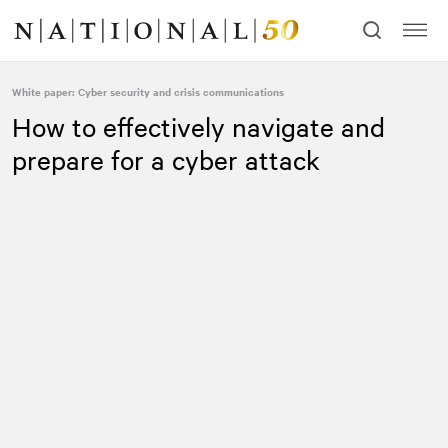
Skip
Skip
to
to
content
navigation
White paper: Cyber security and crisis communications
How to effectively navigate and
prepare for a cyber attack