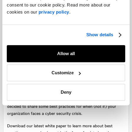
consent to our cookie policy. Read more about our
cookies on our
privacy policy
.
Show details
At
NATIONAL
, we know that good execution is based in good
planning, and that this rule is magnified in the intensity of a
crisis.
Allow all
There is arguably no greater crisis for an organization than to
suffer a cyber security breach. Regardless of industry, the
Customize
security of your clients’ data is critical to the health of the
customer relationship. As the work environment has become
increasingly digitized, new avenues of attack by malicious cyber
Deny
actors have opened. In the light of this new reality, we have
decided to share some best practices for when (not if) your
organization faces a cyber security crisis.
Download our latest white paper to learn more about best