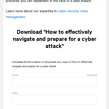
practices you can implement in the face of a data breach.
Learn more about our expertise in
cyber security crisis
management
.
Download "How to effectively
navigate and prepare for a cyber
attack"
Complete the form below to download your copy of
How to effectively
navigate and prepare for a cyber attack
.
Email
Required
Name