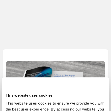
This website uses cookies
This website uses cookies to ensure we provide you with
the best user experience. By accessing our website, you