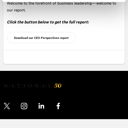
Welcome to the forefront of business leadership—welcome to
our report.
Click the button below to get the full report:
Download our CEO Perspectives report
Twitter
Instagram
LinkedIn
Facebook
© 2026 NATIONAL Public Relations, an AVENIR GLOBAL company