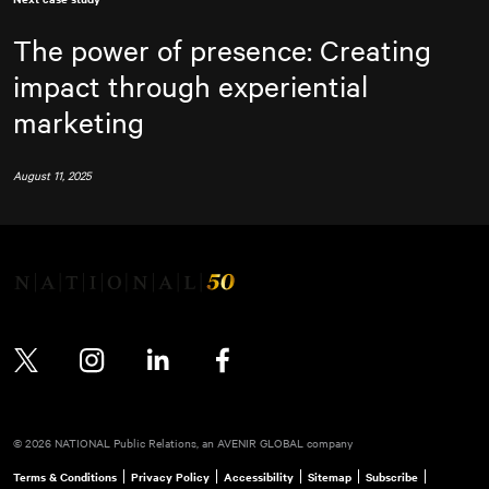
The power of presence: Creating
impact through experiential
marketing
August 11, 2025
Twitter
Instagram
LinkedIn
Facebook
© 2026 NATIONAL Public Relations, an AVENIR GLOBAL company
Terms & Conditions
Privacy Policy
Accessibility
Sitemap
Subscribe