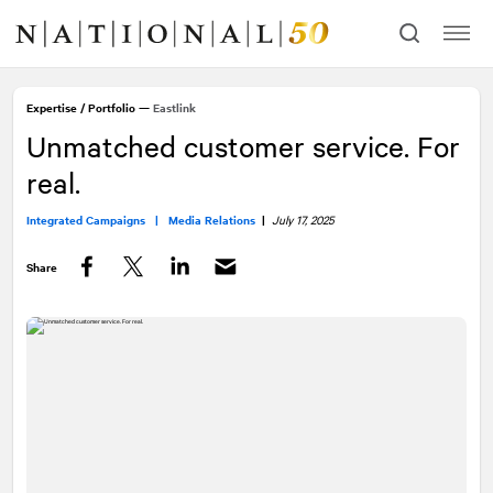
Skip
Skip
to
to
content
navigation
Expertise
/
Portfolio
—
Eastlink
Unmatched customer service. For
real.
Integrated Campaigns |
Media Relations
|
July 17, 2025
Share
Facebook
Twitter
LinkedIn