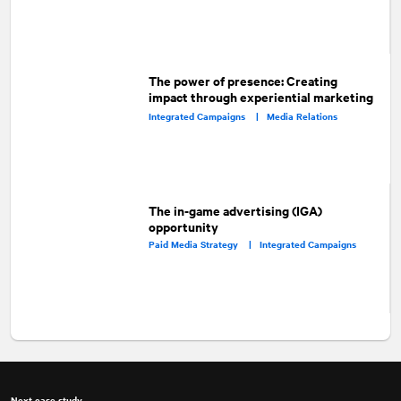
The power of presence: Creating
impact through experiential marketing
Integrated Campaigns |
Media Relations
The in-game advertising (IGA)
opportunity
Paid Media Strategy |
Integrated Campaigns
Next case study