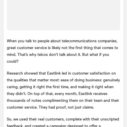
When you talk to people about telecommunications companies,
great customer service is likely not the first thing that comes to
mind. That’s why telcos don’t talk about it. But what if you
could?
Research showed that Eastlink led in customer satisfaction on
the qualities that matter most: ease of doing business: genuinely
caring, getting it right the first time, and making it right when
they didn’t. On top of that, every month, Eastlink receives
thousands of notes complimenting them on their team and their
customer service. They had proof, not just claims.
So, we used their real customers, complete with their unscripted
feedback, and created a campaign designed to offer a