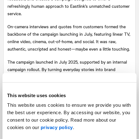
refreshingly human approach to Eastlink’s unmatched customer
service.
On-camera interviews and quotes from customers formed the
backbone of the campaign launching in July, featuring linear TV,
online video, cinema, out-of-home, and social. It was raw,
authentic, unscripted and honest—maybe even a little touching.
The campaign launched in July 2025, supported by an internal
campaign rollout. By turning everyday stories into brand
storytelling, Eastlink redefined what it means to lead with
unmatched customer service. For real.
This website uses cookies
This website uses cookies to ensure we provide you with
the best user experience. By accessing our website, you
consent to our cookie policy. Read more about our
cookies on our
privacy policy
.
Share