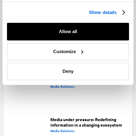
Facebook
Twitter
LinkedIn
Show details
Recommended articles
On related topics
Erasing the line between traditional and
Allow all
digital why PR shops need to act now
Integrated Campaigns
Customize
Deny
How brands can make headlines
without breaking news
Media Relations
Media under pressure: Redefining
information in a changing ecosystem
Media Relations