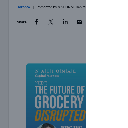
Toronto
|
Presented by
NATIONAL
Capital Markets
Share
Facebook
Twitter
LinkedIn