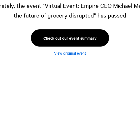
ately, the event "Virtual Event: Empire CEO Michael M
the future of grocery disrupted" has passed
Check out our event summary
View original event
ustry. The consumer experience, strained
ions, the cost of food—everything is being
e innovation and permanently change this
President,
NATIONAL
Capital Markets, for an
ompany Limited's President and CEO Michael