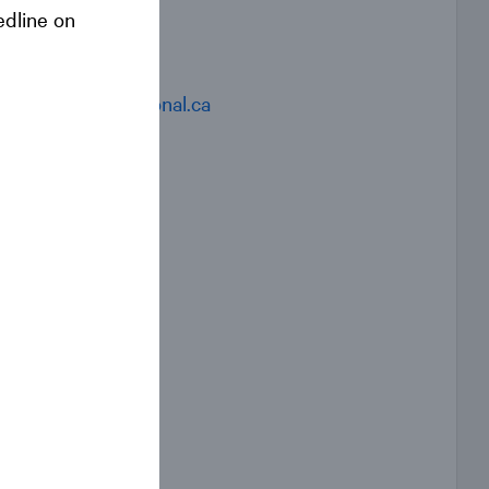
edline on
Contact
IRevent@national.ca