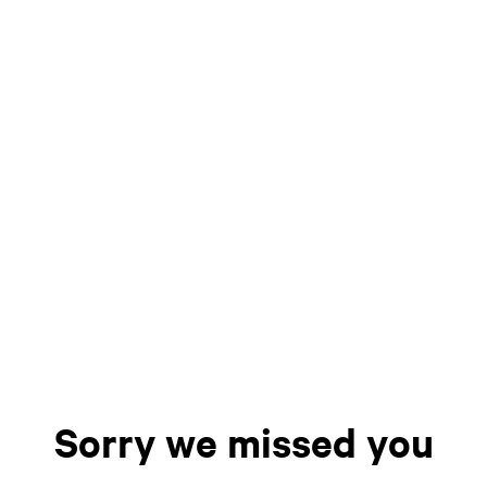
Sorry we missed you