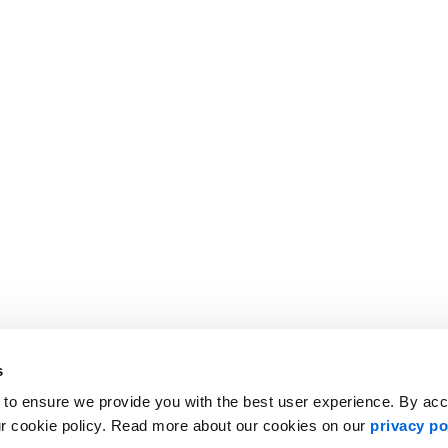
lvain Charlebois of Dalhousie University.
s
 to ensure we provide you with the best user experience. By ac
ur cookie policy. Read more about our cookies on our
privacy po