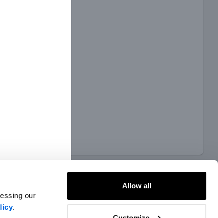
Allow all
cessing our
licy
.
Customize