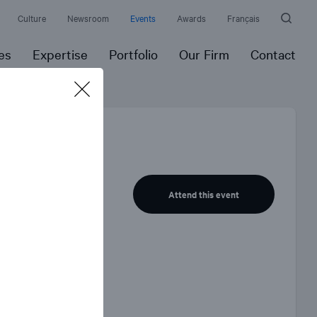
Culture
Newsroom
Events
Awards
Français
es
Expertise
Portfolio
Our Firm
Contact
el
Attend this event