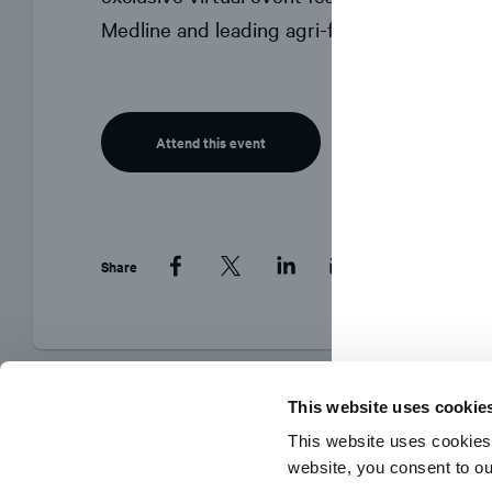
Medline and leading agri-food expert Dr. Sy
Attend this event
Share
Facebook
Twitter
LinkedIn
This website uses cookie
This website uses cookies
website, you consent to o