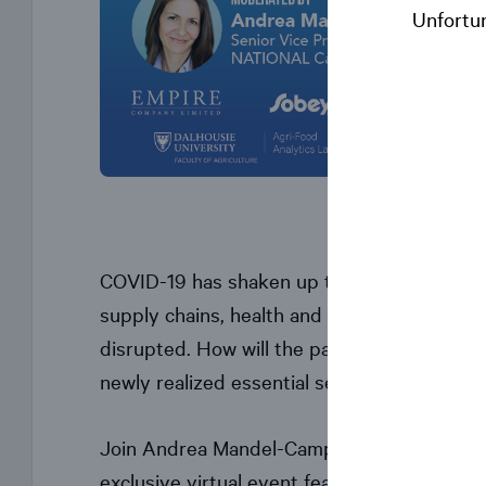
Unfortun
COVID-19 has shaken up the food retail ind
supply chains, health and safety considerat
disrupted. How will the pandemic accelerat
newly realized essential service?
Join Andrea Mandel-Campbell, Senior Vice 
exclusive virtual event featuring Empire C