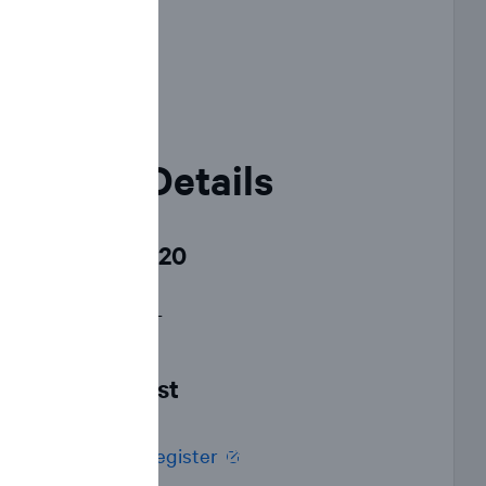
Event Details
June 23, 2020
12:00 p.m. EDT
Live webcast
Click here to register