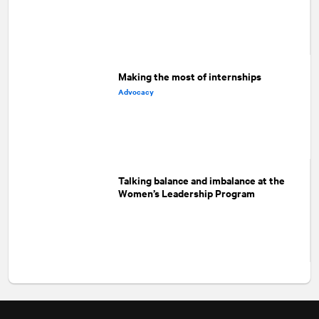
Making the most of internships
Advocacy
Talking balance and imbalance at the
Women’s Leadership Program