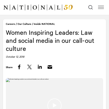
Skip
Skip
to
to
content
navigation
Careers
/
Our Culture
/
Inside
NATIONAL
Women Inspiring Leaders: Law
and social media in our call-out
culture
October 12, 2018
Share
Facebook
Twitter
LinkedIn