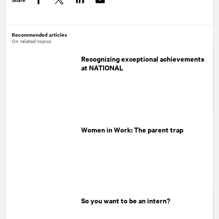
Facebook
Twitter
LinkedIn
Recommended articles
On related topics
Recognizing exceptional achievements
at NATIONAL
Women in Work: The parent trap
So you want to be an intern?