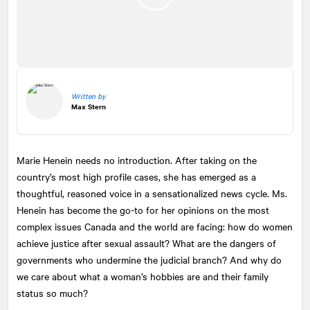
Written by
Max Stern
Marie Henein needs no introduction. After taking on the
country’s most high profile cases, she has emerged as a
thoughtful, reasoned voice in a sensationalized news cycle. Ms.
Henein has become the go-to for her opinions on the most
complex issues Canada and the world are facing: how do women
achieve justice after sexual assault? What are the dangers of
governments who undermine the judicial branch? And why do
we care about what a woman’s hobbies are and their family
status so much?