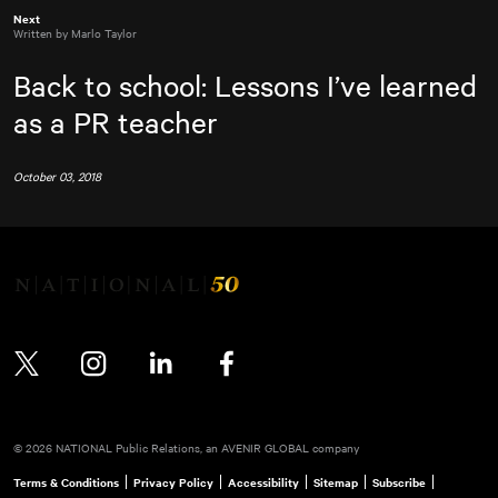
Next
Written by Marlo Taylor
Back to school: Lessons I’ve learned
as a PR teacher
October 03, 2018
Twitter
Instagram
LinkedIn
Facebook
© 2026 NATIONAL Public Relations, an AVENIR GLOBAL company
Terms & Conditions
Privacy Policy
Accessibility
Sitemap
Subscribe