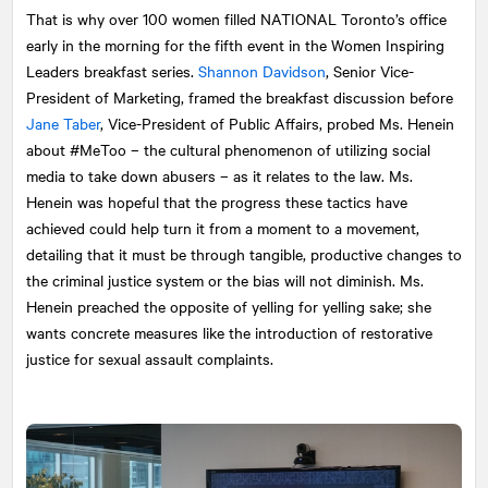
That is why over 100 women filled
NATIONAL
Toronto’s office
early in the morning for the fifth event in the Women Inspiring
Leaders breakfast series.
Shannon Davidson
, Senior Vice-
President of Marketing, framed the breakfast discussion before
Jane Taber
, Vice-President of Public Affairs, probed Ms. Henein
about #MeToo – the cultural phenomenon of utilizing social
media to take down abusers – as it relates to the law. Ms.
Henein was hopeful that the progress these tactics have
achieved could help turn it from a moment to a movement,
detailing that it must be through tangible, productive changes to
the criminal justice system or the bias will not diminish. Ms.
Henein preached the opposite of yelling for yelling sake; she
wants concrete measures like the introduction of restorative
justice for sexual assault complaints.