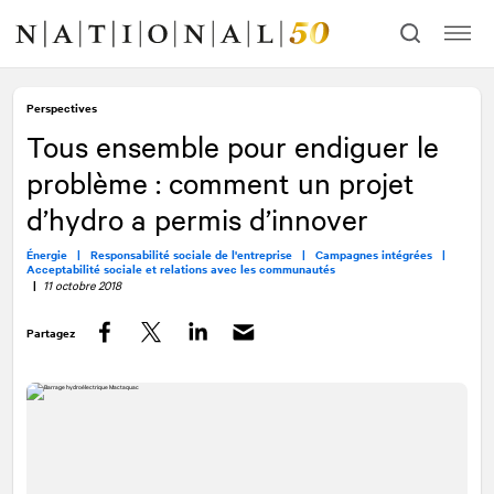
Allez
Allez
au
à
contenu
la
navigation
Perspectives
Tous ensemble pour endiguer le
problème : comment un projet
d’hydro a permis d’innover
Énergie |
Responsabilité sociale de l'entreprise |
Campagnes intégrées |
Acceptabilité sociale et relations avec les communautés
|
11 octobre 2018
Partagez
Facebook
Twitter
LinkedIn