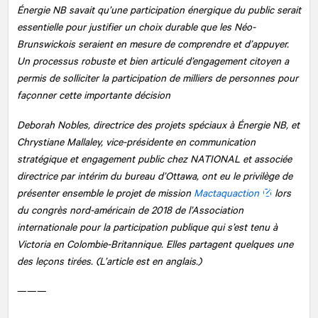
Énergie NB savait qu’une participation énergique du public serait
essentielle pour justifier un choix durable que les Néo-
Brunswickois seraient en mesure de comprendre et d’appuyer.
Un processus robuste et bien articulé d’engagement citoyen a
permis de solliciter la participation de milliers de personnes pour
façonner cette importante décision
Deborah Nobles, directrice des projets spéciaux à Énergie NB, et
Chrystiane Mallaley, vice-présidente en communication
stratégique et engagement public chez
NATIONAL
et associée
directrice par intérim du bureau d’Ottawa, ont eu le privilège de
présenter ensemble le projet de mission
Mactaquaction
lors
du congrès nord-américain de 2018 de l’Association
internationale pour la participation publique qui s’est tenu à
Victoria en Colombie-Britannique. Elles partagent quelques une
des leçons tirées. (L’article est en anglais.)
———