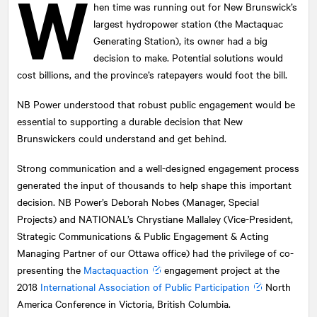
W
hen time was running out for New Brunswick’s
largest hydropower station (the Mactaquac
Generating Station), its owner had a big
decision to make. Potential solutions would
cost billions, and the province’s ratepayers would foot the bill.
NB Power understood that robust public engagement would be
essential to supporting a durable decision that New
Brunswickers could understand and get behind.
Strong communication and a well-designed engagement process
generated the input of thousands to help shape this important
decision. NB Power’s Deborah Nobes (Manager, Special
Projects) and
NATIONAL
’s Chrystiane Mallaley (Vice-President,
Strategic Communications & Public Engagement & Acting
Managing Partner of our Ottawa office) had the privilege of co-
presenting the
Mactaquaction
engagement project at the
2018
International Association of Public Participation
North
America Conference in Victoria, British Columbia.