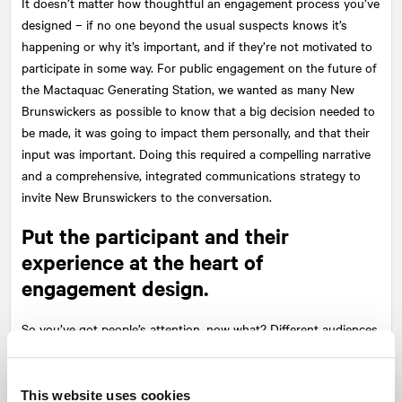
It doesn’t matter how thoughtful an engagement process you’ve
designed – if no one beyond the usual suspects knows it’s
happening or why it’s important, and if they’re not motivated to
participate in some way. For public engagement on the future of
the Mactaquac Generating Station, we wanted as many New
Brunswickers as possible to know that a big decision needed to
be made, it was going to impact them personally, and that their
input was important. Doing this required a compelling narrative
and a comprehensive, integrated communications strategy to
invite New Brunswickers to the conversation.
Put the participant and their
experience at the heart of
engagement design.
So you’ve got people’s attention, now what? Different audiences
have varying interests and engagement expectations. And one
size does not fit all. For the Mactaquaction project, we knew we
had to provide a number of opportunities for New Brunswickers
This website uses cookies