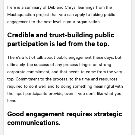
Here is a summary of Deb and Chrys’ learnings from the
Mactaquaction project that you can apply to taking public
engagement to the next level in your organization.
Credible and trust-building public
participation is led from the top.
There’s a lot of talk about public engagement these days, but
ultimately, the success of any process hinges on strong
corporate commitment, and that needs to come from the very
top. Commitment to the process, to the time and resources
required to do it well, and to doing something meaningful with
the input participants provide, even if you don’t like what you
hear.
Good engagement requires strategic
communications.