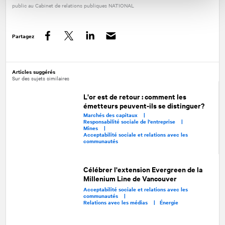
public au Cabinet de relations publiques
NATIONAL
Partagez
Facebook
Twitter
LinkedIn
Articles suggérés
Sur des sujets similaires
L'or est de retour : comment les
émetteurs peuvent-ils se distinguer?
Marchés des capitaux |
Responsabilité sociale de l'entreprise |
Mines |
Acceptabilité sociale et relations avec les
communautés
Célébrer l'extension Evergreen de la
Millenium Line de Vancouver
Acceptabilité sociale et relations avec les
communautés |
Relations avec les médias |
Énergie