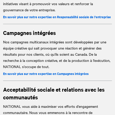
initiatives visant à promouvoir vos valeurs et renforcer la
gouvernance de votre entreprise.
En savoir plus sur notre expertise en Responsabilité sociale de l'entreprise
Campagnes intégrées
Nos campagnes multicanaux intégrées sont développées par une
équipe créative qui sait provoquer une réaction et générer des
résultats pour nos clients, où qu'ils soient au Canada. De la
recherche à la conception créative, et de la production à l’exécution,
NATIONAL
s’occupe de tout.
En savoir plus sur notre expertise en Campagnes intégrées
Acceptabilité sociale et relations avec les
communautés
NATIONAL
vous aide à maximiser vos efforts d’engagement
communautaire. Nous vous emmenons à la rencontre de