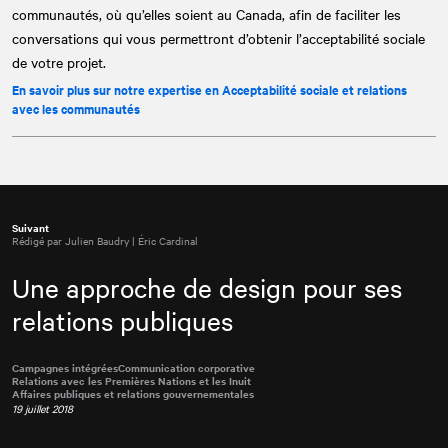
communautés, où qu’elles soient au Canada, afin de faciliter les
conversations qui vous permettront d’obtenir l’acceptabilité sociale
de votre projet.
En savoir plus sur notre expertise en Acceptabilité sociale et relations
avec les communautés
Suivant
Rédigé par Julien Baudry | Éric Cardinal
Une approche de design pour ses
relations publiques
Campagnes intégrées
Communication corporative
Relations avec les Premières Nations et les Inuit
Affaires publiques et relations gouvernementales
19 juillet 2018