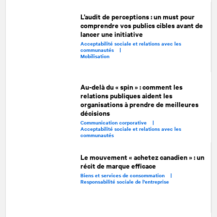
L’audit de perceptions : un must pour
comprendre vos publics cibles avant de
lancer une initiative
Acceptabilité sociale et relations avec les
communautés |
Mobilisation
Au-delà du « spin » : comment les
relations publiques aident les
organisations à prendre de meilleures
décisions
Communication corporative |
Acceptabilité sociale et relations avec les
communautés
Le mouvement « achetez canadien » : un
récit de marque efficace
Biens et services de consommation |
Responsabilité sociale de l'entreprise