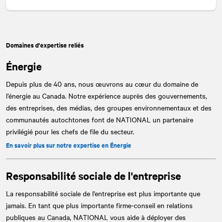
Domaines d'expertise reliés
Énergie
Depuis plus de 40 ans, nous œuvrons au cœur du domaine de
l’énergie au Canada. Notre expérience auprès des gouvernements,
des entreprises, des médias, des groupes environnementaux et des
communautés autochtones font de
NATIONAL
un partenaire
privilégié pour les chefs de file du secteur.
En savoir plus sur notre expertise en Énergie
Responsabilité sociale de l'entreprise
La responsabilité sociale de l’entreprise est plus importante que
jamais. En tant que plus importante firme-conseil en relations
publiques au Canada,
NATIONAL
vous aide à déployer des