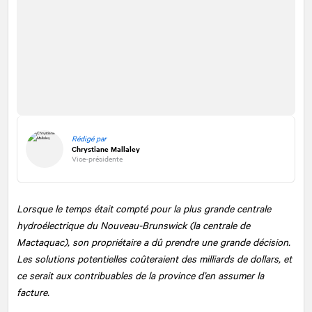
Rédigé par
Chrystiane Mallaley
Vice-présidente
Lorsque le temps était compté pour la plus grande centrale
hydroélectrique du Nouveau-Brunswick (la centrale de
Mactaquac), son propriétaire a dû prendre une grande décision.
Les solutions potentielles coûteraient des milliards de dollars, et
ce serait aux contribuables de la province d’en assumer la
facture.