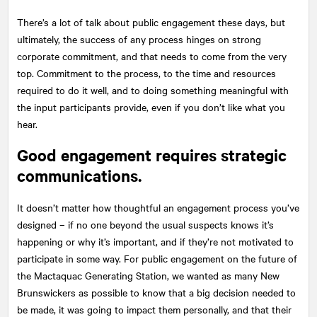
There’s a lot of talk about public engagement these days, but
ultimately, the success of any process hinges on strong
corporate commitment, and that needs to come from the very
top. Commitment to the process, to the time and resources
required to do it well, and to doing something meaningful with
the input participants provide, even if you don’t like what you
hear.
Good engagement requires strategic
communications.
It doesn’t matter how thoughtful an engagement process you’ve
designed – if no one beyond the usual suspects knows it’s
happening or why it’s important, and if they’re not motivated to
participate in some way. For public engagement on the future of
the Mactaquac Generating Station, we wanted as many New
Brunswickers as possible to know that a big decision needed to
be made, it was going to impact them personally, and that their