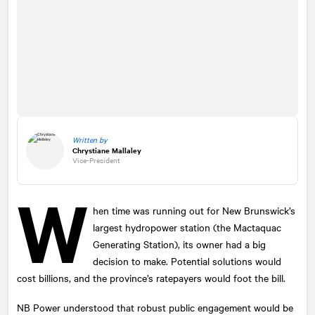
Written by
Chrystiane Mallaley
Vice-President
W
hen time was running out for New Brunswick’s
largest hydropower station (the Mactaquac
Generating Station), its owner had a big
decision to make. Potential solutions would
cost billions, and the province’s ratepayers would foot the bill.
NB Power understood that robust public engagement would be