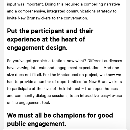
input was important. Doing this required a compelling narrative
and a comprehensive, integrated communications strategy to
invite New Brunswickers to the conversation.
Put the participant and their
experience at the heart of
engagement design.
So you’ve got people’s attention, now what? Different audiences
have varying interests and engagement expectations. And one
size does not fit all. For the Mactaquaction project, we knew we
had to provide a number of opportunities for New Brunswickers
to participate at the level of their interest – from open houses
and community dialogue sessions, to an interactive, easy-to-use
online engagement tool.
We must all be champions for good
public engagement.