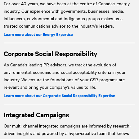
For over 40 years, we have been at the centre of Canada's energy
industry. Our experience with governments, businesses, media,
influencers, environmental and Indigenous groups makes us a
trusted communications advisor to the industry's leaders.
Learn more about our Energy Expertise
Corporate Social Responsibility
As Canada's leading PR advisors, we track the evolution of
environmental, economic and social acceptability criteria in your
industry. We ensure the foundations of your CSR programs are
relevant and bring your company’s values to life.
Learn more about our Corporate Social Responsibility Expertise
Integrated Campaigns
Our multi-channel integrated campaigns are informed by research-
driven insights and powered by a hyper-creative team that knows