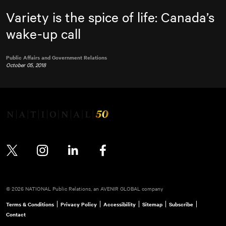
Variety is the spice of life: Canada’s
wake-up call
Public Affairs and Government Relations
October 05, 2018
Twitter
Instagram
LinkedIn
Facebook
© 2026 NATIONAL Public Relations, an AVENIR GLOBAL company
Terms & Conditions
Privacy Policy
Accessibility
Sitemap
Subscribe
Contact