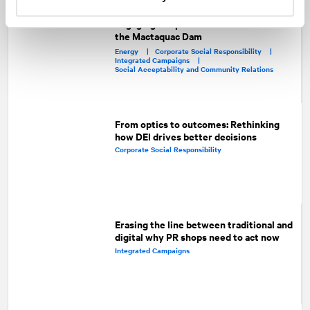
Engaging the public about the future of
the Mactaquac Dam
Energy |
Corporate Social Responsibility |
Integrated Campaigns |
Social Acceptability and Community Relations
From optics to outcomes: Rethinking
how DEI drives better decisions
Corporate Social Responsibility
Erasing the line between traditional and
digital why PR shops need to act now
Integrated Campaigns