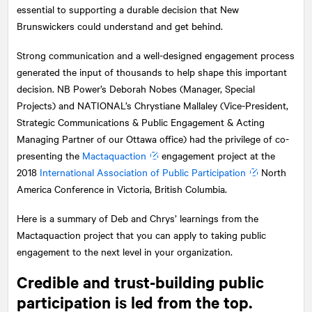
essential to supporting a durable decision that New
Brunswickers could understand and get behind.
Strong communication and a well-designed engagement process
generated the input of thousands to help shape this important
decision. NB Power’s Deborah Nobes (Manager, Special
Projects) and
NATIONAL
’s Chrystiane Mallaley (Vice-President,
Strategic Communications & Public Engagement & Acting
Managing Partner of our Ottawa office) had the privilege of co-
presenting the
Mactaquaction
engagement project at the
2018
International Association of Public Participation
North
America Conference in Victoria, British Columbia.
Here is a summary of Deb and Chrys’ learnings from the
Mactaquaction project that you can apply to taking public
engagement to the next level in your organization.
Credible and trust-building public
participation is led from the top.