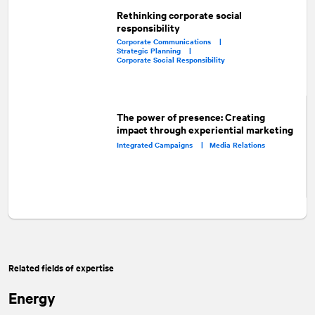
Rethinking corporate social
responsibility
Corporate Communications |
Strategic Planning |
Corporate Social Responsibility
The power of presence: Creating
impact through experiential marketing
Integrated Campaigns |
Media Relations
Related fields of expertise
Energy