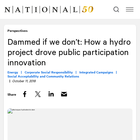
Skip
Skip
to
to
content
navigation
Perspectives
Dammed if we don’t: How a hydro
project drove public participation
innovation
Energy |
Corporate Social Responsibility |
Integrated Campaigns |
Social Acceptability and Community Relations
|
October 11, 2018
Share
Facebook
Twitter
LinkedIn