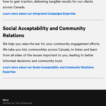
how to gain traction, delivering tangible results for our clients
across Canada.
Learn more about our Integrated Campaigns Expertise
Social Acceptability and Community
Relations
We help you raise the bar for your community engagement efforts.
We take you into communities across Canada, to listen and learn
from all sides of the issues important to you, leading to better
informed decisions and community trust.
Learn more about our Social Acceptability and Community Relations
Expertise
Next
Written by Troy Aharonian