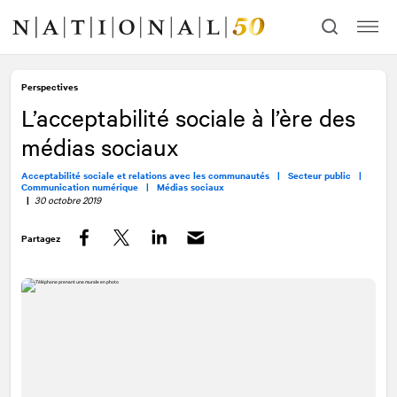
Allez
Allez
au
à
contenu
la
navigation
Perspectives
L’acceptabilité sociale à l’ère des
médias sociaux
Acceptabilité sociale et relations avec les communautés |
Secteur public |
Communication numérique |
Médias sociaux
|
30 octobre 2019
Partagez
Facebook
Twitter
LinkedIn