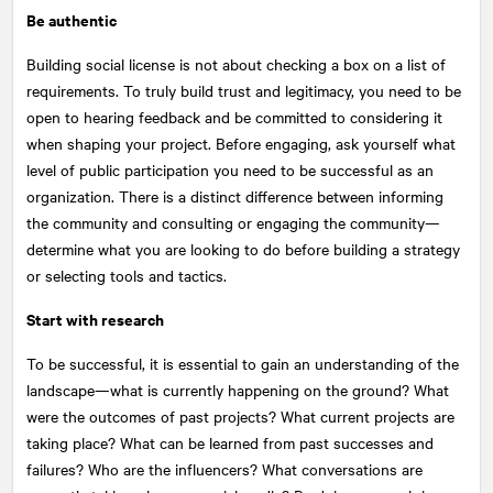
Be authentic
Building social license is not about checking a box on a list of
requirements. To truly build trust and legitimacy, you need to be
open to hearing feedback and be committed to considering it
when shaping your project. Before engaging, ask yourself what
level of public participation you need to be successful as an
organization. There is a distinct difference between informing
the community and consulting or engaging the community—
determine what you are looking to do before building a strategy
or selecting tools and tactics.
Start with research
To be successful, it is essential to gain an understanding of the
landscape—what is currently happening on the ground? What
were the outcomes of past projects? What current projects are
taking place? What can be learned from past successes and
failures? Who are the influencers? What conversations are