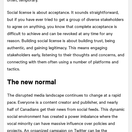
Social license is about acceptance. It sounds straightforward,
but if you have ever tried to get a group of diverse stakeholders
to agree on anything, you know that complete acceptance is
difficult to achieve and can be revoked at any time for any
reason. Building social license is about building trust, being
authentic, and gaining legitimacy. This means engaging
stakeholders early, listening to their thoughts and concerns, and
connecting with them often using a number of platforms and
tactics.
The new normal
The disrupted media landscape continues to change at a rapid
pace. Everyone is a content creator and publisher, and nearly
half of Canadians get their news from social feeds. This dynamic
social environment has created a power imbalance where the
vocal minority can have massive influence over policies and
projects. An organized campaign on Twitter can be the