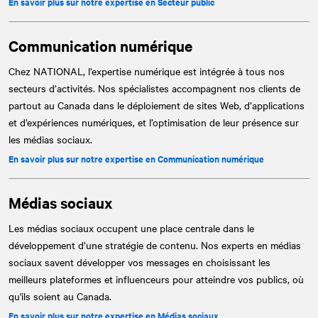
En savoir plus sur notre expertise en Secteur public
Communication numérique
Chez
NATIONAL
, l’expertise numérique est intégrée à tous nos
secteurs d’activités. Nos spécialistes accompagnent nos clients de
partout au Canada dans le déploiement de sites Web, d’applications
et d’expériences numériques, et l’optimisation de leur présence sur
les médias sociaux.
En savoir plus sur notre expertise en Communication numérique
Médias sociaux
Les médias sociaux occupent une place centrale dans le
développement d’une stratégie de contenu. Nos experts en médias
sociaux savent développer vos messages en choisissant les
meilleurs plateformes et influenceurs pour atteindre vos publics, où
qu'ils soient au Canada.
En savoir plus sur notre expertise en Médias sociaux