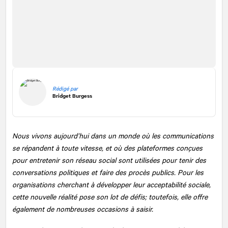
Rédigé par
Bridget Burgess
Nous vivons aujourd’hui dans un monde où les communications
se répandent à toute vitesse, et où des plateformes conçues
pour entretenir son réseau social sont utilisées pour tenir des
conversations politiques et faire des procès publics. Pour les
organisations cherchant à développer leur acceptabilité sociale,
cette nouvelle réalité pose son lot de défis; toutefois, elle offre
également de nombreuses occasions à saisir.