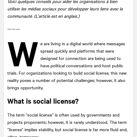
Voici quelques conseils pour aider les organisations à bien
utiliser les médias sociaux pour développer leurs liens avec la
communauté. (L’article est en anglais.)
———
W
e are living in a digital world where messages
spread quickly and platforms that were
designed for connection are being used to
have political conversations and host public
trials. For organizations looking to build social license, this new
reality poses a number of potential challenges; however, it also
brings opportunity.
What is social license?
The term “social license” is often used by governments and
projects proponents; however, it is rarely understood. The term
“license” implies stability, but social license is far more fluid and,
often, temporary.