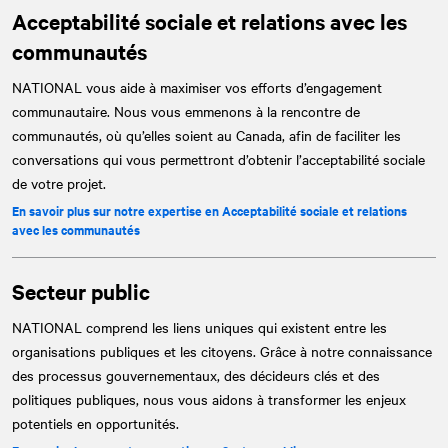
Acceptabilité sociale et relations avec les
communautés
NATIONAL
vous aide à maximiser vos efforts d’engagement
communautaire. Nous vous emmenons à la rencontre de
communautés, où qu’elles soient au Canada, afin de faciliter les
conversations qui vous permettront d’obtenir l’acceptabilité sociale
de votre projet.
En savoir plus sur notre expertise en Acceptabilité sociale et relations
avec les communautés
Secteur public
NATIONAL
comprend les liens uniques qui existent entre les
organisations publiques et les citoyens. Grâce à notre connaissance
des processus gouvernementaux, des décideurs clés et des
politiques publiques, nous vous aidons à transformer les enjeux
potentiels en opportunités.