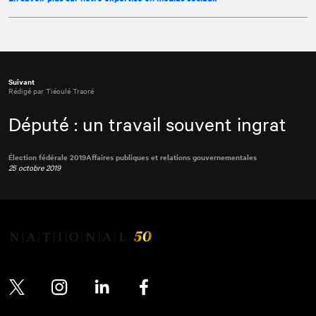
Suivant
Rédigé par Tiéoulé Traoré
Député : un travail souvent ingrat
Élection fédérale 2019
Affaires publiques et relations gouvernementales
25 octobre 2019
Twitter
Instagram
LinkedIn
Facebook