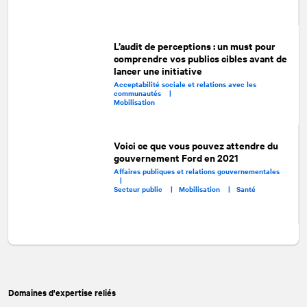
L’audit de perceptions : un must pour
comprendre vos publics cibles avant de
lancer une initiative
Acceptabilité sociale et relations avec les
communautés |
Mobilisation
Voici ce que vous pouvez attendre du
gouvernement Ford en 2021
Affaires publiques et relations gouvernementales
|
Secteur public |
Mobilisation |
Santé
Domaines d'expertise reliés