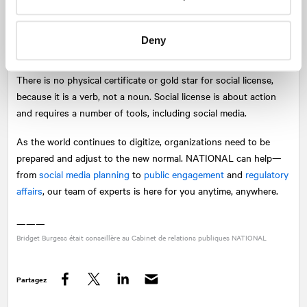
openly, and responding to issues rapidly and with care, you will
be able to position yourself for success in the digital world.
Deny
The digital world is filled with opportunity for organizations who
are looking to form meaningful connections and build credibility.
There is no physical certificate or gold star for social license,
because it is a verb, not a noun. Social license is about action
and requires a number of tools, including social media.
As the world continues to digitize, organizations need to be
prepared and adjust to the new normal.
NATIONAL
can help—
from
social media planning
to
public engagement
and
regulatory
affairs
, our team of experts is here for you anytime, anywhere.
———
Bridget Burgess était conseillère au Cabinet de relations publiques
NATIONAL
Partagez
Facebook
Twitter
LinkedIn