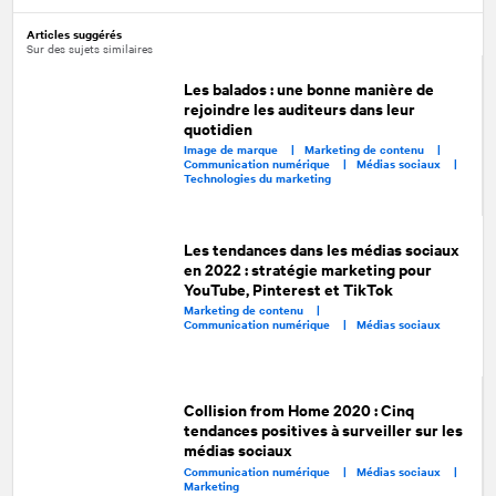
Articles suggérés
Sur des sujets similaires
Les balados : une bonne manière de
rejoindre les auditeurs dans leur
quotidien
Image de marque |
Marketing de contenu |
Communication numérique |
Médias sociaux |
Technologies du marketing
Les tendances dans les médias sociaux
en 2022 : stratégie marketing pour
YouTube, Pinterest et TikTok
Marketing de contenu |
Communication numérique |
Médias sociaux
Collision from Home 2020 : Cinq
tendances positives à surveiller sur les
médias sociaux
Communication numérique |
Médias sociaux |
Marketing