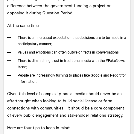
difference between the government funding a project or
opposing it during Question Period.
At the same time:
There is an increased expectation that decisions are to be made in a
participatory manner;
Values and emotions can often outweigh facts in conversations;
There is diminishing trust in traditional media with the #FakeNews
trend;
People are increasingly turning to places like Google and Reddit for
information.
Given this level of complexity, social media should never be an
afterthought when looking to build social license or form
connections with communities—it should be a core component
of every public engagement and stakeholder relations strategy.
Here are four tips to keep in mind: