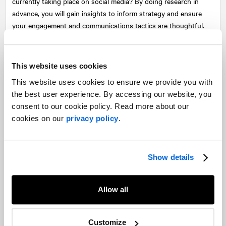
currently taking place on social media? By doing research in
advance, you will gain insights to inform strategy and ensure
your engagement and communications tactics are thoughtful.
Map out your rights-holders and stakeholders
Who matters most to you? What do they care about? What do
This website uses cookies
they think about your organization or project? By identifying
This website uses cookies to ensure we provide you with
your key rights-holders and stakeholders, you will be able to
the best user experience. By accessing our website, you
craft communications that speak to what matters most to them
consent to our cookie policy. Read more about our
and engage them in a meaningful way.
cookies on our
privacy policy
.
Remember that it is up to you to do the heavy lifting.
Building social license takes work—it isn’t enough to post a few
Show details
tweets or set up a Mailchimp distribution list. If you want to be
seen as a community partner, you need to build relationships
Allow all
and control the narrative associated with your organization or
project. If you don’t tell your story, others will. By generating
content, proactively sharing information, answering questions
Customize