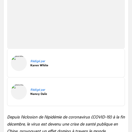
Rédigé par
Karen White
Rédigé par
Nancy Dale
Depuis l'éclosion de l'épidémie de coronavirus (COVID-19) à la fin
décembre, le virus est devenu une crise de santé publique en
Chine, provoquant un effet domino à travers le monde.