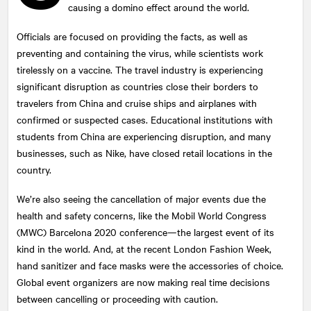
causing a domino effect around the world.
Officials are focused on providing the facts, as well as
preventing and containing the virus, while scientists work
tirelessly on a vaccine. The travel industry is experiencing
significant disruption as countries close their borders to
travelers from China and cruise ships and airplanes with
confirmed or suspected cases. Educational institutions with
students from China are experiencing disruption, and many
businesses, such as Nike, have closed retail locations in the
country.
We’re also seeing the cancellation of major events due the
health and safety concerns, like the Mobil World Congress
(MWC) Barcelona 2020 conference—the largest event of its
kind in the world. And, at the recent London Fashion Week,
hand sanitizer and face masks were the accessories of choice.
Global event organizers are now making real time decisions
between cancelling or proceeding with caution.