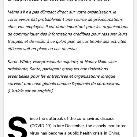
Même s'il n'a pas d'impact direct sur votre organisation, le
coronavirus est probablement une source de préoccupations
chez vos employés. Il est donc important pour les organisations
de communiquer des informations crédibles pour rassurer leurs
troupes, et de veiller à ce qu'un plan de continuité des activités
efficace soit en place en cas de crise.
Karen White, vice-présidente adjointe, et Nancy Dale, vice-
présidente, Santé, partagent quelques considérations
essentielles pour les entreprises et organisations lorsque
survient une crise globale comme l'épidémie de coronavirus.
(L'article est en anglais.)
———
S
ince the outbreak of the coronavirus disease
(COVID-19) in late December, the closely monitored
virus has become a public health crisis in China,