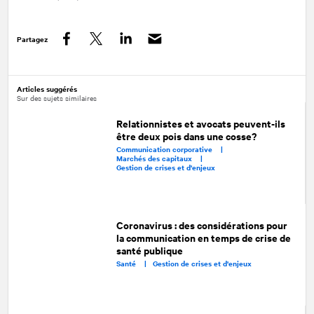
Partagez
Facebook
Twitter
LinkedIn
Articles suggérés
Sur des sujets similaires
Relationnistes et avocats peuvent-ils
être deux pois dans une cosse?
Communication corporative |
Marchés des capitaux |
Gestion de crises et d'enjeux
Coronavirus : des considérations pour
la communication en temps de crise de
santé publique
Santé |
Gestion de crises et d'enjeux