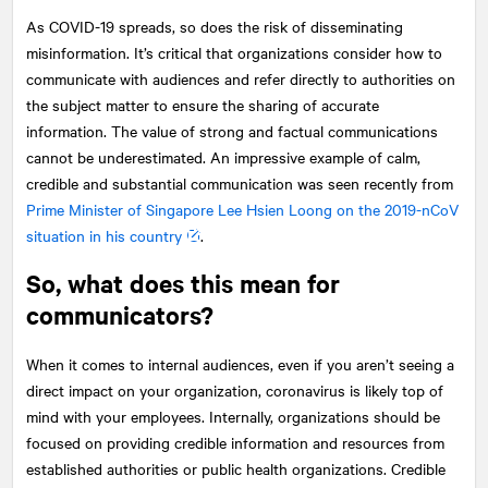
As COVID-19 spreads, so does the risk of disseminating
misinformation. It’s critical that organizations consider how to
communicate with audiences and refer directly to authorities on
the subject matter to ensure the sharing of accurate
information. The value of strong and factual communications
cannot be underestimated. An impressive example of calm,
credible and substantial communication was seen recently from
Prime Minister of Singapore Lee Hsien Loong on the 2019-nCoV
situation in his country
.
So, what does this mean for
communicators?
When it comes to internal audiences, even if you aren’t seeing a
direct impact on your organization, coronavirus is likely top of
mind with your employees. Internally, organizations should be
focused on providing credible information and resources from
established authorities or public health organizations. Credible