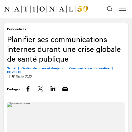
Allez
Allez
au
à
contenu
la
navigation
Perspectives
Planifier ses communications
internes durant une crise globale
de santé publique
Santé |
Gestion de crises et d'enjeux |
Communication corporative |
COVID-19
|
18 février 2020
Partagez
Facebook
Twitter
LinkedIn