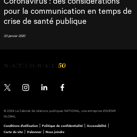
Coronavirus : des considérations
pour la communication en temps de
crise de santé publique
30 janvier 2020
Twitter
Instagram
LinkedIn
Facebook
© 2026 Le Cabinet de relations publiques NATIONAL, une entreprise d’AVENIR
GLOBAL
Conditions d'utilisation
Politique de confidentialité
Accessibilité
Carte du site
S'abonner
Nous joindre