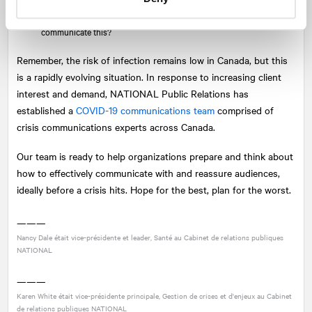
What is your policy or process if you experience an infection
(employees, supply chain, customers, etc.)? How would you
communicate this?
Remember, the risk of infection remains low in Canada, but this
is a rapidly evolving situation. In response to increasing client
interest and demand,
NATIONAL
Public Relations has
established a
COVID-19 communications team
comprised of
crisis communications experts across Canada.
Our team is ready to help organizations prepare and think about
how to effectively communicate with and reassure audiences,
ideally before a crisis hits. Hope for the best, plan for the worst.
———
Nancy Dale était vice-présidente et leader, Santé au Cabinet de relations publiques
NATIONAL
———
Karen White était vice-présidente principale, Gestion de crises et d'enjeux au Cabinet
de relations publiques
NATIONAL