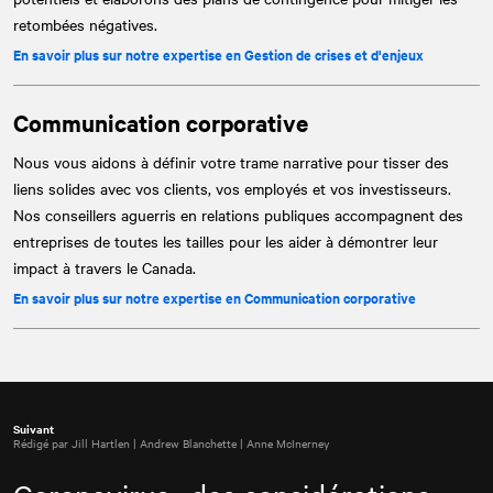
retombées négatives.
En savoir plus sur notre expertise en Gestion de crises et d'enjeux
Communication corporative
Nous vous aidons à définir votre trame narrative pour tisser des
liens solides avec vos clients, vos employés et vos investisseurs.
Nos conseillers aguerris en relations publiques accompagnent des
entreprises de toutes les tailles pour les aider à démontrer leur
impact à travers le Canada.
En savoir plus sur notre expertise en Communication corporative
Suivant
Rédigé par Jill Hartlen | Andrew Blanchette | Anne McInerney