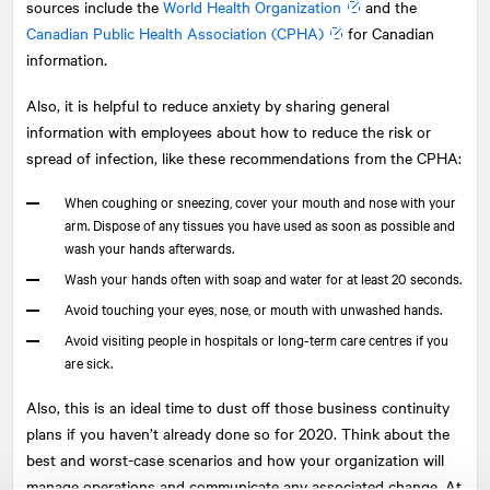
sources include the
World Health Organization
and the
Canadian Public Health Association (CPHA)
for Canadian
information.
Also, it is helpful to reduce anxiety by sharing general
information with employees about how to reduce the risk or
spread of infection, like these recommendations from the CPHA:
When coughing or sneezing, cover your mouth and nose with your
arm. Dispose of any tissues you have used as soon as possible and
wash your hands afterwards.
Wash your hands often with soap and water for at least 20 seconds.
Avoid touching your eyes, nose, or mouth with unwashed hands.
Avoid visiting people in hospitals or long-term care centres if you
are sick.
Also, this is an ideal time to dust off those business continuity
plans if you haven’t already done so for 2020. Think about the
best and worst-case scenarios and how your organization will
manage operations and communicate any associated change. At