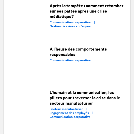
Après la tempête : comment retomber
sur ses pattes après une crise
médiatique?
Communication corporative |
Gestion de crises et d'enjeux
À l’heure des comportements
responsables
Communication corporative
L’humain et la communication, les
piliers pour traverser la crise dans le
secteur manufacturier
Secteur manufacturier |
Engagement des employés |
Communication corporative