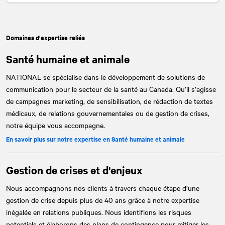
Domaines d'expertise reliés
Santé humaine et animale
NATIONAL
se spécialise dans le développement de solutions de
communication pour le secteur de la santé au Canada. Qu’il s’agisse
de campagnes marketing, de sensibilisation, de rédaction de textes
médicaux, de relations gouvernementales ou de gestion de crises,
notre équipe vous accompagne.
En savoir plus sur notre expertise en Santé humaine et animale
Gestion de crises et d'enjeux
Nous accompagnons nos clients à travers chaque étape d’une
gestion de crise depuis plus de 40 ans grâce à notre expertise
inégalée en relations publiques. Nous identifions les risques
potentiels et élaborons des plans de contingence pour mitiger les