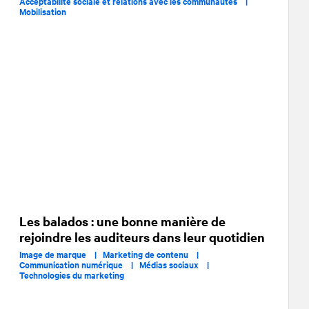
Acceptabilité sociale et relations avec les communautés |
Mobilisation
Les balados : une bonne manière de
rejoindre les auditeurs dans leur quotidien
Image de marque |
Marketing de contenu |
Communication numérique |
Médias sociaux |
Technologies du marketing