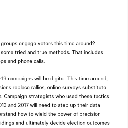
st groups engage voters this time around?
on some tried and true methods. That includes
ops and phone calls.
19 campaigns will be digital. This time around,
ons replace rallies, online surveys substitute
ads. Campaign strategists who used these tactics
13 and 2017 will need to step up their data
erstand how to wield the power of precision
idings and ultimately decide election outcomes