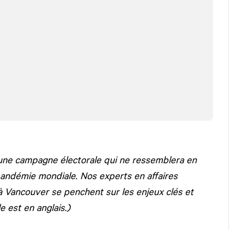
ne campagne électorale qui ne ressemblera en
andémie mondiale. Nos experts en affaires
 Vancouver se penchent sur les enjeux clés et
le est en anglais.)