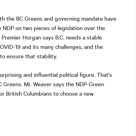
with the BC Greens and governing mandate have
 NDP on two pieces of legislation over the
 Premier Horgan says B.C. needs a stable
OVID-19 and its many challenges, and the
o ensure that stability.
prising and influential political figure. That’s
BC Greens. Mr. Weaver says the NDP-Green
for British Columbians to choose a new