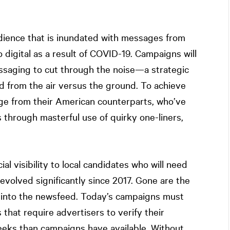
udience that is inundated with messages from
digital as a result of COVID-19. Campaigns will
ssaging to cut through the noise—a strategic
d from the air versus the ground. To achieve
age from their American counterparts, who’ve
 through masterful use of quirky one-liners,
al visibility to local candidates who will need
 evolved significantly since 2017. Gone are the
 into the newsfeed. Today’s campaigns must
 that require advertisers to verify their
eeks than campaigns have available. Without