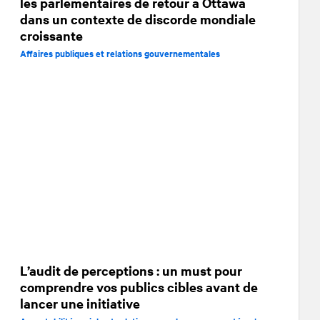
les parlementaires de retour à Ottawa
dans un contexte de discorde mondiale
croissante
Affaires publiques et relations gouvernementales
L’audit de perceptions : un must pour
comprendre vos publics cibles avant de
lancer une initiative