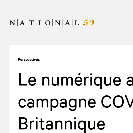
Allez
Allez
au
à
contenu
la
navigation
Perspectives
Le numérique 
campagne COVI
Britannique