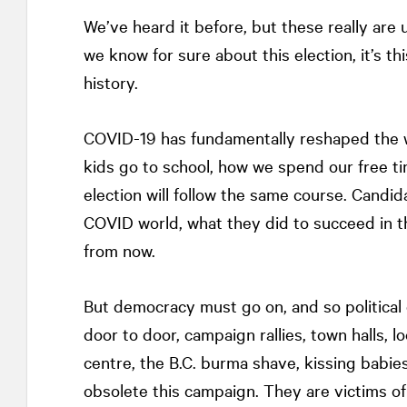
We’ve heard it before, but these really are
we know for sure about this election, it’s this
history.
COVID-19 has fundamentally reshaped the 
kids go to school, how we spend our free tim
election will follow the same course. Candid
COVID world, what they did to succeed in th
from now.
But democracy must go on, and so politica
door to door, campaign rallies, town halls, 
centre, the B.C. burma shave, kissing babies
obsolete this campaign. They are victims of