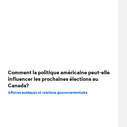
Comment la politique américaine peut-elle
influencer les prochaines élections au
Canada?
Affaires publiques et relations gouvernementales