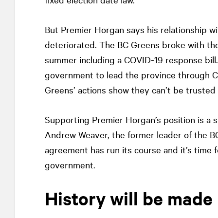
But Premier Horgan says his relationship 
deteriorated. The BC Greens broke with the
summer including a COVID-19 response bill.
government to lead the province through C
Greens’ actions show they can’t be trusted t
Supporting Premier Horgan’s position is a sur
Andrew Weaver, the former leader of the 
agreement has run its course and it’s time 
government.
History will be made