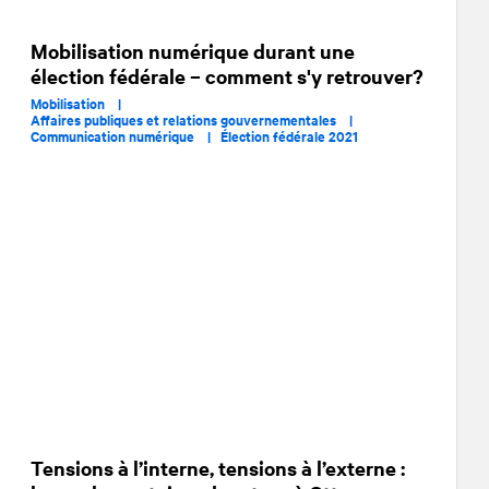
Mobilisation numérique durant une
élection fédérale – comment s'y retrouver?
Mobilisation |
Affaires publiques et relations gouvernementales |
Communication numérique |
Élection fédérale 2021
Tensions à l’interne, tensions à l’externe :