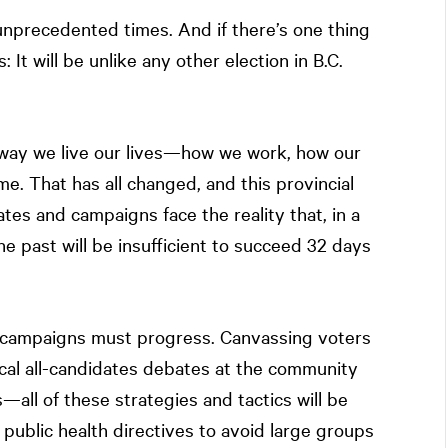
 unprecedented times. And if there’s one thing
: It will be unlike any other election in B.C.
way we live our lives—how we work, how our
e. That has all changed, and this provincial
ates and campaigns face the reality that, in a
e past will be insufficient to succeed 32 days
l campaigns must progress. Canvassing voters
local all-candidates debates at the community
—all of these strategies and tactics will be
 public health directives to avoid large groups