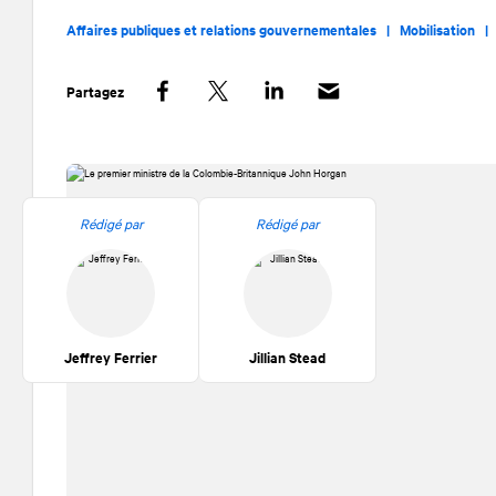
Affaires publiques et relations gouvernementales |
Mobilisation 
Partagez
Facebook
Twitter
LinkedIn
Rédigé par
Rédigé par
Jeffrey Ferrier
Jillian Stead