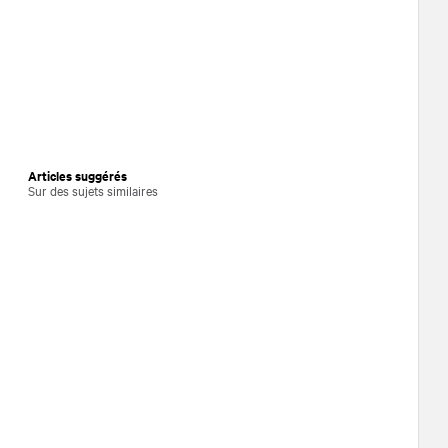
Articles suggérés
Sur des sujets similaires