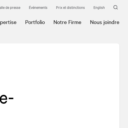
alle de presse
Événements
Prix et distinctions
English
pertise
Portfolio
Notre Firme
Nous joindre
e-