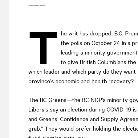
———
T
he writ has dropped. B.C. Pre
the polls on October 24 in a pro
leading a minority government
to give British Columbians th
which leader and which party do they want
province’s economic and health recovery?
The BC Greens—the BC NDP’s minority gov
Liberals say an election during COVID-19 is
and Greens’ Confidence and Supply Agreemen
grab.” They would prefer holding the electio
fixed election date law.