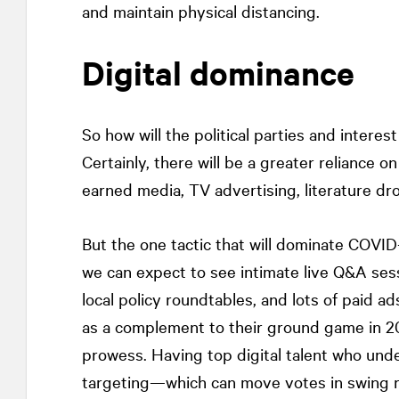
and maintain physical distancing.
Digital dominance
So how will the political parties and intere
Certainly, there will be a greater reliance 
earned media, TV advertising, literature dr
But the one tactic that will dominate COVID-
we can expect to see intimate live Q&A sessi
local policy roundtables, and lots of paid 
as a complement to their ground game in 20
prowess. Having top digital talent who und
targeting—which can move votes in swing r