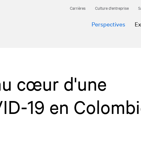
Carrières
Culture d'entreprise
S
Perspectives
Ex
au cœur d'une
D-19 en Colombi