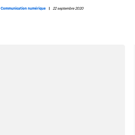
|
Communication numérique
|
22 septembre 2020