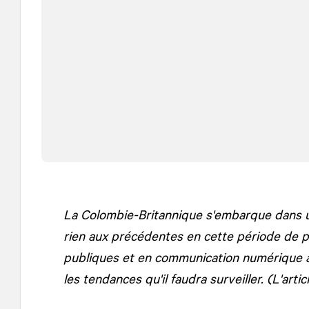
La Colombie-Britannique s'embarque dans u
rien aux précédentes en cette période de p
publiques et en communication numérique à
les tendances qu'il faudra surveiller. (L'artic