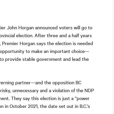
mier John Horgan announced voters will go to
vincial election. After three and a half years
, Premier Horgan says the election is needed
e opportunity to make an important choice—
 to provide stable government and lead the
erning partner—and the opposition BC
 risky, unnecessary and a violation of the NDP
t. They say this election is just a “power
n in October 2021, the date set out in B.C.’s