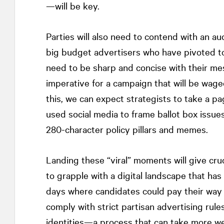
—will be key.
Parties will also need to contend with an a
big budget advertisers who have pivoted to 
need to be sharp and concise with their me
imperative for a campaign that will be wage
this, we can expect strategists to take a p
used social media to frame ballot box issues
280-character policy pillars and memes.
Landing these “viral” moments will give cruci
to grapple with a digital landscape that has
days where candidates could pay their way
comply with strict partisan advertising rules
identities—a process that can take more w