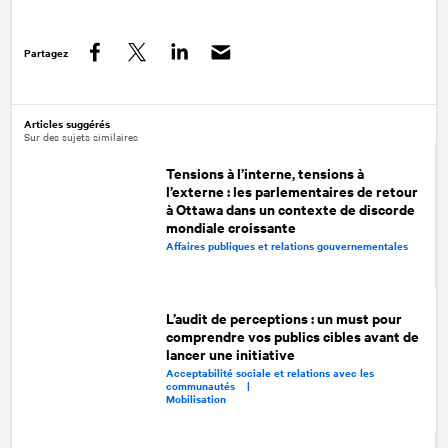
Partagez
Facebook
Twitter
LinkedIn
Articles suggérés
Sur des sujets similaires
Tensions à l’interne, tensions à
l’externe : les parlementaires de retour
à Ottawa dans un contexte de discorde
mondiale croissante
Affaires publiques et relations gouvernementales
L’audit de perceptions : un must pour
comprendre vos publics cibles avant de
lancer une initiative
Acceptabilité sociale et relations avec les
communautés |
Mobilisation