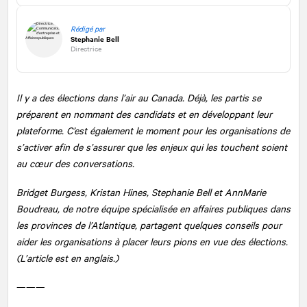
Rédigé par
Stephanie Bell
Directrice
Il y a des élections dans l’air au Canada. Déjà, les partis se
préparent en nommant des candidats et en développant leur
plateforme. C’est également le moment pour les organisations de
s’activer afin de s’assurer que les enjeux qui les touchent soient
au cœur des conversations.
Bridget Burgess, Kristan Hines, Stephanie Bell et AnnMarie
Boudreau, de notre équipe spécialisée en affaires publiques dans
les provinces de l’Atlantique, partagent quelques conseils pour
aider les organisations à placer leurs pions en vue des élections.
(L’article est en anglais.)
———