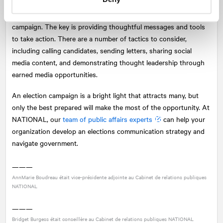
There is no better time to activate your advocates than during a
campaign. The key is providing thoughtful messages and tools
to take action. There are a number of tactics to consider,
including calling candidates, sending letters, sharing social
media content, and demonstrating thought leadership through
earned media opportunities.
An election campaign is a bright light that attracts many, but
only the best prepared will make the most of the opportunity. At
NATIONAL
, our
team of public affairs experts
can help your
organization develop an elections communication strategy and
navigate government.
———
AnnMarie Boudreau était vice-présidente adjointe au Cabinet de relations publiques
NATIONAL
———
Bridget Burgess était conseillère au Cabinet de relations publiques
NATIONAL