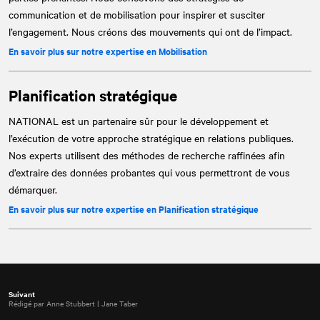
communication et de mobilisation pour inspirer et susciter
l’engagement. Nous créons des mouvements qui ont de l’impact.
En savoir plus sur notre expertise en Mobilisation
Planification stratégique
NATIONAL
est un partenaire sûr pour le développement et
l’exécution de votre approche stratégique en relations publiques.
Nos experts utilisent des méthodes de recherche raffinées afin
d’extraire des données probantes qui vous permettront de vous
démarquer.
En savoir plus sur notre expertise en Planification stratégique
Suivant
Rédigé par Anne Stubbert | Jane Taber