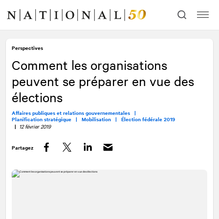
Allez
Allez
au
à
contenu
la
navigation
Perspectives
Comment les organisations
peuvent se préparer en vue des
élections
Affaires publiques et relations gouvernementales |
Planification stratégique |
Mobilisation |
Élection fédérale 2019
|
12 février 2019
Partagez
Facebook
Twitter
LinkedIn