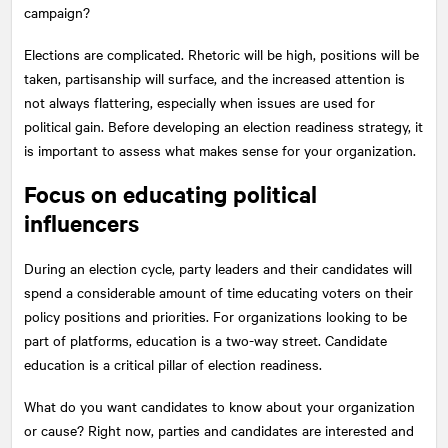
campaign?
Elections are complicated. Rhetoric will be high, positions will be
taken, partisanship will surface, and the increased attention is
not always flattering, especially when issues are used for
political gain. Before developing an election readiness strategy, it
is important to assess what makes sense for your organization.
Focus on educating political
influencers
During an election cycle, party leaders and their candidates will
spend a considerable amount of time educating voters on their
policy positions and priorities. For organizations looking to be
part of platforms, education is a two-way street. Candidate
education is a critical pillar of election readiness.
What do you want candidates to know about your organization
or cause? Right now, parties and candidates are interested and