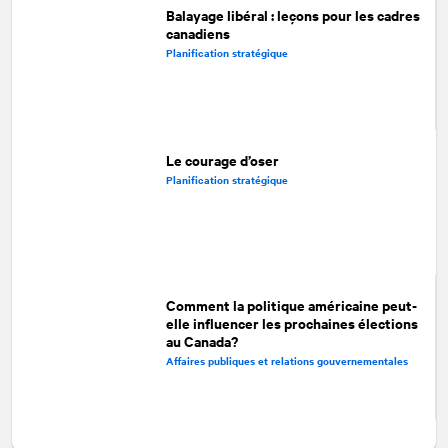
Balayage libéral : leçons pour les cadres
canadiens
Planification stratégique
Le courage d’oser
Planification stratégique
Comment la politique américaine peut-
elle influencer les prochaines élections
au Canada?
Affaires publiques et relations gouvernementales