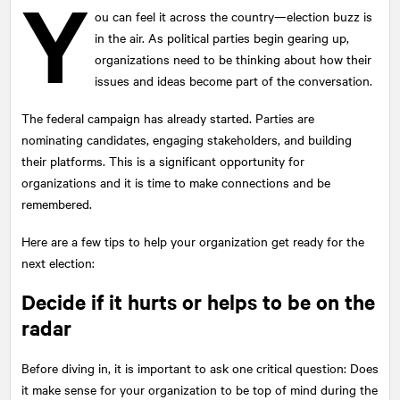
Y
ou can feel it across the country—election buzz is
in the air. As political parties begin gearing up,
organizations need to be thinking about how their
issues and ideas become part of the conversation.
The federal campaign has already started. Parties are
nominating candidates, engaging stakeholders, and building
their platforms. This is a significant opportunity for
organizations and it is time to make connections and be
remembered.
Here are a few tips to help your organization get ready for the
next election:
Decide if it hurts or helps to be on the
radar
Before diving in, it is important to ask one critical question: Does
it make sense for your organization to be top of mind during the