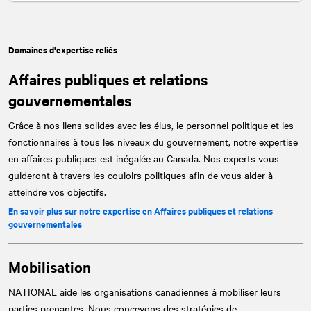
Domaines d'expertise reliés
Affaires publiques et relations
gouvernementales
Grâce à nos liens solides avec les élus, le personnel politique et les
fonctionnaires à tous les niveaux du gouvernement, notre expertise
en affaires publiques est inégalée au Canada. Nos experts vous
guideront à travers les couloirs politiques afin de vous aider à
atteindre vos objectifs.
En savoir plus sur notre expertise en Affaires publiques et relations
gouvernementales
Mobilisation
NATIONAL
aide les organisations canadiennes à mobiliser leurs
parties prenantes. Nous concevons des stratégies de