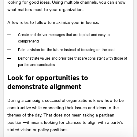
looking for good ideas. Using multiple channels, you can show
what matters most to your organization.
A few rules to follow to maximize your influence:
Create and deliver messages that are topical and easy to
comprehend
Paint a vision for the future instead of focusing on the past
Demonstrate values and priorities that are consistent with those of
parties and candidates
Look for opportunities to
demonstrate alignment
During a campaign, successful organizations know how to be
constructive while connecting their issues and ideas to the
themes of the day. That does not mean taking a partisan
position—it means looking for chances to align with a party’s
stated vision or policy positions.