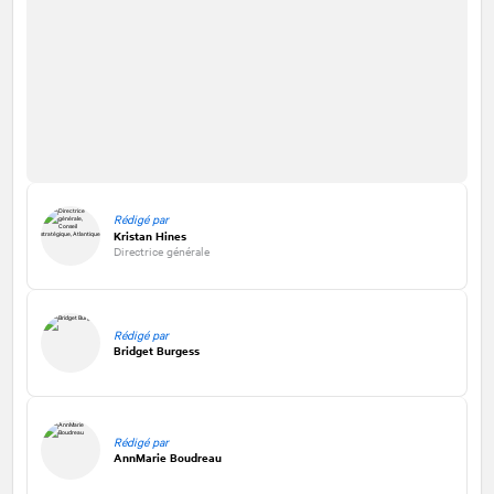
Rédigé par
Kristan Hines
Directrice générale
Rédigé par
Bridget Burgess
Rédigé par
AnnMarie Boudreau