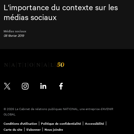
L'importance du contexte sur les
médias sociaux
Médias sociaux
08 février 2019
Twitter
Instagram
LinkedIn
Facebook
© 2026 Le Cabinet de relations publiques NATIONAL, une entreprise d’AVENIR
GLOBAL
Conditions d'utilisation
Politique de confidentialité
Accessibilité
Carte du site
S'abonner
Nous joindre