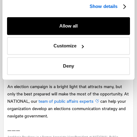
the heart of the best conversations, and being remembered for
Show details
all the right reasons.
Arm your champions and supporters
Allow all
There is no better time to activate your advocates than during a
campaign. The key is providing thoughtful messages and tools
Customize
to take action. There are a number of tactics to consider,
including calling candidates, sending letters, sharing social
media content, and demonstrating thought leadership through
Deny
earned media opportunities.
An election campaign is a bright light that attracts many, but
only the best prepared will make the most of the opportunity. At
NATIONAL
, our
team of public affairs experts
can help your
organization develop an elections communication strategy and
navigate government.
———
AnnMarie Boudreau is a former Associate Vice-President at
NATIONAL
Public