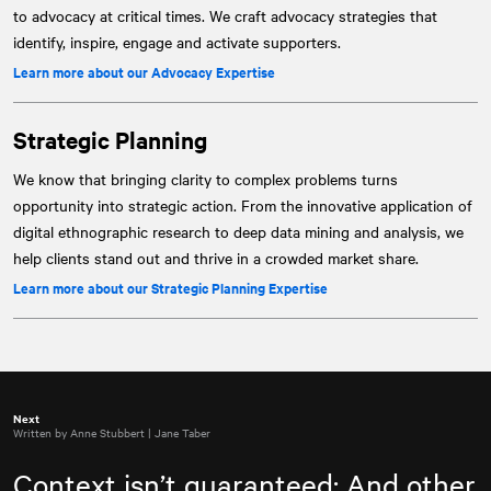
to advocacy at critical times. We craft advocacy strategies that
identify, inspire, engage and activate supporters.
Learn more about our Advocacy Expertise
Strategic Planning
We know that bringing clarity to complex problems turns
opportunity into strategic action. From the innovative application of
digital ethnographic research to deep data mining and analysis, we
help clients stand out and thrive in a crowded market share.
Learn more about our Strategic Planning Expertise
Next
Written by Anne Stubbert | Jane Taber
Context isn’t guaranteed: And other