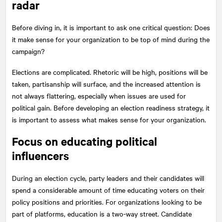
radar
Before diving in, it is important to ask one critical question: Does
it make sense for your organization to be top of mind during the
campaign?
Elections are complicated. Rhetoric will be high, positions will be
taken, partisanship will surface, and the increased attention is
not always flattering, especially when issues are used for
political gain. Before developing an election readiness strategy, it
is important to assess what makes sense for your organization.
Focus on educating political
influencers
During an election cycle, party leaders and their candidates will
spend a considerable amount of time educating voters on their
policy positions and priorities. For organizations looking to be
part of platforms, education is a two-way street. Candidate