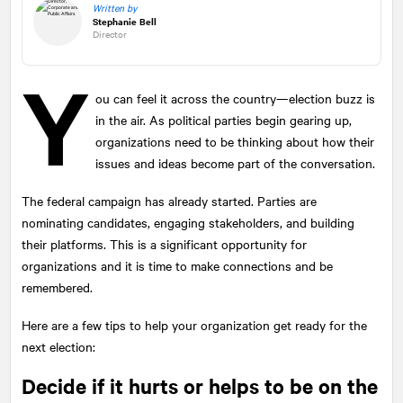
Written by
Stephanie Bell
Director
Y
ou can feel it across the country—election buzz is
in the air. As political parties begin gearing up,
organizations need to be thinking about how their
issues and ideas become part of the conversation.
The federal campaign has already started. Parties are
nominating candidates, engaging stakeholders, and building
their platforms. This is a significant opportunity for
organizations and it is time to make connections and be
remembered.
Here are a few tips to help your organization get ready for the
next election:
Decide if it hurts or helps to be on the