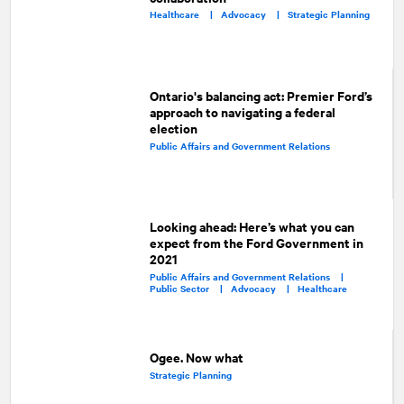
Healthcare |
Advocacy |
Strategic Planning
Ontario's balancing act: Premier Ford’s
approach to navigating a federal
election
Public Affairs and Government Relations
Looking ahead: Here’s what you can
expect from the Ford Government in
2021
Public Affairs and Government Relations |
Public Sector |
Advocacy |
Healthcare
Ogee. Now what
Strategic Planning