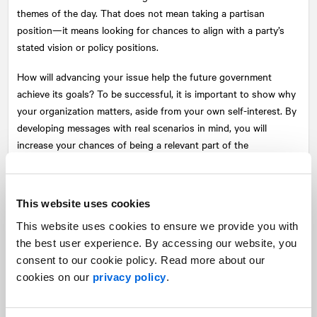
themes of the day. That does not mean taking a partisan
position—it means looking for chances to align with a party’s
stated vision or policy positions.
How will advancing your issue help the future government
achieve its goals? To be successful, it is important to show why
your organization matters, aside from your own self-interest. By
developing messages with real scenarios in mind, you will
increase your chances of being a relevant part of the
conversation.
Think about showing leadership
This website uses cookies
An election cycle is an opportunity to raise the profile of your
This website uses cookies to ensure we provide you with
organization by stepping out at a time when people are paying
the best user experience. By accessing our website, you
attention and expect to hear points of view.
consent to our cookie policy. Read more about our
cookies on our
privacy policy
.
A carefully executed election strategy demonstrates that you
are a leader on your issue. It is showing up with a plan, being at