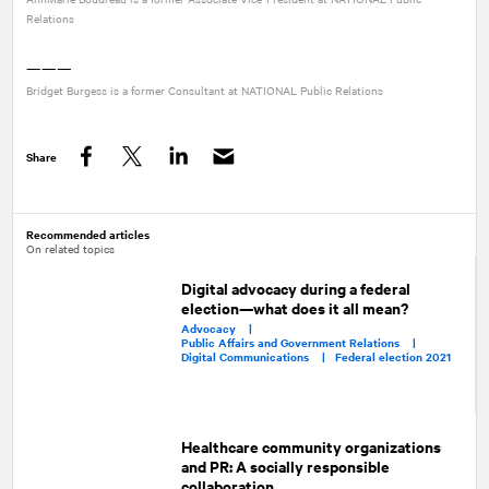
Relations
———
Bridget Burgess is a former Consultant at
NATIONAL
Public Relations
Share
Facebook
Twitter
LinkedIn
Recommended articles
On related topics
Digital advocacy during a federal
election—what does it all mean?
Advocacy |
Public Affairs and Government Relations |
Digital Communications |
Federal election 2021
Healthcare community organizations
and PR: A socially responsible
collaboration