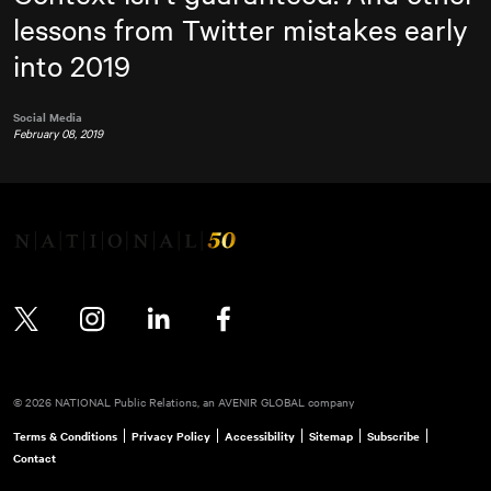
lessons from Twitter mistakes early
into 2019
Social Media
February 08, 2019
Twitter
Instagram
LinkedIn
Facebook
© 2026 NATIONAL Public Relations, an AVENIR GLOBAL company
Terms & Conditions
Privacy Policy
Accessibility
Sitemap
Subscribe
Contact