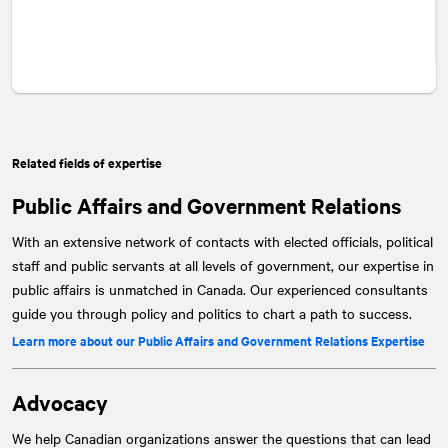
Related fields of expertise
Public Affairs and Government Relations
With an extensive network of contacts with elected officials, political
staff and public servants at all levels of government, our expertise in
public affairs is unmatched in Canada. Our experienced consultants
guide you through policy and politics to chart a path to success.
Learn more about our Public Affairs and Government Relations Expertise
Advocacy
We help Canadian organizations answer the questions that can lead