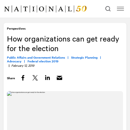
Skip
Skip
to
to
content
navigation
Perspectives
How organizations can get ready
for the election
Public Affairs and Government Relations |
Strategic Planning |
Advocacy |
Federal election 2019
|
February 12, 2019
Share
Facebook
Twitter
LinkedIn