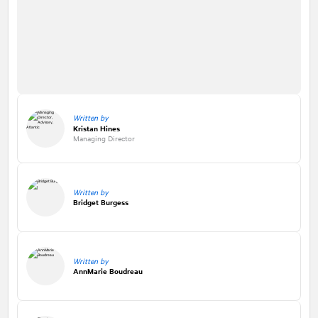
Written by
Kristan Hines
Managing Director
Written by
Bridget Burgess
Written by
AnnMarie Boudreau