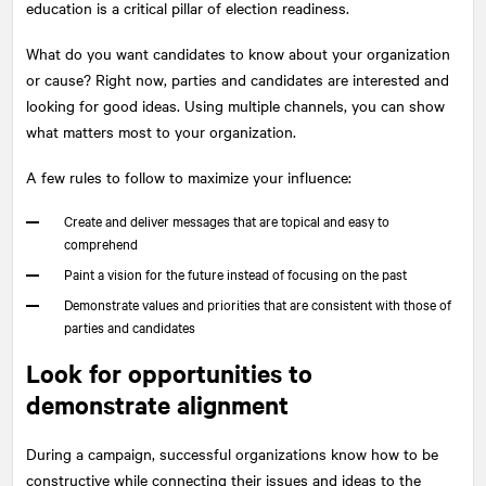
education is a critical pillar of election readiness.
What do you want candidates to know about your organization
or cause? Right now, parties and candidates are interested and
looking for good ideas. Using multiple channels, you can show
what matters most to your organization.
A few rules to follow to maximize your influence:
Create and deliver messages that are topical and easy to
comprehend
Paint a vision for the future instead of focusing on the past
Demonstrate values and priorities that are consistent with those of
parties and candidates
Look for opportunities to
demonstrate alignment
During a campaign, successful organizations know how to be
constructive while connecting their issues and ideas to the