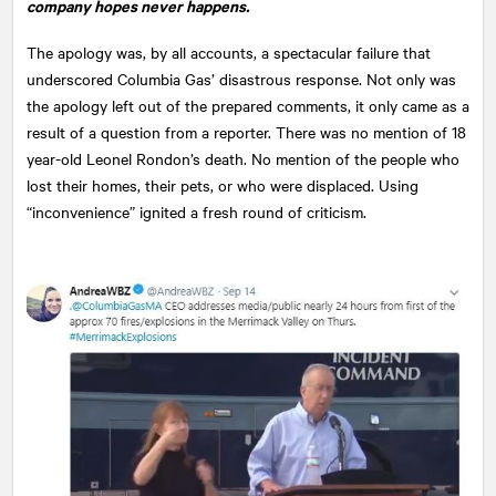
company hopes never happens.
The apology was, by all accounts, a spectacular failure that
underscored Columbia Gas’ disastrous response. Not only was
the apology left out of the prepared comments, it only came as a
result of a question from a reporter. There was no mention of 18
year-old Leonel Rondon’s death. No mention of the people who
lost their homes, their pets, or who were displaced. Using
“inconvenience” ignited a fresh round of criticism.