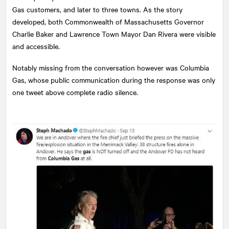
Gas customers, and later to three towns. As the story
developed, both Commonwealth of Massachusetts Governor
Charlie Baker and Lawrence Town Mayor Dan Rivera were visible
and accessible.
Notably missing from the conversation however was Columbia
Gas, whose public communication during the response was only
one tweet above complete radio silence.