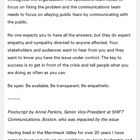
focus on fixing the problem and the communications team
needs to focus on allaying public fears by communicating with
the public.
No one expects you to have all the answers, but they do expect
empathy and sympathy directed to anyone affected. Your
stakeholders and audiences want to hear from you and they
want to know you have the issue under control. The key to
success is to get in front of the crisis and tell people what you
are doing as often as you can.
Be open. Be available. Be transparent. Be empathetic.
———
Postscript by Annie Perkins, Senior Vice-President at SHIFT
Communications, Boston, who was impacted by the issue
Having lived in the Merrimack Valley for over 20 years I have
come to trust and rely on my neighbors, my town leadership and