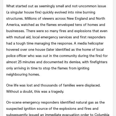
What started out as seemingly small and not-uncommon issue
(a singular house fire) quickly evolved into nine burning
structures. Millions of viewers across New England and North
America, watched as the flames enveloped tens of homes and
businesses. There were so many fires and explosions that even
with mutual aid, local emergency services and first responders
had a tough time managing the response. A media helicopter
hovered over one house (later identified as the home of local
police officer who was out in the community during the fire) for
almost 25 minutes and documented its demise, with firefighters
only arriving in time to stop the flames from igniting
neighbouring homes.
One life was lost and thousands of families were displaced.
Without a doubt, this was a tragedy.
On-scene emergency responders identified natural gas as the
suspected ignition source of the explosions and fires and
subsequently issued an immediate evacuation order to Columbia