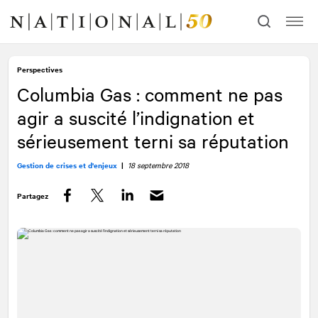
Allez
Allez
au
à
contenu
la
navigation
Perspectives
Columbia Gas : comment ne pas
agir a suscité l’indignation et
sérieusement terni sa réputation
Gestion de crises et d'enjeux
|
18 septembre 2018
Partagez
Facebook
Twitter
LinkedIn