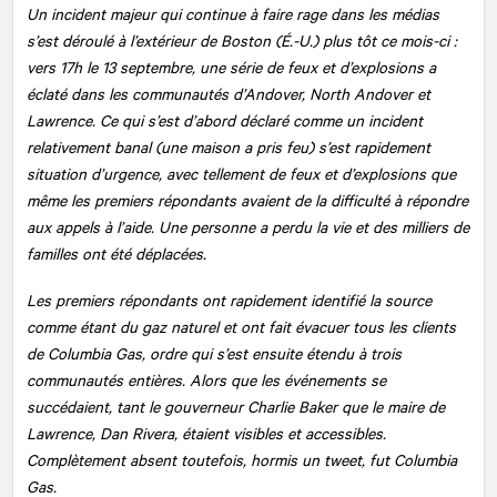
Un incident majeur qui continue à faire rage dans les médias
s’est déroulé à l’extérieur de Boston (É.-U.) plus tôt ce mois-ci :
vers 17h le 13 septembre, une série de feux et d’explosions a
éclaté dans les communautés d’Andover, North Andover et
Lawrence. Ce qui s’est d’abord déclaré comme un incident
relativement banal (une maison a pris feu) s’est rapidement
situation d’urgence, avec tellement de feux et d’explosions que
même les premiers répondants avaient de la difficulté à répondre
aux appels à l’aide. Une personne a perdu la vie et des milliers de
familles ont été déplacées.
Les premiers répondants ont rapidement identifié la source
comme étant du gaz naturel et ont fait évacuer tous les clients
de Columbia Gas, ordre qui s’est ensuite étendu à trois
communautés entières. Alors que les événements se
succédaient, tant le gouverneur Charlie Baker que le maire de
Lawrence, Dan Rivera, étaient visibles et accessibles.
Complètement absent toutefois, hormis un tweet, fut Columbia
Gas.