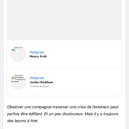
Rédigé par
Nancy Arab
Rédigé par
Jordan Redshaw
Vice-président
Observer une compagnie traverser une crise de l’extérieur peut
parfois être édifiant. Et un peu douloureux. Mais il y a toujours
des leçons à tirer.