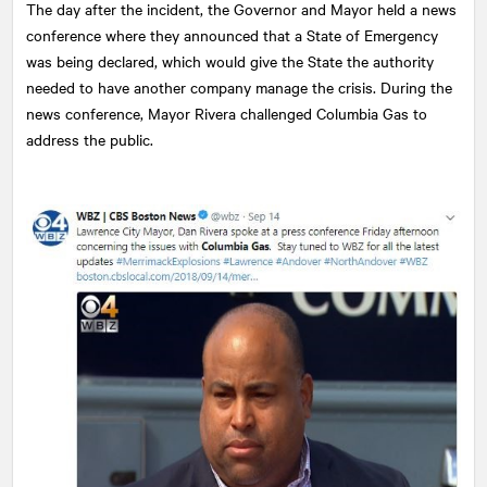
The day after the incident, the Governor and Mayor held a news
conference where they announced that a State of Emergency
was being declared, which would give the State the authority
needed to have another company manage the crisis. During the
news conference, Mayor Rivera challenged Columbia Gas to
address the public.