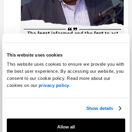
This website uses cookies
This website uses cookies to ensure we provide you with
the best user experience. By accessing our website, you
consent to our cookie policy. Read more about our
cookies on our
privacy policy
.
Show details
Allow all