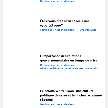
Gestion de crises et d'enjeux
Êtes-vous prêt à faire face à une
cyberattaque?
Gestion de crises et d'enjeux |
Cybersécurité
L’importance des relations
gouvernementales en temps de crise
Gestion de crises et d'enjeux |
Affaires publiques et relations gouvernementales
Le balado White Swan : une culture
politique de crise et le nucléaire comme
réponse
Gestion de crises et d'enjeux