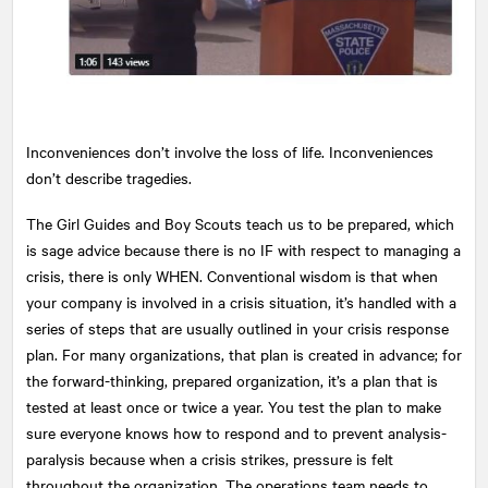
Inconveniences don’t involve the loss of life. Inconveniences
don’t describe tragedies.
The Girl Guides and Boy Scouts teach us to be prepared, which
is sage advice because there is no IF with respect to managing a
crisis, there is only WHEN. Conventional wisdom is that when
your company is involved in a crisis situation, it’s handled with a
series of steps that are usually outlined in your crisis response
plan. For many organizations, that plan is created in advance; for
the forward-thinking, prepared organization, it’s a plan that is
tested at least once or twice a year. You test the plan to make
sure everyone knows how to respond and to prevent analysis-
paralysis because when a crisis strikes, pressure is felt
throughout the organization. The operations team needs to