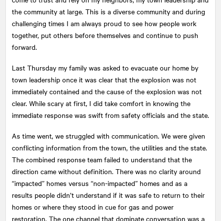
the community at large. This is a diverse community and during
challenging times I am always proud to see how people work
together, put others before themselves and continue to push
forward.
Last Thursday my family was asked to evacuate our home by
town leadership once it was clear that the explosion was not
immediately contained and the cause of the explosion was not
clear. While scary at first, I did take comfort in knowing the
immediate response was swift from safety officials and the state.
As time went, we struggled with communication. We were given
conflicting information from the town, the utilities and the state.
The combined response team failed to understand that the
direction came without definition. There was no clarity around
“impacted” homes versus “non-impacted” homes and as a
results people didn’t understand if it was safe to return to their
homes or where they stood in cue for gas and power
restoration. The one channel that dominate conversation was a