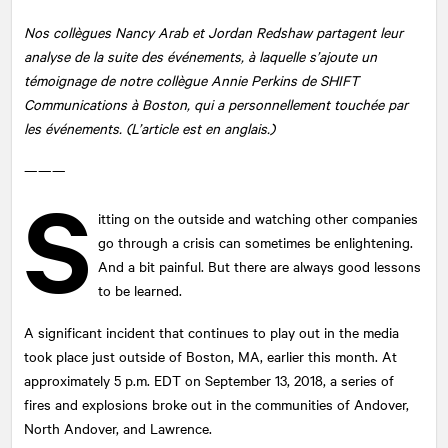
Nos collègues Nancy Arab et Jordan Redshaw partagent leur
analyse de la suite des événements, à laquelle s’ajoute un
témoignage de notre collègue Annie Perkins de SHIFT
Communications à Boston, qui a personnellement touchée par
les événements. (L’article est en anglais.)
———
S
itting on the outside and watching other companies
go through a crisis can sometimes be enlightening.
And a bit painful. But there are always good lessons
to be learned.
A significant incident that continues to play out in the media
took place just outside of Boston, MA, earlier this month. At
approximately 5 p.m. EDT on September 13, 2018, a series of
fires and explosions broke out in the communities of Andover,
North Andover, and Lawrence.