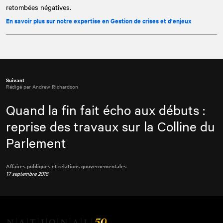
retombées négatives.
En savoir plus sur notre expertise en Gestion de crises et d'enjeux
Suivant
Rédigé par Andrew Richardson
Quand la fin fait écho aux débuts :
reprise des travaux sur la Colline du
Parlement
Affaires publiques et relations gouvernementales
17 septembre 2018