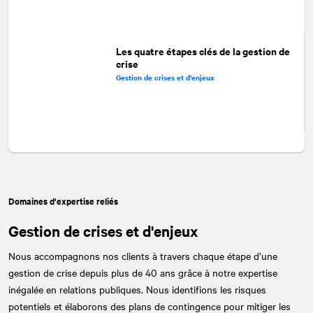
Les quatre étapes clés de la gestion de
crise
Gestion de crises et d'enjeux
Domaines d'expertise reliés
Gestion de crises et d'enjeux
Nous accompagnons nos clients à travers chaque étape d’une
gestion de crise depuis plus de 40 ans grâce à notre expertise
inégalée en relations publiques. Nous identifions les risques
potentiels et élaborons des plans de contingence pour mitiger les