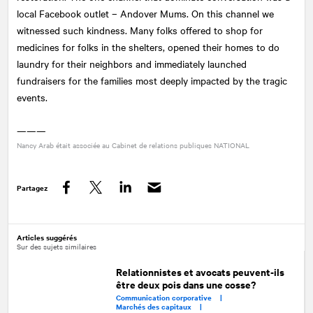
local Facebook outlet – Andover Mums. On this channel we
witnessed such kindness. Many folks offered to shop for
medicines for folks in the shelters, opened their homes to do
laundry for their neighbors and immediately launched
fundraisers for the families most deeply impacted by the tragic
events.
———
Nancy Arab était associée au Cabinet de relations publiques
NATIONAL
Partagez
Facebook
Twitter
LinkedIn
Articles suggérés
Sur des sujets similaires
Relationnistes et avocats peuvent-ils
être deux pois dans une cosse?
Communication corporative |
Marchés des capitaux |