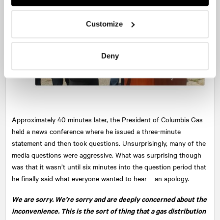
Customize
Deny
Approximately 40 minutes later, the President of Columbia Gas
held a news conference where he issued a three-minute
statement and then took questions. Unsurprisingly, many of the
media questions were aggressive. What was surprising though
was that it wasn’t until six minutes into the question period that
he finally said what everyone wanted to hear – an apology.
We are sorry. We’re sorry and are deeply concerned about the
inconvenience. This is the sort of thing that a gas distribution