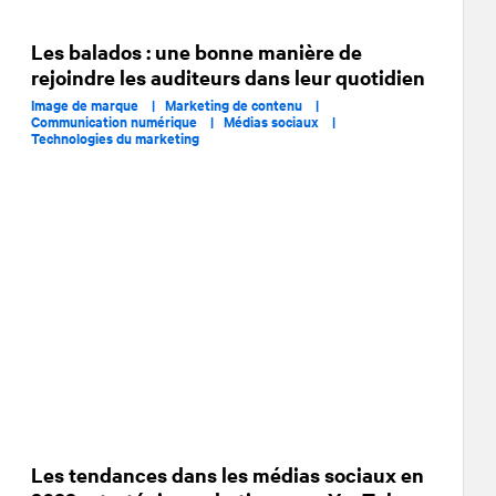
Les balados : une bonne manière de
rejoindre les auditeurs dans leur quotidien
Image de marque |
Marketing de contenu |
Communication numérique |
Médias sociaux |
Technologies du marketing
Les tendances dans les médias sociaux en