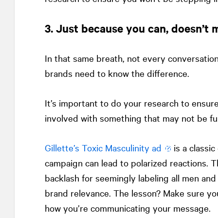
3. Just because you can, doesn’t
In that same breath, not every conversation
brands need to know the difference.
It’s important to do your research to ensur
involved with something that may not be ful
Gillette’s Toxic Masculinity ad
is a classi
campaign can lead to polarized reactions.
backlash for seemingly labeling all men and 
brand relevance. The lesson? Make sure yo
how you’re communicating your message.