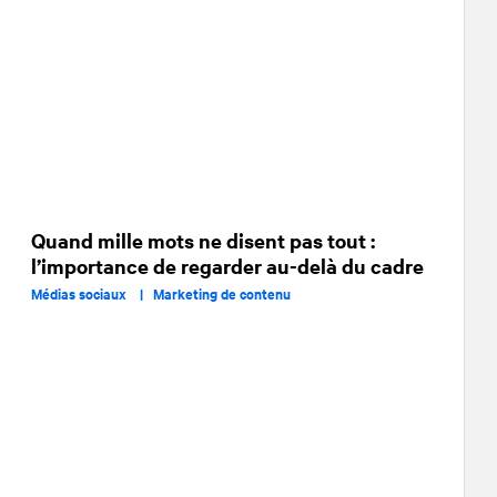
Quand mille mots ne disent pas tout :
l’importance de regarder au-delà du cadre
Médias sociaux |
Marketing de contenu