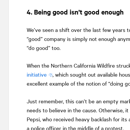
4. Being good isn’t good enough
We’ve seen a shift over the last few years
“good” company is simply not enough anym
“do good” too.
When the Northern California Wildfire struc
initiative
, which sought out available hous
excellent example of the notion of “doing go
Just remember, this can’t be an empty mar
needs to believe in the cause. Otherwise, it
Pepsi, who received heavy backlash for its a
a police officer in the middle of a protest.