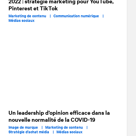
2022 : stratégie marketing pour YouTube,
Pinterest et TikTok
Marketing de contenu |
Communication numérique |
Médias sociaux
Un leadership d’opinion efficace dans la
nouvelle normalité de la COVID-19
Image de marque |
Marketing de contenu |
Stratégie d’achat média |
Médias sociaux