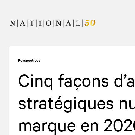
Allez
Allez
au
à
contenu
la
navigation
Perspectives
Cinq façons d’a
stratégiques n
marque en 202