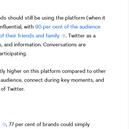
ands should still be using the platform (when it
nfluential, with
90 per cent of the audience
of their friends and family
. Twitter as a
s, and information. Conversations are
rticipating.
tly higher on this platform compared to other
ur audience, connect during key moments, and
of Twitter.
y
, 77 per cent of brands could simply