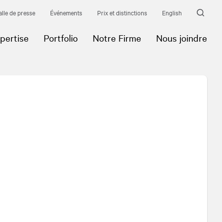
alle de presse
Événements
Prix et distinctions
English
pertise
Portfolio
Notre Firme
Nous joindre