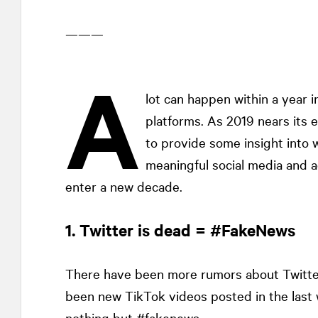
———
A
lot can happen within a year i
platforms. As 2019 nears its 
to provide some insight into 
meaningful social media and a
enter a new decade.
1. Twitter is dead = #FakeNews
There have been more rumors about Twitter
been new TikTok videos posted in the last 
nothing but #fakenews.