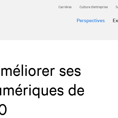
Carrières
Culture d'entreprise
S
Perspectives
Ex
méliorer ses
umériques de
0