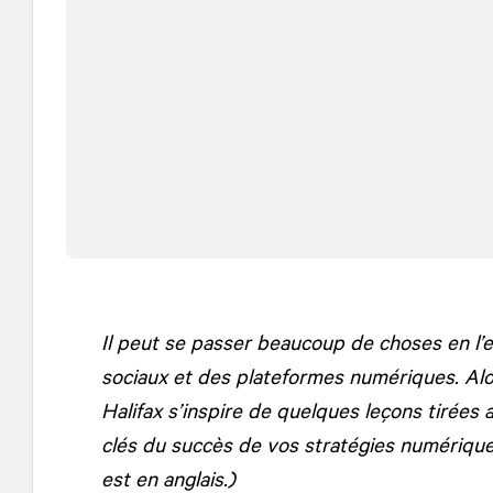
Il peut se passer beaucoup de choses en l
sociaux et des plateformes numériques. Alor
Halifax s’inspire de quelques leçons tirées 
clés du succès de vos stratégies numériques
est en anglais.)