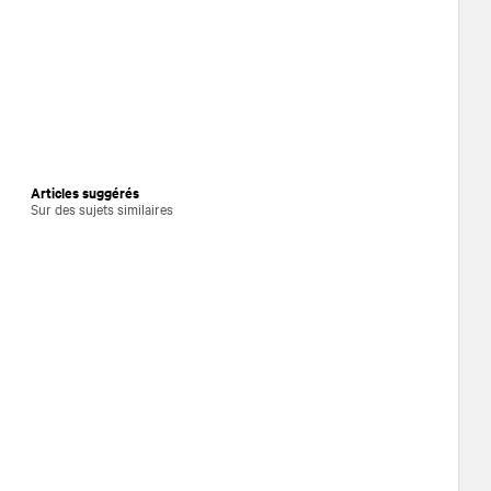
Articles suggérés
Sur des sujets similaires