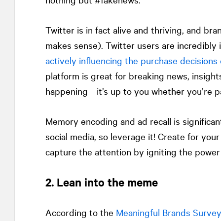
Twitter is in fact alive and thriving, and br
makes sense). Twitter users are incredibly i
actively influencing the purchase decisions 
platform is great for breaking news, insight
happening—it’s up to you whether you’re pa
Memory encoding and ad recall is significan
social media, so leverage it! Create for yo
capture the attention by igniting the power 
2. Lean into the meme
According to the
Meaningful Brands Surve