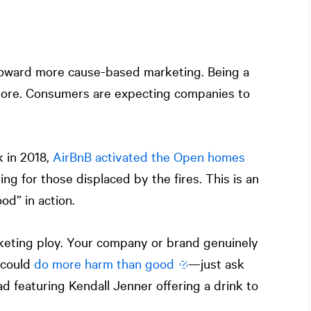
 toward more cause-based marketing. Being a
ore. Consumers are expecting companies to
k in 2018,
AirBnB activated the Open homes
ing for those displaced by the fires. This is an
od” in action.
keting ploy. Your company or brand genuinely
 could
do more harm than good
—just ask
d featuring Kendall Jenner offering a drink to