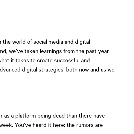
n the world of social media and digital
end, we’ve taken learnings from the past year
what it takes to create successful and
dvanced digital strategies, both now and as we
 as a platform being dead than there have
week. You’ve heard it here: the rumors are