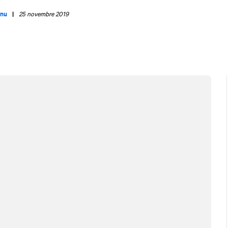
enu
|
25 novembre 2019