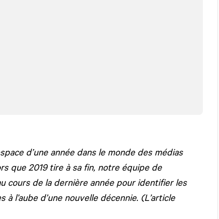
’espace d’une année dans le monde des médias
s que 2019 tire à sa fin, notre équipe de
au cours de la dernière année pour identifier les
 à l’aube d’une nouvelle décennie. (L’article