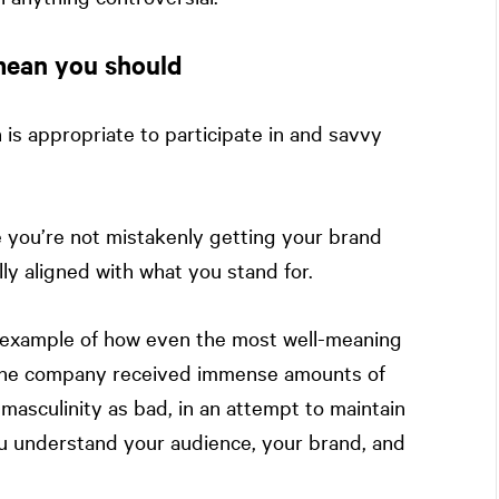
 mean you should
 is appropriate to participate in and savvy
e you’re not mistakenly getting your brand
ly aligned with what you stand for.
c example of how even the most well-meaning
 The company received immense amounts of
masculinity as bad, in an attempt to maintain
u understand your audience, your brand, and