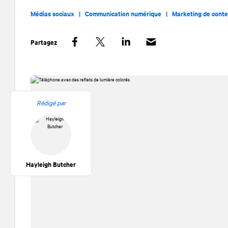
Médias sociaux |
Communication numérique |
Marketing de cont
Partagez
Facebook
Twitter
LinkedIn
Rédigé par
Hayleigh Butcher