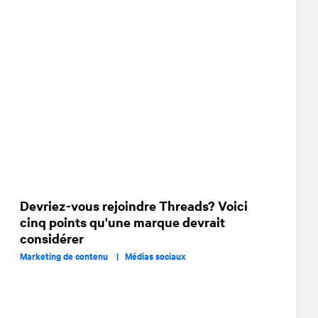
Devriez-vous rejoindre Threads? Voici
cinq points qu'une marque devrait
considérer
Marketing de contenu |
Médias sociaux