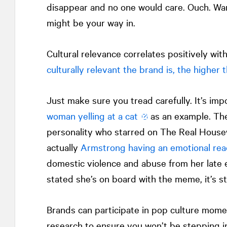
disappear and no one would care. Ouch. Wan
might be your way in.
Cultural relevance correlates positively wi
culturally relevant the brand is, the higher
Just make sure you tread carefully. It’s im
woman yelling at a cat
as an example. The
personality who starred on The Real Housew
actually
Armstrong having an emotional rea
domestic violence and abuse from her late 
stated she’s on board with the meme, it’s st
Brands can participate in pop culture mome
research to ensure you won’t be stepping in