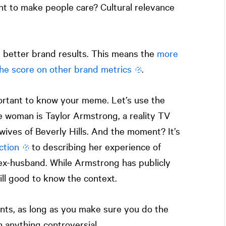
t to make people care? Cultural relevance
th better brand results. This means the
more
 the score on other brand metrics
.
portant to know your meme. Let’s use the
 woman is Taylor Armstrong, a reality TV
ives of Beverly Hills. And the moment? It’s
ction
to describing her experience of
ex-husband. While Armstrong has publicly
ill good to know the context.
nts, as long as you make sure you do the
 anything controversial.