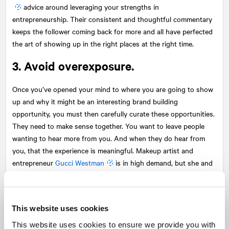
advice around leveraging your strengths in
entrepreneurship. Their consistent and thoughtful commentary
keeps the follower coming back for more and all have perfected
the art of showing up in the right places at the right time.
3. Avoid overexposure.
Once you’ve opened your mind to where you are going to show
up and why it might be an interesting brand building
opportunity, you must then carefully curate these opportunities.
They need to make sense together. You want to leave people
wanting to hear more from you. And when they do hear from
you, that the experience is meaningful. Makeup artist and
entrepreneur
Gucci Westman
is in high demand, but she and
her discerning team choose where and when she shows up to
share her thoughts on clean beauty. Her content features her
fun, sporty side with her family all the way through to her
This website uses cookies
transition from coveted makeup artist to beauty entrepreneur.
The platforms with which she engages are top tier and speak to
This website uses cookies to ensure we provide you with