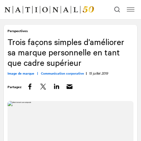
Allez
Allez
au
à
contenu
la
navigation
Perspectives
Trois façons simples d’améliorer
sa marque personnelle en tant
que cadre supérieur
Image de marque |
Communication corporative
|
15 juillet 2019
Partagez
Facebook
Twitter
LinkedIn