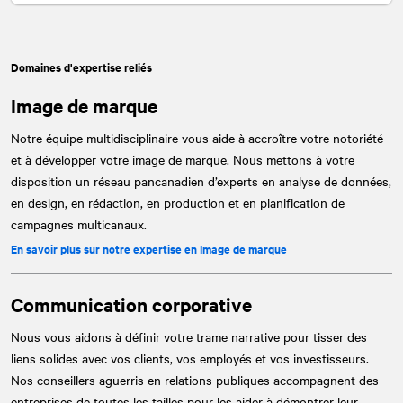
Domaines d'expertise reliés
Image de marque
Notre équipe multidisciplinaire vous aide à accroître votre notoriété
et à développer votre image de marque. Nous mettons à votre
disposition un réseau pancanadien d’experts en analyse de données,
en design, en rédaction, en production et en planification de
campagnes multicanaux.
En savoir plus sur notre expertise en Image de marque
Communication corporative
Nous vous aidons à définir votre trame narrative pour tisser des
liens solides avec vos clients, vos employés et vos investisseurs.
Nos conseillers aguerris en relations publiques accompagnent des
entreprises de toutes les tailles pour les aider à démontrer leur