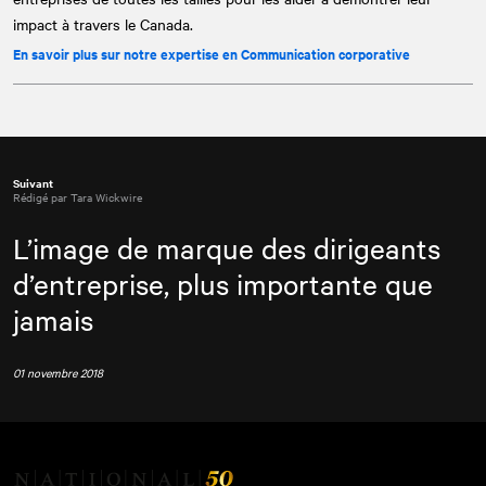
impact à travers le Canada.
En savoir plus sur notre expertise en Communication corporative
Suivant
Rédigé par Tara Wickwire
L’image de marque des dirigeants
d’entreprise, plus importante que
jamais
01 novembre 2018