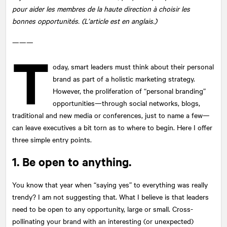
pour aider les membres de la haute direction à choisir les
bonnes opportunités. (L’article est en anglais.)
———
T
oday, smart leaders must think about their personal
brand as part of a holistic marketing strategy.
However, the proliferation of “personal branding”
opportunities—through social networks, blogs,
traditional and new media or conferences, just to name a few—
can leave executives a bit torn as to where to begin. Here I offer
three simple entry points.
1. Be open to anything.
You know that year when “saying yes” to everything was really
trendy? I am not suggesting that. What I believe is that leaders
need to be open to any opportunity, large or small. Cross-
pollinating your brand with an interesting (or unexpected)