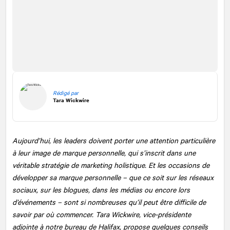
Rédigé par
Tara Wickwire
Aujourd’hui, les leaders doivent porter une attention particulière
à leur image de marque personnelle, qui s’inscrit dans une
véritable stratégie de marketing holistique. Et les occasions de
développer sa marque personnelle – que ce soit sur les réseaux
sociaux, sur les blogues, dans les médias ou encore lors
d’événements – sont si nombreuses qu’il peut être difficile de
savoir par où commencer. Tara Wickwire, vice-présidente
adjointe à notre bureau de Halifax, propose quelques conseils