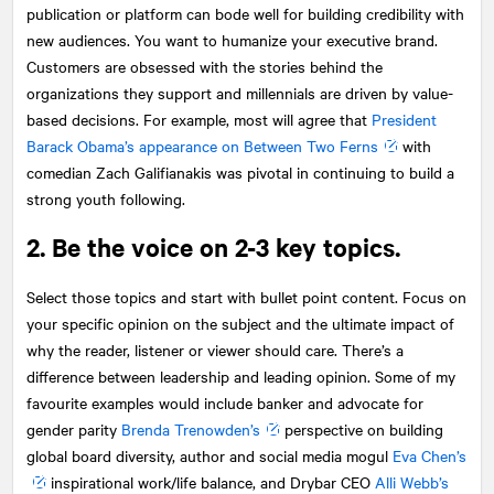
publication or platform can bode well for building credibility with
new audiences. You want to humanize your executive brand.
Customers are obsessed with the stories behind the
organizations they support and millennials are driven by value-
based decisions. For example, most will agree that
President
Barack Obama’s appearance on Between Two Ferns
with
comedian Zach Galifianakis was pivotal in continuing to build a
strong youth following.
2. Be the voice on 2-3 key topics.
Select those topics and start with bullet point content. Focus on
your specific opinion on the subject and the ultimate impact of
why the reader, listener or viewer should care. There’s a
difference between leadership and leading opinion. Some of my
favourite examples would include banker and advocate for
gender parity
Brenda Trenowden’s
perspective on building
global board diversity, author and social media mogul
Eva Chen’s
inspirational work/life balance, and Drybar CEO
Alli Webb’s