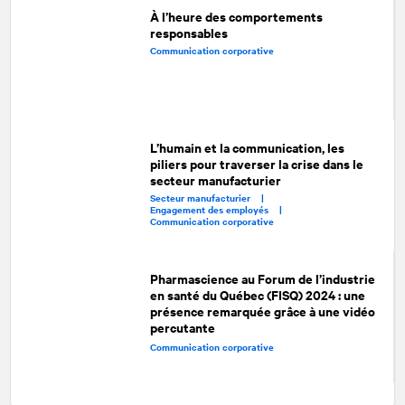
À l’heure des comportements
responsables
Communication corporative
L’humain et la communication, les
piliers pour traverser la crise dans le
secteur manufacturier
Secteur manufacturier |
Engagement des employés |
Communication corporative
Pharmascience au Forum de l’industrie
en santé du Québec (FISQ) 2024 : une
présence remarquée grâce à une vidéo
percutante
Communication corporative