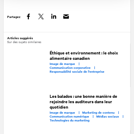
Partagez
Facebook
Twitter
LinkedIn
Articles suggérés
Sur des sujets similaires
Éthique et environnement : le choix
alimentaire canadien
Image de marque |
Communication corporative |
Responsabilité sociale de l'entreprise
Les balados : une bonne manière de
rejoindre les auditeurs dans leur
quotidien
Image de marque |
Marketing de contenu |
Communication numérique |
Médias sociaux |
Technologies du marketing