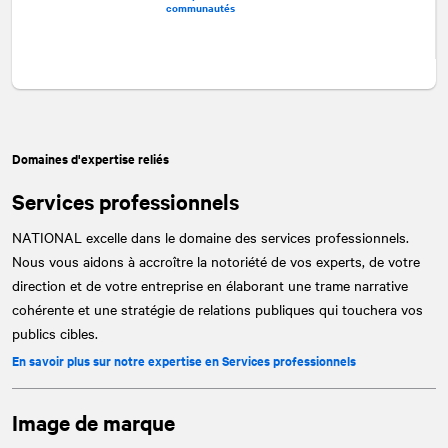
communautés
Domaines d'expertise reliés
Services professionnels
NATIONAL
excelle dans le domaine des services professionnels.
Nous vous aidons à accroître la notoriété de vos experts, de votre
direction et de votre entreprise en élaborant une trame narrative
cohérente et une stratégie de relations publiques qui touchera vos
publics cibles.
En savoir plus sur notre expertise en Services professionnels
Image de marque