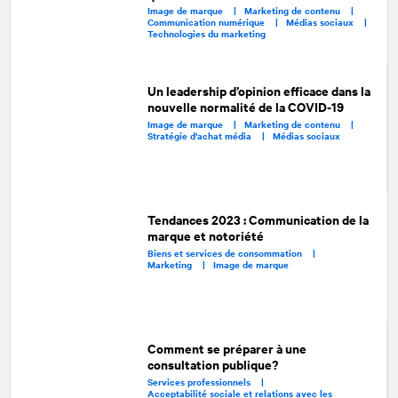
Image de marque |
Marketing de contenu |
Communication numérique |
Médias sociaux |
Technologies du marketing
Un leadership d’opinion efficace dans la
nouvelle normalité de la COVID-19
Image de marque |
Marketing de contenu |
Stratégie d’achat média |
Médias sociaux
Tendances 2023 : Communication de la
marque et notoriété
Biens et services de consommation |
Marketing |
Image de marque
Comment se préparer à une
consultation publique?
Services professionnels |
Acceptabilité sociale et relations avec les