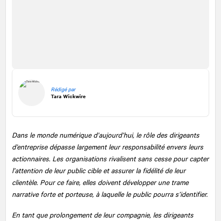
Rédigé par
Tara Wickwire
Dans le monde numérique d’aujourd’hui, le rôle des dirigeants
d’entreprise dépasse largement leur responsabilité envers leurs
actionnaires. Les organisations rivalisent sans cesse pour capter
l’attention de leur public cible et assurer la fidélité de leur
clientèle. Pour ce faire, elles doivent développer une trame
narrative forte et porteuse, à laquelle le public pourra s’identifier.
En tant que prolongement de leur compagnie, les dirigeants