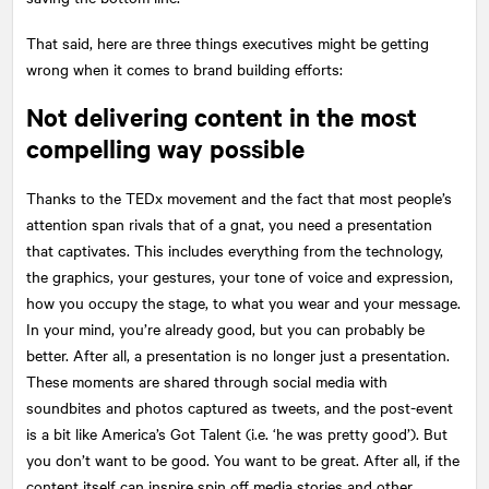
That said, here are three things executives might be getting
wrong when it comes to brand building efforts:
Not delivering content in the most
compelling way possible
Thanks to the TEDx movement and the fact that most people’s
attention span rivals that of a gnat, you need a presentation
that captivates. This includes everything from the technology,
the graphics, your gestures, your tone of voice and expression,
how you occupy the stage, to what you wear and your message.
In your mind, you’re already good, but you can probably be
better. After all, a presentation is no longer just a presentation.
These moments are shared through social media with
soundbites and photos captured as tweets, and the post-event
is a bit like America’s Got Talent (i.e. ‘he was pretty good’). But
you don’t want to be good. You want to be great. After all, if the
content itself can inspire spin off media stories and other