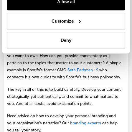
Allow all
your profile. Update your bio (you’d be surprised how quickly
language, details, and roles become outdated) and change your
headshot—and the rest of the teams’, too. Your headshot is no
Customize
longer a resource that lives only on your website and surfaces
for your AGM. Your corporate portrait should look current and
Deny
reflective of the energy of your business. Ditto for your bio.
Build new ideas around your narrative. Think about what topics
you want to own. How can you provide commentary as it
pertains to the topics that matter to your customers? A simple
example is Spotify’s former CMO
Seth Farbman
who
connects his own curiosity with Spotify’s business philosophy.
The key in all of this is to build carefully. Develop your content
strategically, yet authentically, and commit to what matters to
you. And at all costs, avoid exclamation points.
Need advice on how to develop your personal branding and
your organization’s narrative? Our
branding experts
can help
you tell your story.