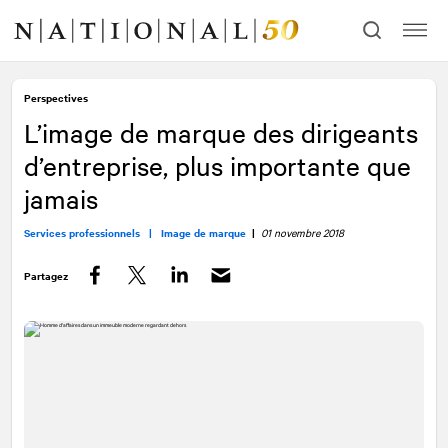
Allez
Allez
au
à
contenu
la
navigation
Perspectives
L’image de marque des dirigeants
d’entreprise, plus importante que
jamais
Services professionnels |
Image de marque
|
01 novembre 2018
Partagez
Facebook
Twitter
LinkedIn