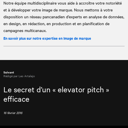
Notre équipe multidisciplinaire vous aide à accroître votre notoriété
et à développer votre image de marque. Nous mettons à votre
disposition un réseau pancanadien d’experts en analyse de données,
en design, en rédaction, en production et en planification de
campagnes multicanaux.
En savoir plus sur notre expertise en Image de marque
Suivant
Rédigé par Leo Artalejo
Le secret d’un « elevator pitch »
efficace
16 février 2016