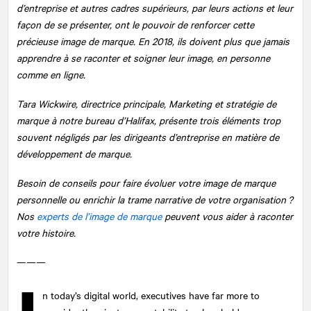
d’entreprise et autres cadres supérieurs, par leurs actions et leur
façon de se présenter, ont le pouvoir de renforcer cette
précieuse image de marque. En 2018, ils doivent plus que jamais
apprendre à se raconter et soigner leur image, en personne
comme en ligne.
Tara Wickwire, directrice principale, Marketing et stratégie de
marque à notre bureau d’Halifax, présente trois éléments trop
souvent négligés par les dirigeants d’entreprise en matière de
développement de marque.
Besoin de conseils pour faire évoluer votre image de marque
personnelle ou enrichir la trame narrative de votre organisation ?
Nos
experts de l’image de marque
peuvent vous aider à raconter
votre histoire.
———
n today’s digital world, executives have far more to