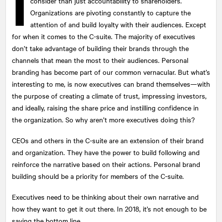
I
consider than just accountability to shareholders.
Organizations are pivoting constantly to capture the
attention of and build loyalty with their audiences. Except
for when it comes to the C-suite. The majority of executives
don’t take advantage of building their brands through the
channels that mean the most to their audiences. Personal
branding has become part of our common vernacular. But what’s
interesting to me, is now executives can brand themselves—with
the purpose of creating a climate of trust, impressing investors,
and ideally, raising the share price and instilling confidence in
the organization. So why aren’t more executives doing this?
CEOs and others in the C-suite are an extension of their brand
and organization. They have the power to build following and
reinforce the narrative based on their actions. Personal brand
building should be a priority for members of the C-suite.
Executives need to be thinking about their own narrative and
how they want to get it out there. In 2018, it’s not enough to be
saving the bottom line.