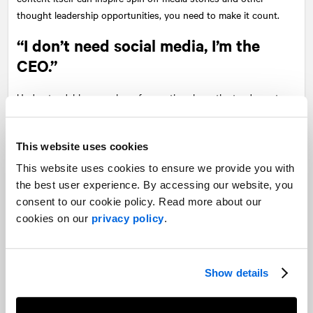
thought leadership opportunities, you need to make it count.
“I don’t need social media, I’m the
CEO.”
Understandably, a number of executives have the tendency to
be more low-key when it comes to online engagement. However,
having online presence is an important tool for executives who
want to be accessible and relevant, even to observe
This website uses cookies
conversations online and have an understanding of how other
This website uses cookies to ensure we provide you with
brands are telling their stories. Your content must align with
the best user experience. By accessing our website, you
your personal values. Want a nice moment? Surprise and delight
consent to our cookie policy. Read more about our
your audience with an unexpected response or comment.
cookies on our
privacy policy
.
Human connection supersedes data and insights. As the saying
goes, people don’t buy from logos, they buy from people.
Show details
Not evolving your executive brand
You are innovating your business… You also need to innovate