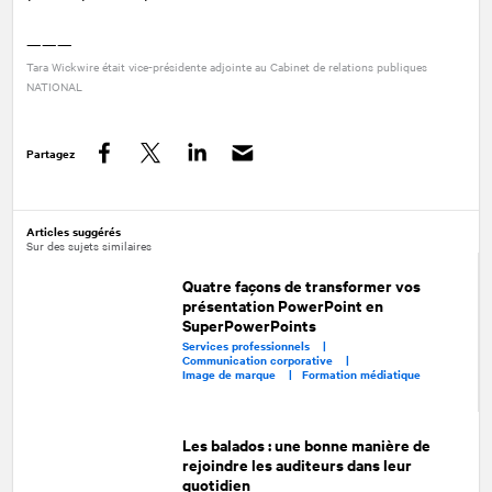
———
Tara Wickwire était vice-présidente adjointe au Cabinet de relations publiques
NATIONAL
Partagez
Facebook
Twitter
LinkedIn
Articles suggérés
Sur des sujets similaires
Quatre façons de transformer vos
présentation PowerPoint en
SuperPowerPoints
Services professionnels |
Communication corporative |
Image de marque |
Formation médiatique
Les balados : une bonne manière de
rejoindre les auditeurs dans leur
quotidien