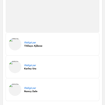
Rédigé par
Titilayo Ajibose
Rédigé par
Karley Ura
Rédigé par
Nancy Dale