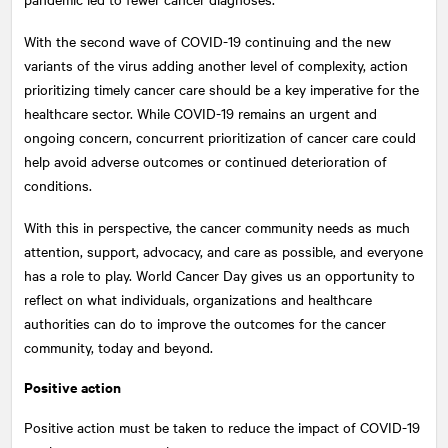
With the second wave of COVID-19 continuing and the new
variants of the virus adding another level of complexity, action
prioritizing timely cancer care should be a key imperative for the
healthcare sector. While COVID-19 remains an urgent and
ongoing concern, concurrent prioritization of cancer care could
help avoid adverse outcomes or continued deterioration of
conditions.
With this in perspective, the cancer community needs as much
attention, support, advocacy, and care as possible, and everyone
has a role to play. World Cancer Day gives us an opportunity to
reflect on what individuals, organizations and healthcare
authorities can do to improve the outcomes for the cancer
community, today and beyond.
Positive action
Positive action must be taken to reduce the impact of COVID-19