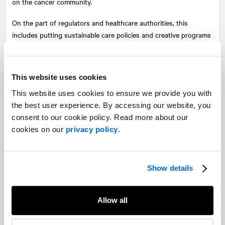
on the cancer community.
On the part of regulators and healthcare authorities, this
includes putting sustainable care policies and creative programs
in place to ensure cancer care is not relegated despite COVID-19
realities so that patients who require access to care can obtain it
safely and effectively.
This website uses cookies
Additional support programs are also needed to help cancer
This website uses cookies to ensure we provide you with
patients who have seen delays in appointments and treatments
the best user experience. By accessing our website, you
result in adverse effects on their mental and emotional health.
consent to our cookie policy. Read more about our
cookies on our
privacy policy
.
Seeking care when needed
No one knows where the shoe pinches more than he who wears
it. In this case, this means patients must be encouraged and
Show details
empowered to speak up for their needs. Changes in health
patterns or other signs of progressing illness should not be
Allow all
ignored but communicated immediately to health professionals.