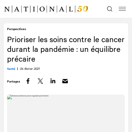
Allez
Allez
au
à
contenu
la
navigation
Perspectives
Prioriser les soins contre le cancer
durant la pandémie : un équilibre
précaire
Santé
|
04 février 2021
Partagez
Facebook
Twitter
LinkedIn