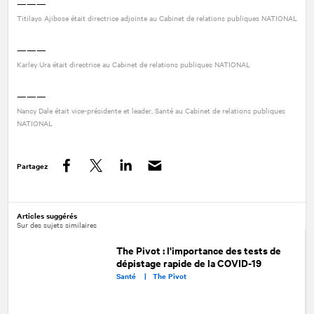
———
Titilayo Ajibose était directrice adjointe au Cabinet de relations publiques
NATIONAL
———
Karley Ura était directrice au Cabinet de relations publiques
NATIONAL
———
Nancy Dale était vice-présidente et leader, Santé au Cabinet de relations publiques
NATIONAL
Partagez
Facebook
Twitter
LinkedIn
Articles suggérés
Sur des sujets similaires
The Pivot : l'importance des tests de
dépistage rapide de la COVID-19
Santé |
The Pivot