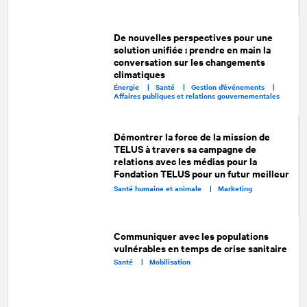
De nouvelles perspectives pour une
solution unifiée : prendre en main la
conversation sur les changements
climatiques
Énergie |
Santé |
Gestion d’événements |
Affaires publiques et relations gouvernementales
Démontrer la force de la mission de
TELUS à travers sa campagne de
relations avec les médias pour la
Fondation TELUS pour un futur meilleur
Santé humaine et animale |
Marketing
Communiquer avec les populations
vulnérables en temps de crise sanitaire
Santé |
Mobilisation