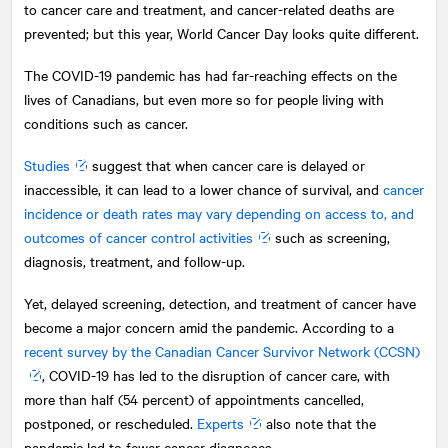
to cancer care and treatment, and cancer-related deaths are
prevented; but this year, World Cancer Day looks quite different.
The COVID-19 pandemic has had far-reaching effects on the
lives of Canadians, but even more so for people living with
conditions such as cancer.
Studies
suggest that when cancer care is delayed or
inaccessible, it can lead to a lower chance of survival, and
cancer
incidence or death rates may vary depending on access to, and
outcomes of cancer control activities
such as screening,
diagnosis, treatment, and follow-up.
Yet, delayed screening, detection, and treatment of cancer have
become a major concern amid the pandemic. According to a
recent survey by the Canadian Cancer Survivor Network (CCSN)
, COVID-19 has led to the disruption of cancer care, with
more than half (54 percent) of appointments cancelled,
postponed, or rescheduled.
Experts
also note that the
pandemic led to fewer cancer diagnoses.