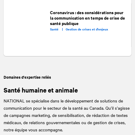
Coronavirus : des considérations pour
la communication en temps de crise de
santé publique
Santé |
Gestion de crises et d'enjeux
Domaines d'expertise reliés
Santé humaine et animale
NATIONAL
se spécialise dans le développement de solutions de
communication pour le secteur de la santé au Canada. Qu’il s’agisse
de campagnes marketing, de sensibilisation, de rédaction de textes
médicaux, de relations gouvernementales ou de gestion de crises,
notre équipe vous accompagne.