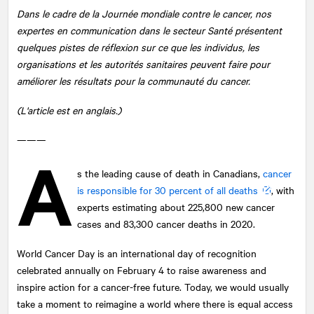
Dans le cadre de la Journée mondiale contre le cancer, nos
expertes en communication dans le secteur Santé présentent
quelques pistes de réflexion sur ce que les individus, les
organisations et les autorités sanitaires peuvent faire pour
améliorer les résultats pour la communauté du cancer.
(L'article est en anglais.)
———
A
s the leading cause of death in Canadians,
cancer
is responsible for 30 percent of all deaths
, with
experts estimating about 225,800 new cancer
cases and 83,300 cancer deaths in 2020.
World Cancer Day is an international day of recognition
celebrated annually on February 4 to raise awareness and
inspire action for a cancer-free future. Today, we would usually
take a moment to reimagine a world where there is equal access