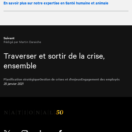
En savoir plus sur notre expertise en Santé humaine et animale
Suivant
Rédigé par Martin Daraiche
Traverser et sortir de la crise,
ensemble
Planification stratégique
Gestion de crises et d'enjeux
Engagement des employés
25 janvier 2021