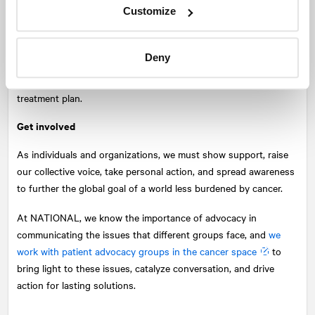
Though
there are increased risk factors for cancer patients
Customize
the fear of contracting COVID-19 should not override any
existing or urgent need for care.
Deny
When patients share health updates and concerns, their
healthcare team can work with them to determine the best
treatment plan.
Get involved
As individuals and organizations, we must show support, raise
our collective voice, take personal action, and spread awareness
to further the global goal of a world less burdened by cancer.
At
NATIONAL
, we know the importance of advocacy in
communicating the issues that different groups face, and
we
work with patient advocacy groups in the cancer space
to
bring light to these issues, catalyze conversation, and drive
action for lasting solutions.