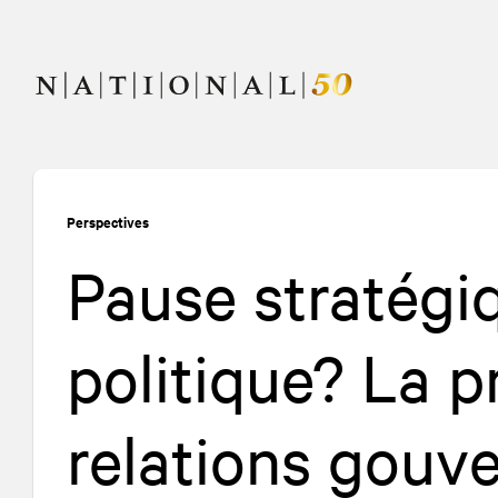
Allez
Allez
au
à
contenu
la
navigation
Perspectives
Pause stratég
politique? La p
relations gouv