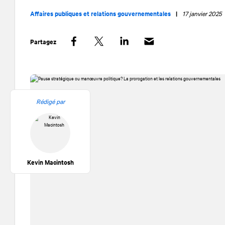
Affaires publiques et relations gouvernementales
|
17 janvier 2025
Partagez
Facebook
Twitter
LinkedIn
Rédigé par
Kevin Macintosh