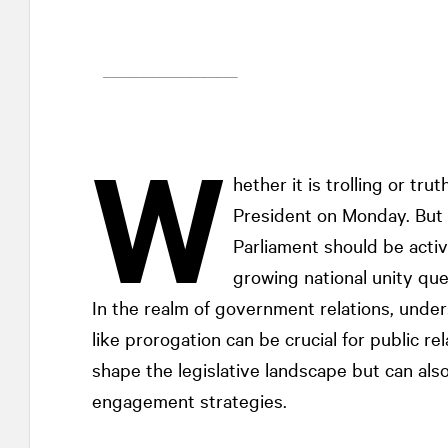
W
hether it is trolling or tru
President on Monday. But 
Parliament should be activ
growing national unity que
In the realm of government relations, under
like prorogation can be crucial for public re
shape the legislative landscape but can als
engagement strategies.