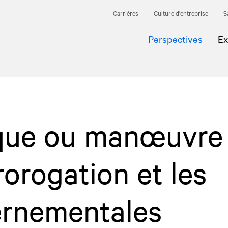
Carrières
Culture d'entreprise
S
Perspectives
Ex
ique ou manœuvre
rorogation et les
ernementales