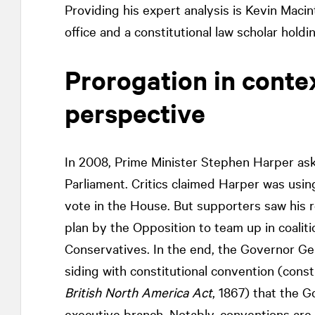
Providing his expert analysis is Kevin Maci
office and a constitutional law scholar hol
Prorogation in contex
perspective
In 2008, Prime Minister Stephen Harper as
Parliament. Critics claimed Harper was usi
vote in the House. But supporters saw his r
plan by the Opposition to team up in coalit
Conservatives. In the end, the Governor Ge
siding with constitutional convention (consti
British North America Act
, 1867) that the G
executive branch. Notably, conventions are 