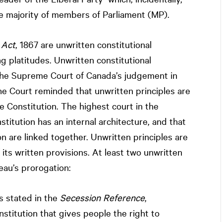
the majority of members of Parliament (MP).
 Act
, 1867 are unwritten constitutional
ng platitudes. Unwritten constitutional
g the Supreme Court of Canada’s judgement in
e Court reminded that unwritten principles are
 Constitution. The highest court in the
titution has an internal architecture, and that
on are linked together. Unwritten principles are
 its written provisions. At least two unwritten
eau’s prorogation:
 stated in the
Secession Reference
,
stitution that gives people the right to