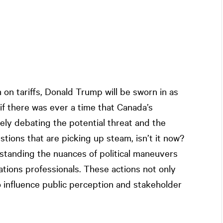
th on tariffs, Donald Trump will be sworn in as
if there was ever a time that Canada’s
ely debating the potential threat and the
stions that are picking up steam, isn’t it now?
standing the nuances of political maneuvers
lations professionals. These actions not only
o influence public perception and stakeholder