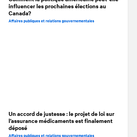
influencer les prochaines élections au
Canada?
Affaires publiques et relations gouvernementales
Un accord de justesse : le projet de loi sur
l’assurance médicaments est finalement
déposé
Affaires publiques et relations gouvernementales