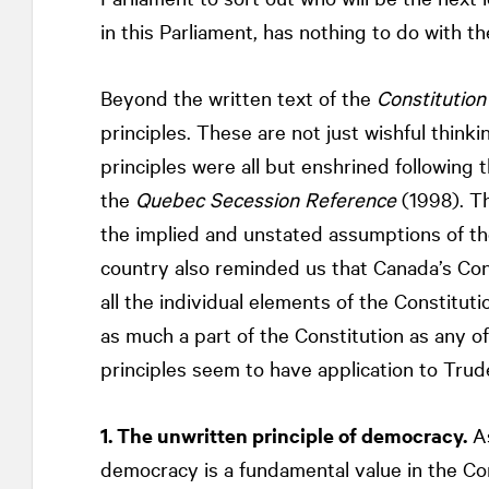
in this Parliament, has nothing to do with 
Beyond the written text of the
Constitution
principles. These are not just wishful thinki
principles were all but enshrined followin
the
Quebec Secession Reference
(1998). Th
the implied and unstated assumptions of the
country also reminded us that Canada’s Cons
all the individual elements of the Constituti
as much a part of the Constitution as any of
principles seem to have application to Trud
1. The unwritten principle of democracy.
As
democracy is a fundamental value in the Con