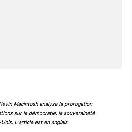
Kevin Macintosh analyse la prorogation
ons sur la démocratie, la souveraineté
nis. L'article est en anglais.