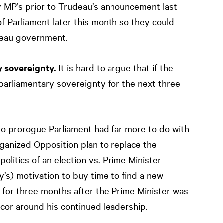
 MP’s prior to Trudeau’s announcement last
f Parliament later this month so they could
deau government.
y sovereignty.
It is hard to argue that if the
parliamentary sovereignty for the next three
to prorogue Parliament had far more to do with
rganized Opposition plan to replace the
litics of an election vs. Prime Minister
’s) motivation to buy time to find a new
d for three months after the Prime Minister was
cor around his continued leadership.