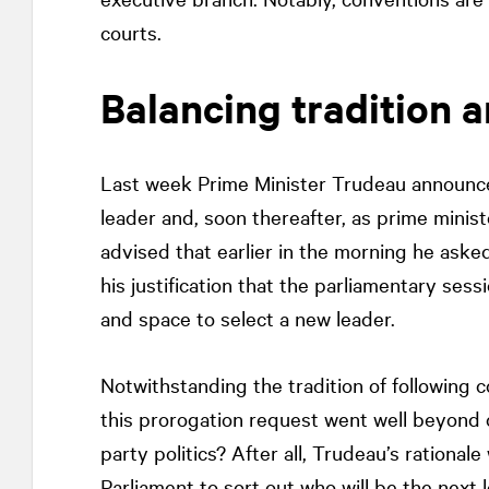
courts.
Balancing tradition a
Last week Prime Minister Trudeau announce
leader and, soon thereafter, as prime minist
advised that earlier in the morning he aske
his justification that the parliamentary ses
and space to select a new leader.
Notwithstanding the tradition of following 
this prorogation request went well beyond c
party politics? After all, Trudeau’s rationa
Parliament to sort out who will be the next l