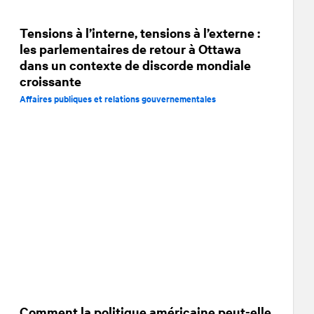
Tensions à l’interne, tensions à l’externe :
les parlementaires de retour à Ottawa
dans un contexte de discorde mondiale
croissante
Affaires publiques et relations gouvernementales
Comment la politique américaine peut-elle