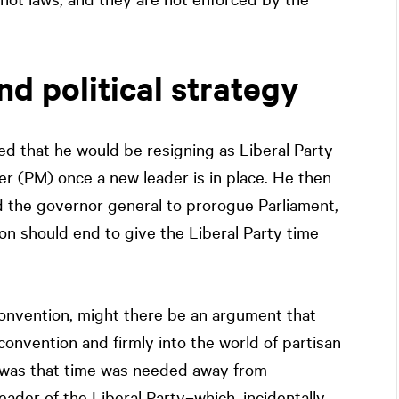
nd political strategy
d that he would be resigning as Liberal Party
er (PM) once a new leader is in place. He then
d the governor general to prorogue Parliament,
sion should end to give the Liberal Party time
convention, might there be an argument that
onvention and firmly into the world of partisan
le was that time was needed away from
eader of the Liberal Party–which, incidentally,