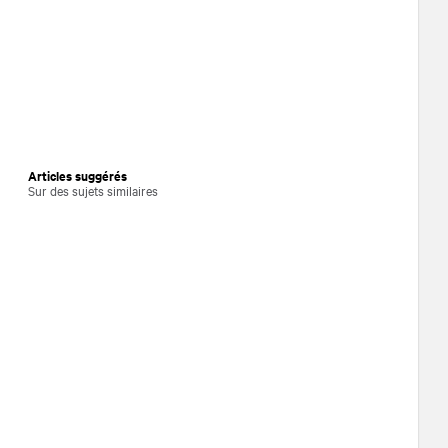
Articles suggérés
Sur des sujets similaires