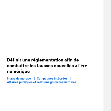
Définir une réglementation afin de
combattre les fausses nouvelles à l'ère
numérique
Image de marque |
Campagnes intégrées |
Affaires publiques et relations gouvernementales