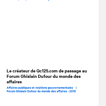
Le créateur de Qc125.com de passage au
Forum Ghislain Dufour du monde des
affaires
Affaires publiques et relations gouvernementales |
Forum Ghislain Dufour du monde des affaires - 2018