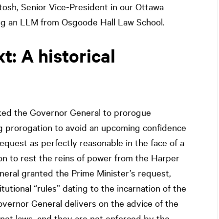
ntosh, Senior Vice-President in our Ottawa
ding an LLM from Osgoode Hall Law School.
t: A historical
ked the Governor General to prorogue
ng prorogation to avoid an upcoming confidence
equest as perfectly reasonable in the face of a
ion to rest the reins of power from the Harper
neral granted the Prime Minister’s request,
tutional “rules” dating to the incarnation of the
overnor General delivers on the advice of the
not laws, and they are not enforced by the