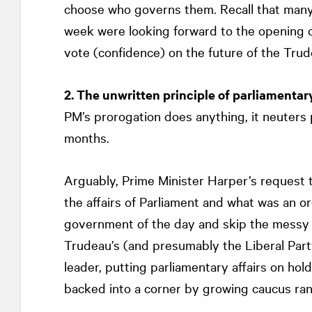
choose who governs them. Recall that many
week were looking forward to the opening o
vote (confidence) on the future of the Tru
2. The unwritten principle of parliamentar
PM’s prorogation does anything, it neuters 
months.
Arguably, Prime Minister Harper’s request 
the affairs of Parliament and what was an o
government of the day and skip the messy po
Trudeau’s (and presumably the Liberal Party
leader, putting parliamentary affairs on hol
backed into a corner by growing caucus ran