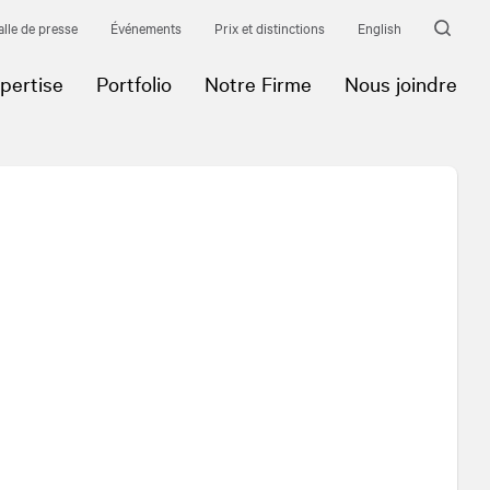
alle de presse
Événements
Prix et distinctions
English
pertise
Portfolio
Notre Firme
Nous joindre