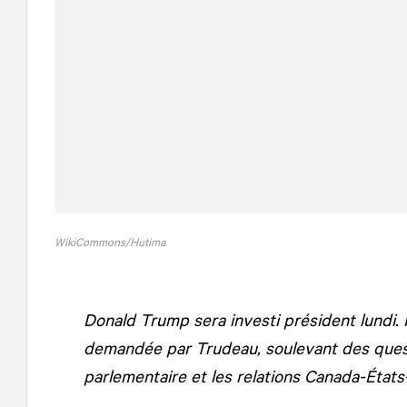
WikiCommons/Hutima
Donald Trump sera investi président lundi. 
demandée par Trudeau, soulevant des questi
parlementaire et les relations Canada-États-U