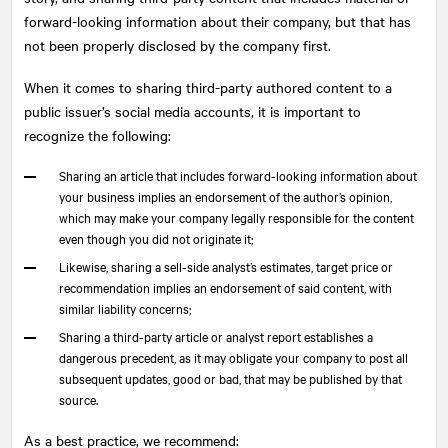
forward-looking information about their company, but that has
not been properly disclosed by the company first.
When it comes to sharing third-party authored content to a
public issuer’s social media accounts, it is important to
recognize the following:
Sharing an article that includes forward-looking information about
your business implies an endorsement of the author’s opinion,
which may make your company legally responsible for the content
even though you did not originate it;
Likewise, sharing a sell-side analyst’s estimates, target price or
recommendation implies an endorsement of said content, with
similar liability concerns;
Sharing a third-party article or analyst report establishes a
dangerous precedent, as it may obligate your company to post all
subsequent updates, good or bad, that may be published by that
source.
As a best practice, we recommend: