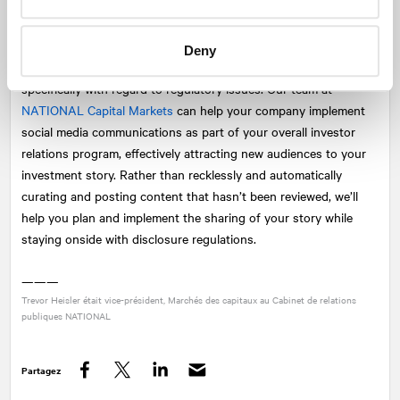
relations and corporate communications program.
However, with all of the benefits and promises of social media,
Deny
public companies need to recognize the potential consequences,
specifically with regard to regulatory issues. Our team at
NATIONAL
Capital Markets
can help your company implement
social media communications as part of your overall investor
relations program, effectively attracting new audiences to your
investment story. Rather than recklessly and automatically
curating and posting content that hasn’t been reviewed, we’ll
help you plan and implement the sharing of your story while
staying onside with disclosure regulations.
———
Trevor Heisler était vice-président, Marchés des capitaux au Cabinet de relations
publiques
NATIONAL
Partagez
Facebook
Twitter
LinkedIn