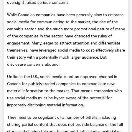
oversight raised serious concerns.
While Canadian companies have been generally slow to embrace
social media for communicating to the market, the rise of the
cannabis sector, and the much more promotional nature of many
of the companies in the sector, have changed the rules of
engagement. Many, eager to attract attention and differentiate
themselves, have leveraged social media to cost-effectively share
their story with a potentially much larger audience. But
disclosure concerns abound.
Unlike in the U.S., social media is not an approved channel in
Canada for publicly traded companies to communicate new
material information to the market. That means companies who
use social media must be hyper-aware of the potential for
improperly disclosing material information.
They need to be cognizant of a number of pitfalls, including
sharing partial content that does not provide balance or the full
story, and sharing third-party content that includes material or