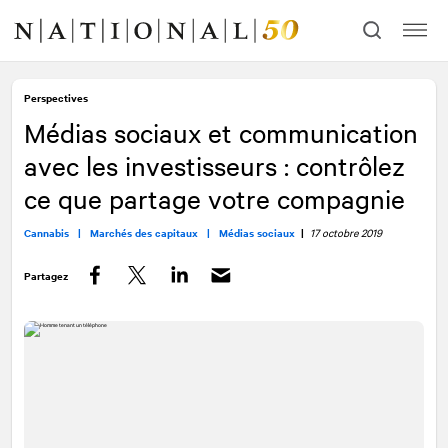
Allez
Allez
au
à
contenu
la
navigation
Perspectives
Médias sociaux et communication
avec les investisseurs : contrôlez
ce que partage votre compagnie
Cannabis |
Marchés des capitaux |
Médias sociaux
|
17 octobre 2019
Partagez
Facebook
Twitter
LinkedIn