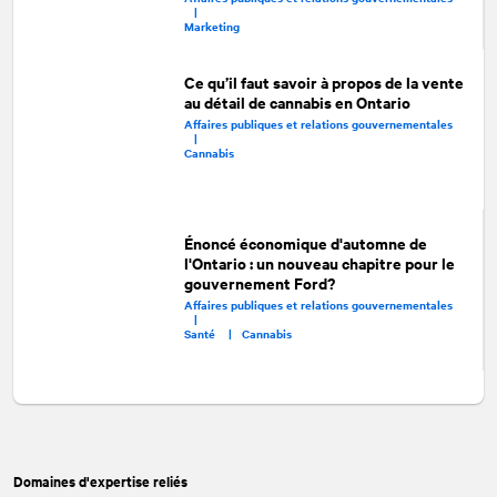
|
Marketing
Ce qu’il faut savoir à propos de la vente
au détail de cannabis en Ontario
Affaires publiques et relations gouvernementales
|
Cannabis
Énoncé économique d'automne de
l'Ontario : un nouveau chapitre pour le
gouvernement Ford?
Affaires publiques et relations gouvernementales
|
Santé |
Cannabis
Domaines d'expertise reliés