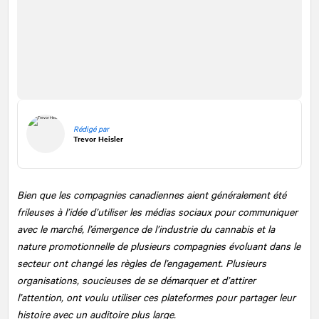
Rédigé par
Trevor Heisler
Bien que les compagnies canadiennes aient généralement été
frileuses à l’idée d’utiliser les médias sociaux pour communiquer
avec le marché, l’émergence de l’industrie du cannabis et la
nature promotionnelle de plusieurs compagnies évoluant dans le
secteur ont changé les règles de l’engagement. Plusieurs
organisations, soucieuses de se démarquer et d’attirer
l’attention, ont voulu utiliser ces plateformes pour partager leur
histoire avec un auditoire plus large.