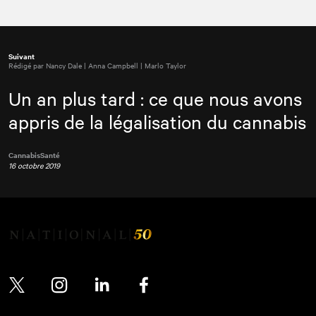
Suivant
Rédigé par Nancy Dale | Anna Campbell | Marlo Taylor
Un an plus tard : ce que nous avons
appris de la légalisation du cannabis
Cannabis
Santé
16 octobre 2019
Twitter
Instagram
LinkedIn
Facebook