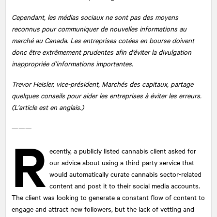
Cependant, les médias sociaux ne sont pas des moyens
reconnus pour communiquer de nouvelles informations au
marché au Canada. Les entreprises cotées en bourse doivent
donc être extrêmement prudentes afin d’éviter la divulgation
inappropriée d’informations importantes.
Trevor Heisler, vice-président, Marchés des capitaux, partage
quelques conseils pour aider les entreprises à éviter les erreurs.
(L’article est en anglais.)
———
R
ecently, a publicly listed cannabis client asked for
our advice about using a third-party service that
would automatically curate cannabis sector-related
content and post it to their social media accounts.
The client was looking to generate a constant flow of content to
engage and attract new followers, but the lack of vetting and