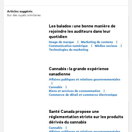
Articles suggérés
Sur des sujets similaires
Les balados : une bonne manière de
rejoindre les auditeurs dans leur
quotidien
Image de marque |
Marketing de contenu |
Communication numérique |
Médias sociaux |
Technologies du marketing
Cannabis : la grande expérience
canadienne
Affaires publiques et relations gouvernementales
|
Cannabis |
Biens et services de consommation |
Commerce de détail et commerce électronique
Santé Canada propose une
réglementation stricte sur les produits
dérivés du cannabis
Cannabis |
Affaires publiques et relations gouvernementales