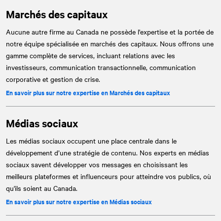
Marchés des capitaux
Aucune autre firme au Canada ne possède l'expertise et la portée de
notre équipe spécialisée en marchés des capitaux. Nous offrons une
gamme complète de services, incluant relations avec les
investisseurs, communication transactionnelle, communication
corporative et gestion de crise.
En savoir plus sur notre expertise en Marchés des capitaux
Médias sociaux
Les médias sociaux occupent une place centrale dans le
développement d’une stratégie de contenu. Nos experts en médias
sociaux savent développer vos messages en choisissant les
meilleurs plateformes et influenceurs pour atteindre vos publics, où
qu'ils soient au Canada.
En savoir plus sur notre expertise en Médias sociaux