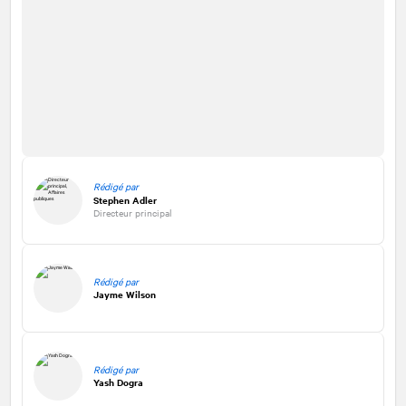
Rédigé par
Stephen Adler
Directeur principal
Rédigé par
Jayme Wilson
Rédigé par
Yash Dogra