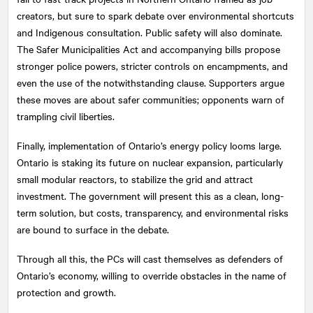
creators, but sure to spark debate over environmental shortcuts
and Indigenous consultation. Public safety will also dominate.
The Safer Municipalities Act and accompanying bills propose
stronger police powers, stricter controls on encampments, and
even the use of the notwithstanding clause. Supporters argue
these moves are about safer communities; opponents warn of
trampling civil liberties.
Finally, implementation of Ontario’s energy policy looms large.
Ontario is staking its future on nuclear expansion, particularly
small modular reactors, to stabilize the grid and attract
investment. The government will present this as a clean, long-
term solution, but costs, transparency, and environmental risks
are bound to surface in the debate.
Through all this, the PCs will cast themselves as defenders of
Ontario’s economy, willing to override obstacles in the name of
protection and growth.