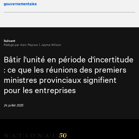
gouvernementales
Suivant
Rédigé par Azin Peyrow | Jayme Wilson
Bâtir l'unité en période d'incertitude
: ce que les réunions des premiers
ministres provinciaux signifient
pour les entreprises
24 juillet 2025