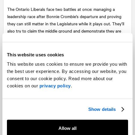
The Ontario Liberals face two battles at once: managing a
leadership race after Bonnie Crombie’s departure and proving
they can still matter in the Legislature while it plays out. They’ll
also try to claim the middle ground and demonstrate they are
less combative than the NDP, but a clear alternative to Ford’s
PCs.
This website uses cookies
Expect them to criticize Bill 17’s stripping of municipal power,
This website uses cookies to ensure we provide you with
while focussing on a housing and social policy agenda that will
the best user experience. By accessing our website, you
emphasize investment in public housing, childcare expansion,
consent to our cookie policy. Read more about our
and transit, positioning themselves as pragmatic.
cookies on our
privacy policy
.
If the PCs are cast as reckless builders and the NDP as
uncompromising critics, the Liberals will try to appear as the
practical problem solvers that Ontarians did not accept in the
Show details
election, a party that is leaderless but ready to govern grounded
in balance.
Allow all
Flashpoints and dynamics