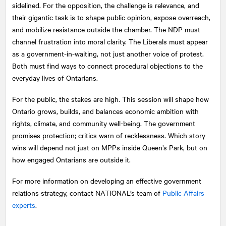
sidelined. For the opposition, the challenge is relevance, and
their gigantic task is to shape public opinion, expose overreach,
and mobilize resistance outside the chamber. The NDP must
channel frustration into moral clarity. The Liberals must appear
as a government-in-waiting, not just another voice of protest.
Both must find ways to connect procedural objections to the
everyday lives of Ontarians.
For the public, the stakes are high. This session will shape how
Ontario grows, builds, and balances economic ambition with
rights, climate, and community well-being. The government
promises protection; critics warn of recklessness. Which story
wins will depend not just on MPPs inside Queen’s Park, but on
how engaged Ontarians are outside it.
For more information on developing an effective government
relations strategy, contact
NATIONAL
’s team of
Public Affairs
experts
.