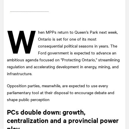
W
hen MPPs return to Queen’s Park next week,
Ontario is set for one of its most
consequential political seasons in years. The
Ford government is expected to advance an
ambitious agenda focused on "Protecting Ontario," streamlining
regulation and accelerating development in energy, mining, and
infrastructure.
Opposition parties, meanwhile, are expected to use every
parliamentary tool at their disposal to encourage debate and
shape public perception
PCs double down: growth,
centralization and a provincial power
play