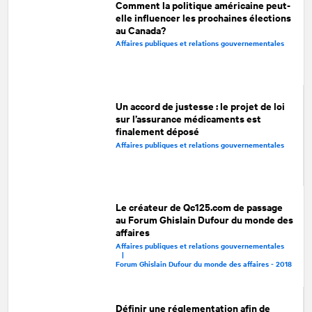
Comment la politique américaine peut-
elle influencer les prochaines élections
au Canada?
Affaires publiques et relations gouvernementales
Un accord de justesse : le projet de loi
sur l’assurance médicaments est
finalement déposé
Affaires publiques et relations gouvernementales
Le créateur de Qc125.com de passage
au Forum Ghislain Dufour du monde des
affaires
Affaires publiques et relations gouvernementales
|
Forum Ghislain Dufour du monde des affaires - 2018
Définir une réglementation afin de