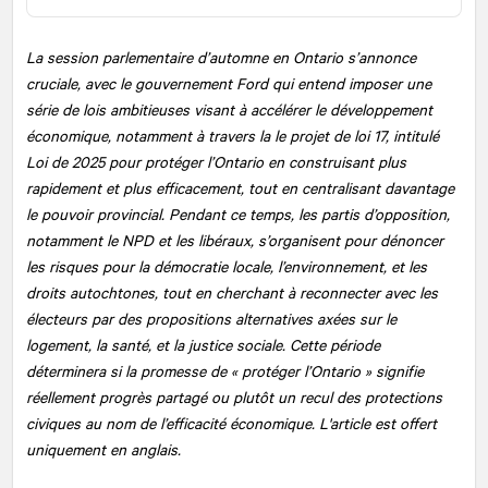
La session parlementaire d’automne en Ontario s’annonce
cruciale, avec le gouvernement Ford qui entend imposer une
série de lois ambitieuses visant à accélérer le développement
économique, notamment à travers la le projet de loi 17, intitulé
Loi de 2025 pour protéger l’Ontario en construisant plus
rapidement et plus efficacement, tout en centralisant davantage
le pouvoir provincial. Pendant ce temps, les partis d’opposition,
notamment le NPD et les libéraux, s’organisent pour dénoncer
les risques pour la démocratie locale, l’environnement, et les
droits autochtones, tout en cherchant à reconnecter avec les
électeurs par des propositions alternatives axées sur le
logement, la santé, et la justice sociale. Cette période
déterminera si la promesse de « protéger l’Ontario » signifie
réellement progrès partagé ou plutôt un recul des protections
civiques au nom de l’efficacité économique. L'article est offert
uniquement en anglais.