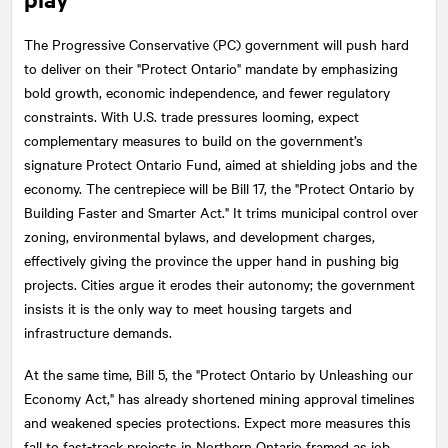
The Progressive Conservative (PC) government will push hard
to deliver on their "Protect Ontario" mandate by emphasizing
bold growth, economic independence, and fewer regulatory
constraints. With U.S. trade pressures looming, expect
complementary measures to build on the government’s
signature Protect Ontario Fund, aimed at shielding jobs and the
economy. The centrepiece will be Bill 17, the "Protect Ontario by
Building Faster and Smarter Act." It trims municipal control over
zoning, environmental bylaws, and development charges,
effectively giving the province the upper hand in pushing big
projects. Cities argue it erodes their autonomy; the government
insists it is the only way to meet housing targets and
infrastructure demands.
At the same time, Bill 5, the "Protect Ontario by Unleashing our
Economy Act," has already shortened mining approval timelines
and weakened species protections. Expect more measures this
fall to fast-track projects in Northern Ontario framed as job