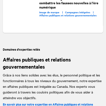
combattre les fausses nouvelles à l'ère
numérique
Image de marque |
Campagnes intégrées |
Affaires publiques et relations gouvernementales
Domaines d'expertise reliés
Affaires publiques et relations
gouvernementales
Grâce à nos liens solides avec les élus, le personnel politique et les
fonctionnaires à tous les niveaux du gouvernement, notre expertise
en affaires publiques est inégalée au Canada. Nos experts vous
guideront à travers les couloirs politiques afin de vous aider à
atteindre vos objectifs.
En savoir plus sur notre expertise en Affaires publiques et relations