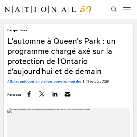
Allez
Allez
au
à
contenu
la
navigation
Perspectives
L'automne à Queen's Park : un
programme chargé axé sur la
protection de l'Ontario
d'aujourd'hui et de demain
Affaires publiques et relations gouvernementales
|
14 octobre 2025
Partagez
Facebook
Twitter
LinkedIn