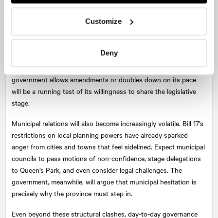
The fall session will likely be defined as much by process as by
Customize
content. The Ford government has embraced the omnibus bill as
its instrument of choice, bundling sweeping reforms into all-
Deny
encompassing packages. Opposition parties will press for more
scrutiny and demand more public hearings. Whether the
government allows amendments or doubles down on its pace
will be a running test of its willingness to share the legislative
stage.
Municipal relations will also become increasingly volatile. Bill 17’s
restrictions on local planning powers have already sparked
anger from cities and towns that feel sidelined. Expect municipal
councils to pass motions of non-confidence, stage delegations
to Queen’s Park, and even consider legal challenges. The
government, meanwhile, will argue that municipal hesitation is
precisely why the province must step in.
Even beyond these structural clashes, day-to-day governance