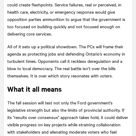
could create flashpoints. Service failures, real or perceived, in
health care, electricity, or emergency response would give
opposition parties ammunition to argue that the government is
too focused on building quickly and not focused enough on
delivering core services.
All of it sets up a political showdown. The PCs will frame their
agenda as protecting jobs and defending Ontario’s economy in
turbulent times. Opponents call it reckless deregulation and a
blow to local democracy. The real battle isn’t over the bills
themselves. It is over which story resonates with voters.
What it all means
The fall session will test not only the Ford government’s
legislative strength but also the limits of provincial authority. If
its "results over consensus" approach takes hold, it could deliver
visible progress on key projects while straining collaboration
with stakeholders and alienating moderate voters who feel