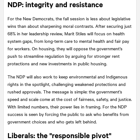
NDP: integrity and resistance
For the New Democrats, the fall session is less about legislative
wins than about sharpening moral contrasts. After securing just
68% in her leadership review, Marit Stiles will focus on health
system gaps, from long-term care to mental health and fair pay
for workers. On housing, they will oppose the government’s
push to streamline regulation by arguing for stronger rent
protections and new investments in public housing.
The NDP will also work to keep environmental and Indigenous
rights in the spotlight, challenging weakened protections and
rushed approvals. The message is simple: the government’s
speed and scale come at the cost of fairness, safety, and justice.
With limited numbers, their power lies in framing. For the NDP
success is seen by forcing the public to ask who benefits from
government choices and who gets left behind.
Liberals: the "responsible pivot"