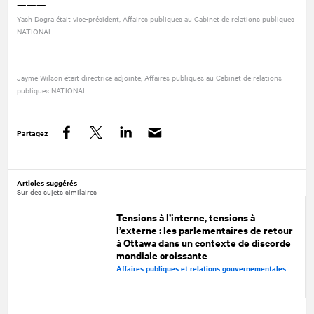
———
Yash Dogra était vice-président, Affaires publiques au Cabinet de relations publiques
NATIONAL
———
Jayme Wilson était directrice adjointe, Affaires publiques au Cabinet de relations
publiques
NATIONAL
Partagez
Facebook
Twitter
LinkedIn
Articles suggérés
Sur des sujets similaires
Tensions à l’interne, tensions à
l’externe : les parlementaires de retour
à Ottawa dans un contexte de discorde
mondiale croissante
Affaires publiques et relations gouvernementales