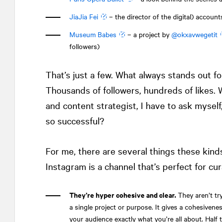
JiaJia Fei
– the director of the digital) accoun
Museum Babes
– a project by
@okxavwegetit
followers)
That’s just a few. What always stands out fo
Thousands of followers, hundreds of likes. 
and content strategist, I have to ask mysel
so successful?
For me, there are several things these kin
Instagram is a channel that’s perfect for cur
They’re hyper cohesive and clear.
They aren’t try
a single project or purpose. It gives a cohesivenes
your audience exactly what you’re all about. Half 