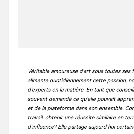
Véritable amoureuse d’art sous toutes ses f
alimente quotidiennement cette passion, 
d’experts en la matière. En tant que conseil
souvent demandé ce qu’elle pouvait appre
et de la plateforme dans son ensemble. Com
travail, obtenir une réussite similaire en t
d’influence? Elle partage aujourd’hui certai