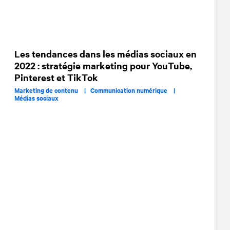
Les tendances dans les médias sociaux en
2022 : stratégie marketing pour YouTube,
Pinterest et TikTok
Marketing de contenu |
Communication numérique |
Médias sociaux