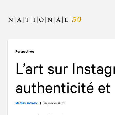
Allez
Allez
au
à
contenu
la
navigation
Perspectives
L’art sur Insta
authenticité e
Médias sociaux
|
20 janvier 2016