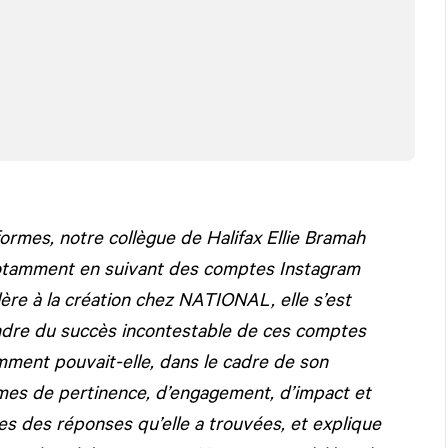
ormes, notre collègue de Halifax Ellie Bramah
notamment en suivant des comptes Instagram
lère à la création chez
NATIONAL
, elle s’est
ndre du succès incontestable de ces comptes
ment pouvait-elle, dans le cadre de son
ermes de pertinence, d’engagement, d’impact et
nes des réponses qu’elle a trouvées, et explique