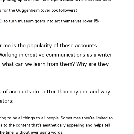
ts for the Guggenheim (over 55k followers)
to turn museum goers into art themselves (over 15k
r me is the popularity of these accounts.
Working in creative communications as a writer
f, what can we learn from them? Why are they
ds of accounts do better than anyone, and why
ators:
ing to be all things to all people. Sometimes they’re limited to
s to the content that’s aesthetically appealing and helps tell
the time, without ever using words.