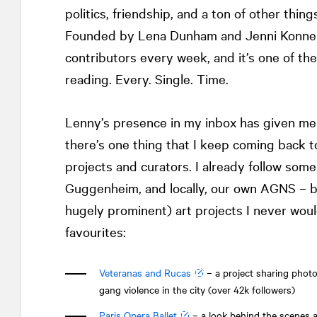
politics, friendship, and a ton of other th
Founded by Lena Dunham and Jenni Konner
contributors every week, and it’s one of the
reading. Every. Single. Time.
Lenny’s presence in my inbox has given me l
there’s one thing that I keep coming back t
projects and curators. I already follow som
Guggenheim, and locally, our own AGNS – bu
hugely prominent) art projects I never wo
favourites:
Veteranas and Rucas
– a project sharing phot
gang violence in the city (over 42k followers)
Paris Opera Ballet
– a look behind the scenes a