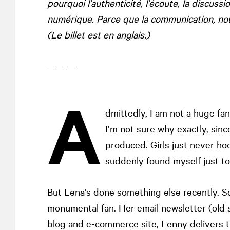
pourquoi l’authenticité, l’écoute, la discuss
numérique. Parce que la communication, nous
(Le billet est en anglais.)
———
A
dmittedly, I am not a huge fa
I’m not sure why exactly, sinc
produced. Girls just never ho
suddenly found myself just to
But Lena’s done something else recently. 
monumental fan. Her email newsletter (old 
blog and e-commerce site, Lenny delivers th