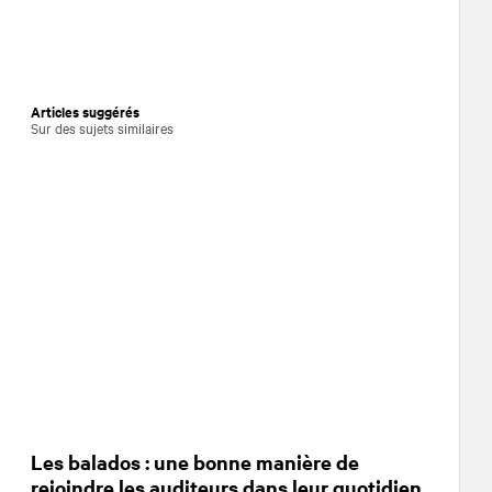
Articles suggérés
Sur des sujets similaires
Les balados : une bonne manière de
rejoindre les auditeurs dans leur quotidien