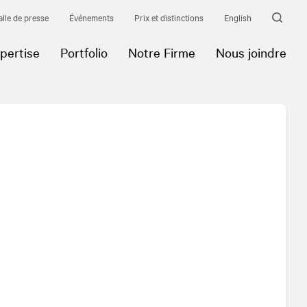
alle de presse
Événements
Prix et distinctions
English
pertise
Portfolio
Notre Firme
Nous joindre