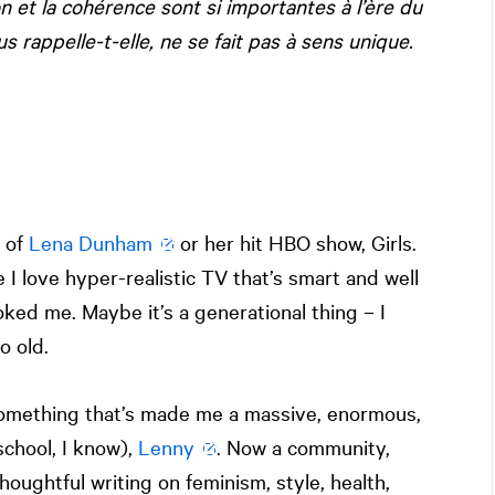
ion et la cohérence sont si importantes à l’ère du
 rappelle-t-elle, ne se fait pas à sens unique.
n of
Lena Dunham
or her hit HBO show, Girls.
e I love hyper-realistic TV that’s smart and well
oked me. Maybe it’s a generational thing – I
o old.
Something that’s made me a massive, enormous,
school, I know),
Lenny
. Now a community,
oughtful writing on feminism, style, health,