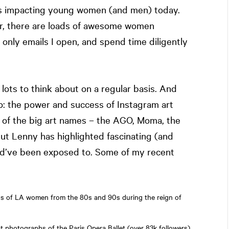
ings impacting young women (and men) today.
, there are loads of awesome women
 only emails I open, and spend time diligently
ots to think about on a regular basis. And
o: the power and success of Instagram art
e of the big art names – the AGO, Moma, the
t Lenny has highlighted fascinating (and
uld’ve been exposed to. Some of my recent
os of LA women from the 80s and 90s during the reign of
t photographs of the Paris Opera Ballet (over 83k followers)