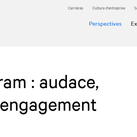
Carrières
Culture d'entreprise
S
Perspectives
Ex
gram : audace,
t engagement