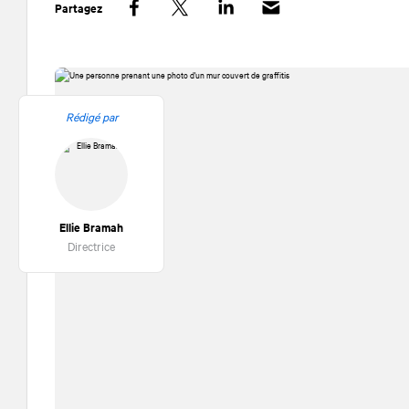
Partagez
Facebook
Twitter
LinkedIn
Rédigé par
Ellie Bramah
Directrice