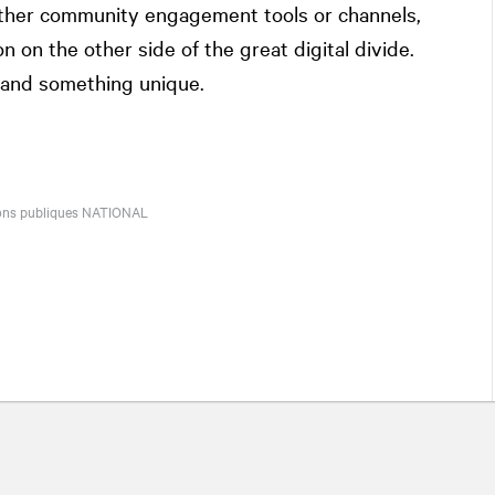
 other community engagement tools or channels,
n on the other side of the great digital divide.
c and something unique.
tions publiques
NATIONAL