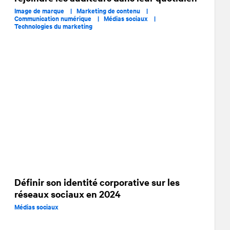
Image de marque |
Marketing de contenu |
Communication numérique |
Médias sociaux |
Technologies du marketing
Définir son identité corporative sur les
réseaux sociaux en 2024
Médias sociaux