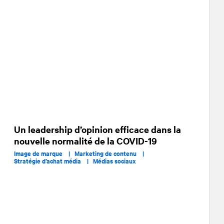
Un leadership d’opinion efficace dans la
nouvelle normalité de la COVID-19
Image de marque |
Marketing de contenu |
Stratégie d’achat média |
Médias sociaux