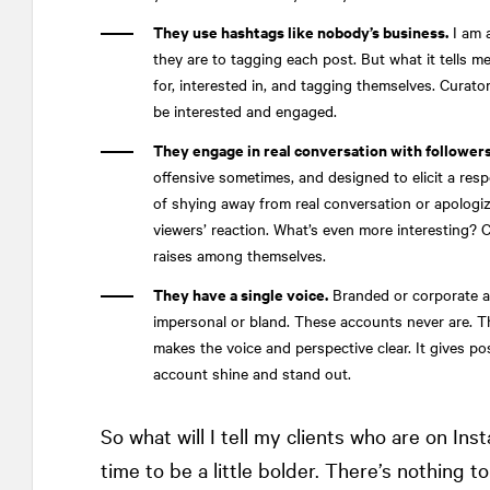
They use hashtags like nobody’s business.
I am 
they are to tagging each post. But what it tells m
for, interested in, and tagging themselves. Curator
be interested and engaged.
They engage in real conversation with followers
offensive sometimes, and designed to elicit a resp
of shying away from real conversation or apologiz
viewers’ reaction. What’s even more interesting? C
raises among themselves.
They have a single voice.
Branded or corporate a
impersonal or bland. These accounts never are. The
makes the voice and perspective clear. It gives po
account shine and stand out.
So what will I tell my clients who are on Inst
time to be a little bolder. There’s nothing to