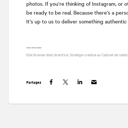
photos. If you’re thinking of Instagram, or
be ready to be real. Because there’s a perso
It’s up to us to deliver something authenti
———
Ellie Bramah était directrice, Stratégie créative au Cabinet de rela
Partagez
Facebook
Twitter
LinkedIn