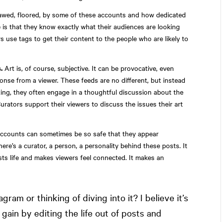
awed, floored, by some of these accounts and how dedicated
e is that they know exactly what their audiences are looking
s use tags to get their content to the people who are likely to
.
Art is, of course, subjective. It can be provocative, even
onse from a viewer. These feeds are no different, but instead
ing, they often engage in a thoughtful discussion about the
urators support their viewers to discuss the issues their art
ccounts can sometimes be so safe that they appear
re’s a curator, a person, a personality behind these posts. It
sts life and makes viewers feel connected. It makes an
agram or thinking of diving into it? I believe it’s
 gain by editing the life out of posts and