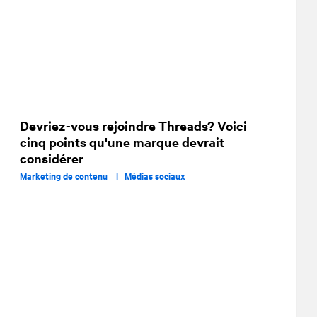
Devriez-vous rejoindre Threads? Voici
cinq points qu'une marque devrait
considérer
Marketing de contenu |
Médias sociaux