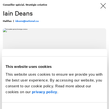
Allez
Allez
Conseiller spécial, Stratégie créative
au
à
contenu
la
Iain Deans
navigation
Halifax
|
ideans@national.ca
This website uses cookies
This website uses cookies to ensure we provide you with
the best user experience. By accessing our website, you
consent to our cookie policy. Read more about our
cookies on our
privacy policy
.
Iain combines a love of writing and big ideas with a passion for