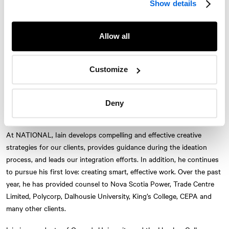
Show details
strong strategic thinking. He finds few things more exciting than
working with a team to crack a concept that will lead to bold
executions.
Allow all
For the last 16 years, Iain has helped create breakthrough
campaigns for agencies in Halifax, Toronto and Montreal as both a
Customize
writer and creative director. He has won national and international
creative awards, and has experience working on a wide range of
brands from Alpine Lager to Bell Aliant. He has also been at judge at
Deny
Twitter
Instagram
LinkedIn
Facebook
The Marketing Awards.
© 2026 Le Cabinet de relations publiques NATIONAL, une entreprise d’AVENIR
At
NATIONAL
, Iain develops compelling and effective creative
GLOBAL
strategies for our clients, provides guidance during the ideation
Conditions d'utilisation
Politique de confidentialité
Accessibilité
process, and leads our integration efforts. In addition, he continues
Carte du site
S'abonner
Nous joindre
to pursue his first love: creating smart, effective work. Over the past
year, he has provided counsel to Nova Scotia Power, Trade Centre
Limited, Polycorp, Dalhousie University, King’s College, CEPA and
many other clients.