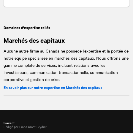
Domaines d'expertise reliés
Marchés des capitaux
Aucune autre firme au Canada ne possède l'expertise et la portée de
notre équipe spécialisée en marchés des capitaux. Nous offrons une
gamme complète de services, incluant relations avec les
investisseurs, communication transactionnelle, communication
corporative et gestion de crise.
En savoir plus sur notre expertise en Marchés des capitaux
Suivant
Rédigé par Fiona Grant Leydier