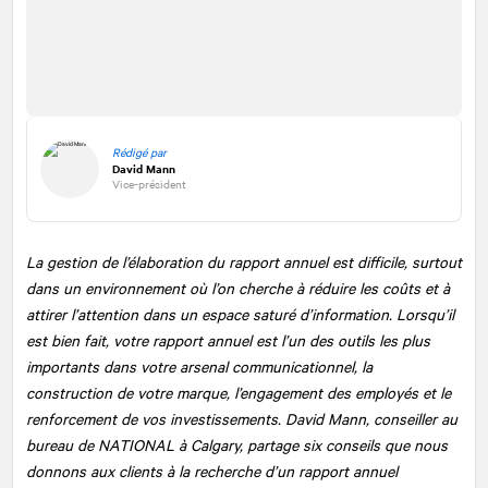
Rédigé par
David Mann
Vice-président
La gestion de l’élaboration du rapport annuel est difficile, surtout
dans un environnement où l’on cherche à réduire les coûts et à
attirer l’attention dans un espace saturé d’information. Lorsqu’il
est bien fait, votre rapport annuel est l’un des outils les plus
importants dans votre arsenal communicationnel, la
construction de votre marque, l’engagement des employés et le
renforcement de vos investissements. David Mann, conseiller au
bureau de
NATIONAL
à Calgary, partage six conseils que nous
donnons aux clients à la recherche d’un rapport annuel