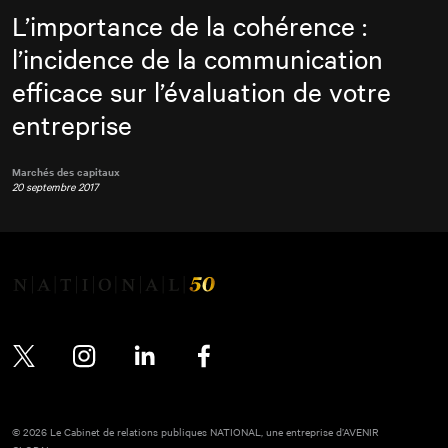
L’importance de la cohérence :
l’incidence de la communication
efficace sur l’évaluation de votre
entreprise
Marchés des capitaux
20 septembre 2017
Twitter
Instagram
LinkedIn
Facebook
© 2026 Le Cabinet de relations publiques NATIONAL, une entreprise d’AVENIR