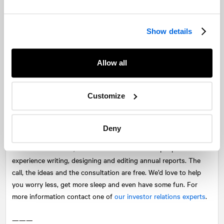
website, in your investor slide deck, and on your social media
platforms. Social media posts with a short summary from your
report, shared on with links and visuals can significantly
Show details
increase readership.
Celebrate the end result
Allow all
Even with the right team, creating an annual report can be a
stressful process. Most people hide during annual report season
Customize
because the report is seen as being a thankless project. So
inject some fun and recognition into the process so that people
actually see the value in participating.
Deny
Across our network,
NATIONAL
has dozens of people with
experience writing, designing and editing annual reports. The
call, the ideas and the consultation are free. We’d love to help
you worry less, get more sleep and even have some fun. For
more information contact one of
our investor relations experts
.
———