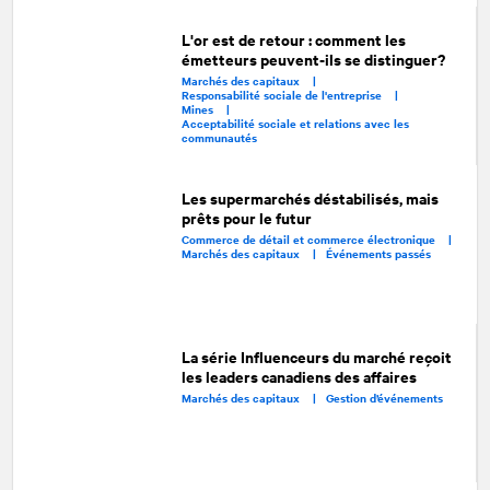
L'or est de retour : comment les
émetteurs peuvent-ils se distinguer?
Marchés des capitaux |
Responsabilité sociale de l'entreprise |
Mines |
Acceptabilité sociale et relations avec les
communautés
Les supermarchés déstabilisés, mais
prêts pour le futur
Commerce de détail et commerce électronique |
Marchés des capitaux |
Événements passés
La série Influenceurs du marché reçoit
les leaders canadiens des affaires
Marchés des capitaux |
Gestion d’événements