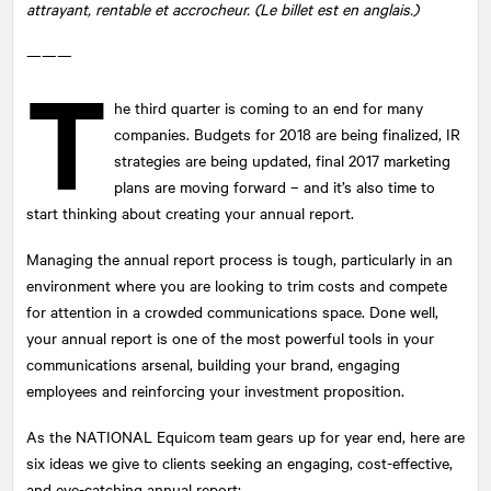
attrayant, rentable et accrocheur. (Le billet est en anglais.)
———
T
he third quarter is coming to an end for many
companies. Budgets for 2018 are being finalized, IR
strategies are being updated, final 2017 marketing
plans are moving forward – and it’s also time to
start thinking about creating your annual report.
Managing the annual report process is tough, particularly in an
environment where you are looking to trim costs and compete
for attention in a crowded communications space. Done well,
your annual report is one of the most powerful tools in your
communications arsenal, building your brand, engaging
employees and reinforcing your investment proposition.
As the
NATIONAL
Equicom team gears up for year end, here are
six ideas we give to clients seeking an engaging, cost-effective,
and eye-catching annual report: