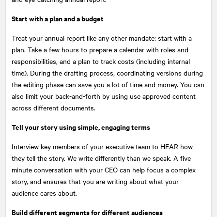
Start with a plan and a budget
Treat your annual report like any other mandate: start with a
plan. Take a few hours to prepare a calendar with roles and
responsibilities, and a plan to track costs (including internal
time). During the drafting process, coordinating versions during
the editing phase can save you a lot of time and money. You can
also limit your back-and-forth by using use approved content
across different documents.
Tell your story using simple, engaging terms
Interview key members of your executive team to HEAR how
they tell the story. We write differently than we speak. A five
minute conversation with your CEO can help focus a complex
story, and ensures that you are writing about what your
audience cares about.
Build different segments for different audiences