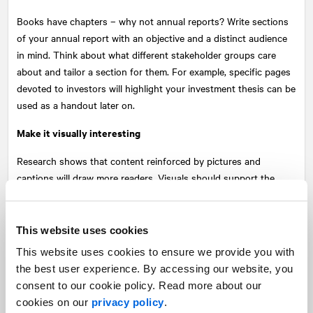
Books have chapters – why not annual reports? Write sections
of your annual report with an objective and a distinct audience
in mind. Think about what different stakeholder groups care
about and tailor a section for them. For example, specific pages
devoted to investors will highlight your investment thesis can be
used as a handout later on.
Make it visually interesting
Research shows that content reinforced by pictures and
captions will draw more readers. Visuals should support the
message you are trying to share. Ensure your key messages are
positioned up front in a scannable format for busy readers.
Supporting visuals like graphs, photos and infographics will
This website uses cookies
reinforce your message and make information memorable.
This website uses cookies to ensure we provide you with
the best user experience. By accessing our website, you
Write and design for shelf life and exposure
consent to our cookie policy. Read more about our
Create your report so that you can repurpose content on your
cookies on our
privacy policy
.