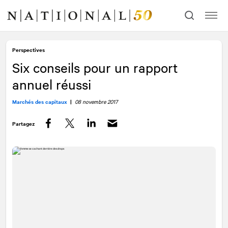
Allez
Allez
au
à
contenu
la
navigation
Perspectives
Six conseils pour un rapport
annuel réussi
Marchés des capitaux
|
08 novembre 2017
Partagez
Facebook
Twitter
LinkedIn