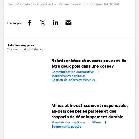
David Mann était vice-président au Cabinet de relations publiques
NATIONAL
Partagez
Facebook
Twitter
LinkedIn
Articles suggérés
Sur des sujets similaires
Relationnistes et avocats peuvent-ils
être deux pois dans une cosse?
Communication corporative |
Marchés des capitaux |
Gestion de crises et d'enjeux
Mines et investissement responsable,
au-delà des belles paroles et des
rapports de développement durable
Marchés des capitaux |
Mines |
Événements passés