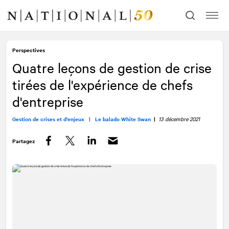
Allez
Allez
au
à
contenu
la
navigation
Perspectives
Quatre leçons de gestion de crise
tirées de l'expérience de chefs
d'entreprise
Gestion de crises et d'enjeux |
Le balado White Swan
|
13 décembre 2021
Partagez
Facebook
Twitter
LinkedIn