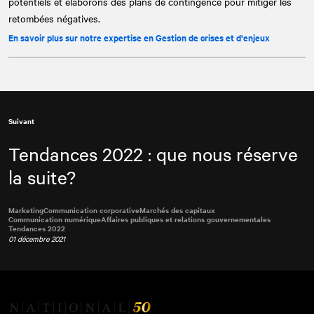
potentiels et élaborons des plans de contingence pour mitiger les
retombées négatives.
En savoir plus sur notre expertise en Gestion de crises et d'enjeux
Suivant
Tendances 2022 : que nous réserve
la suite?
Marketing
Communication corporative
Marchés des capitaux
Communication numérique
Affaires publiques et relations gouvernementales
Tendances 2022
01 décembre 2021