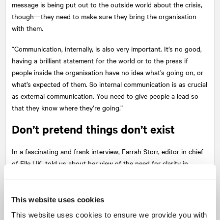
message is being put out to the outside world about the crisis,
though—they need to make sure they bring the organisation
with them.
“Communication, internally, is also very important. It’s no good,
having a brilliant statement for the world or to the press if
people inside the organisation have no idea what’s going on, or
what’s expected of them. So internal communication is as crucial
as external communication. You need to give people a lead so
that they know where they’re going.”
Don’t pretend things don’t exist
In a fascinating and frank interview, Farrah Storr, editor in chief
of Elle UK, told us about her view of the need for clarity in
leadership, particularly during challenging times. When should
you gloss over the truth with your team—if ever? How can you
walk “the fine line” between bringing your team with you with
This website uses cookies
clear direction, as opposed to dragging people along?
This website uses cookies to ensure we provide you with