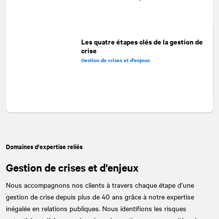
Les quatre étapes clés de la gestion de
crise
Gestion de crises et d'enjeux
Domaines d'expertise reliés
Gestion de crises et d'enjeux
Nous accompagnons nos clients à travers chaque étape d’une
gestion de crise depuis plus de 40 ans grâce à notre expertise
inégalée en relations publiques. Nous identifions les risques