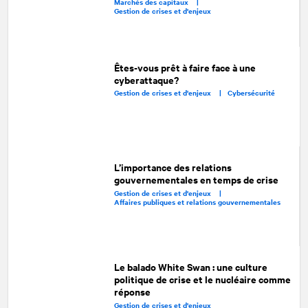
Marchés des capitaux |
Gestion de crises et d'enjeux
Êtes-vous prêt à faire face à une
cyberattaque?
Gestion de crises et d'enjeux |
Cybersécurité
L’importance des relations
gouvernementales en temps de crise
Gestion de crises et d'enjeux |
Affaires publiques et relations gouvernementales
Le balado White Swan : une culture
politique de crise et le nucléaire comme
réponse
Gestion de crises et d'enjeux