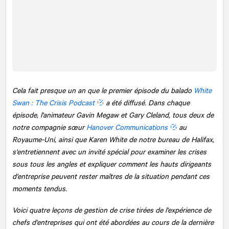
Cela fait presque un an que le premier épisode du balado
White
Swan : The Crisis Podcast
a été diffusé. Dans chaque
épisode, l'animateur Gavin Megaw et Gary Cleland, tous deux de
notre compagnie sœur
Hanover Communications
au
Royaume-Uni, ainsi que Karen White de notre bureau de Halifax,
s'entretiennent avec un invité spécial pour examiner les crises
sous tous les angles et expliquer comment les hauts dirigeants
d'entreprise peuvent rester maîtres de la situation pendant ces
moments tendus.
Voici quatre leçons de gestion de crise tirées de l'expérience de
chefs d'entreprises qui ont été abordées au cours de la dernière