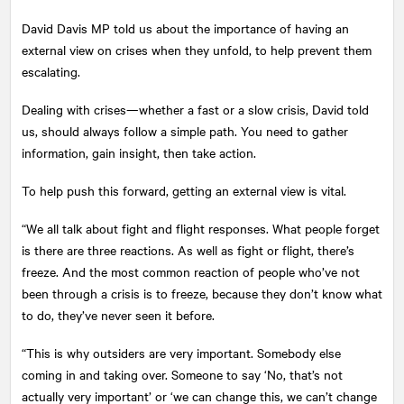
David Davis MP told us about the importance of having an
external view on crises when they unfold, to help prevent them
escalating.
Dealing with crises—whether a fast or a slow crisis, David told
us, should always follow a simple path. You need to gather
information, gain insight, then take action.
To help push this forward, getting an external view is vital.
“We all talk about fight and flight responses. What people forget
is there are three reactions. As well as fight or flight, there’s
freeze. And the most common reaction of people who’ve not
been through a crisis is to freeze, because they don’t know what
to do, they’ve never seen it before.
“This is why outsiders are very important. Somebody else
coming in and taking over. Someone to say ‘No, that’s not
actually very important’ or ‘we can change this, we can’t change