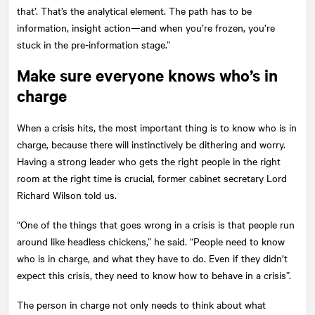
that’. That’s the analytical element. The path has to be
information, insight action—and when you’re frozen, you’re
stuck in the pre-information stage.”
Make sure everyone knows who’s in
charge
When a crisis hits, the most important thing is to know who is in
charge, because there will instinctively be dithering and worry.
Having a strong leader who gets the right people in the right
room at the right time is crucial, former cabinet secretary Lord
Richard Wilson told us.
“One of the things that goes wrong in a crisis is that people run
around like headless chickens,” he said. “People need to know
who is in charge, and what they have to do. Even if they didn’t
expect this crisis, they need to know how to behave in a crisis”.
The person in charge not only needs to think about what