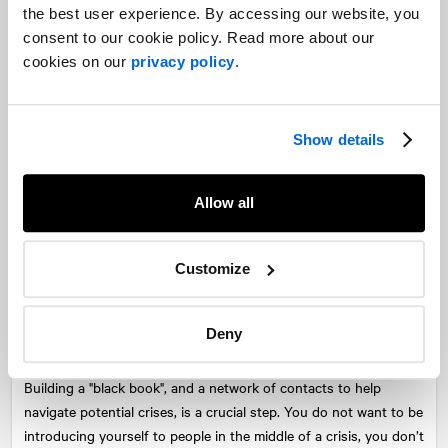
the best user experience. By accessing our website, you
“When you tell a team how difficult it is, something changes,”
consent to our cookie policy. Read more about our
Farrah told podcast host Gavin Megaw.
cookies on our
privacy policy
.
“The structure naturally starts to become flat. Teams go brilliant,
we’re all in this together now”. It bonds teams together, knowing
the big obstacles in front of them.
Show details
“The reality is crises are everywhere. Whether they’re personal or
professional, they are going to come for you. The best thing you
Allow all
can do is not pretend they don’t exist; it is to acknowledge
they’re there. You come up with a plan, and you get stronger as
Customize
a result of that, you unlock your potential, and you discover
amazing things about yourself”.
Deny
Developing your network is crucial
Building a "black book", and a network of contacts to help
navigate potential crises, is a crucial step. You do not want to be
introducing yourself to people in the middle of a crisis, you don’t