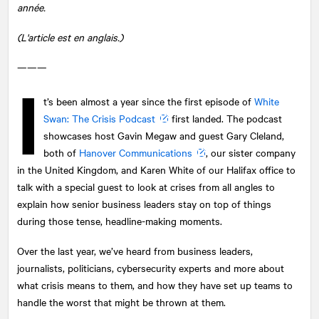
année.
(L'article est en anglais.)
———
I
t’s been almost a year since the first episode of
White
Swan: The Crisis Podcast
first landed. The podcast
showcases host Gavin Megaw and guest Gary Cleland,
both of
Hanover Communications
, our sister company
in the United Kingdom, and Karen White of our Halifax office to
talk with a special guest to look at crises from all angles to
explain how senior business leaders stay on top of things
during those tense, headline-making moments.
Over the last year, we’ve heard from business leaders,
journalists, politicians, cybersecurity experts and more about
what crisis means to them, and how they have set up teams to
handle the worst that might be thrown at them.