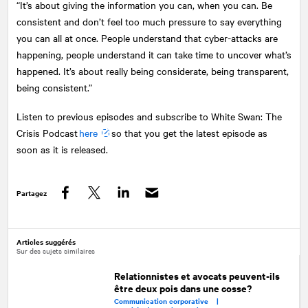
“It’s about giving the information you can, when you can. Be
consistent and don’t feel too much pressure to say everything
you can all at once. People understand that cyber-attacks are
happening, people understand it can take time to uncover what’s
happened. It’s about really being considerate, being transparent,
being consistent.”
Listen to previous episodes and subscribe to White Swan: The
Crisis Podcast
here
so that you get the latest episode as
soon as it is released.
Partagez
Facebook
Twitter
LinkedIn
Articles suggérés
Sur des sujets similaires
Relationnistes et avocats peuvent-ils
être deux pois dans une cosse?
Communication corporative |