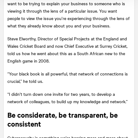
want to be trying to explain your business to someone who is
viewing it through the lens of a particular issue. You want
people to view the issue you’re experiencing through the lens of
what they already know about you and your business.
Steve Elworthy, Director of Special Projects at the England and
Wales Cricket Board and now Chief Executive at Surrey Cricket,
told us how he went about this as a South African new to the
English game in 2008.
“Your black book is all powerful, that network of connections is
crucial,” he told us.
“I didn’t turn down one invite for two years, to develop a
network of colleagues, to build up my knowledge and network.”
Be considerate, be transparent, be
consistent
Cybersecurity is something we’re hearing more and more about,