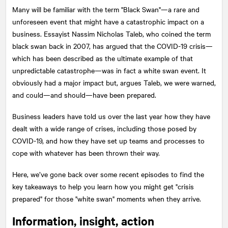
Many will be familiar with the term "Black Swan"—a rare and
unforeseen event that might have a catastrophic impact on a
business. Essayist Nassim Nicholas Taleb, who coined the term
black swan back in 2007, has argued that the COVID-19 crisis—
which has been described as the ultimate example of that
unpredictable catastrophe—was in fact a white swan event. It
obviously had a major impact but, argues Taleb, we were warned,
and could—and should—have been prepared.
Business leaders have told us over the last year how they have
dealt with a wide range of crises, including those posed by
COVID-19, and how they have set up teams and processes to
cope with whatever has been thrown their way.
Here, we’ve gone back over some recent episodes to find the
key takeaways to help you learn how you might get "crisis
prepared" for those "white swan" moments when they arrive.
Information, insight, action