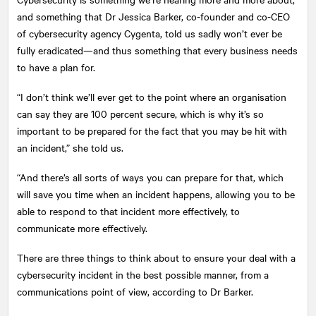
and something that Dr Jessica Barker, co-founder and co-CEO
of cybersecurity agency Cygenta, told us sadly won’t ever be
fully eradicated—and thus something that every business needs
to have a plan for.
“I don’t think we’ll ever get to the point where an organisation
can say they are 100 percent secure, which is why it’s so
important to be prepared for the fact that you may be hit with
an incident,” she told us.
“And there’s all sorts of ways you can prepare for that, which
will save you time when an incident happens, allowing you to be
able to respond to that incident more effectively, to
communicate more effectively.
There are three things to think about to ensure your deal with a
cybersecurity incident in the best possible manner, from a
communications point of view, according to Dr Barker.