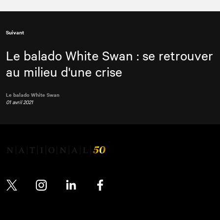
Suivant
Le balado White Swan : se retrouver
au milieu d'une crise
Le balado White Swan
01 avril 2021
Twitter
Instagram
LinkedIn
Facebook