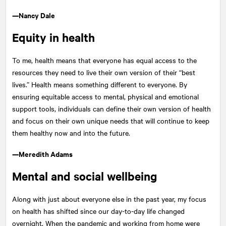
—Nancy Dale
Equity in health
To me, health means that everyone has equal access to the
resources they need to live their own version of their “best
lives.” Health means something different to everyone. By
ensuring equitable access to mental, physical and emotional
support tools, individuals can define their own version of health
and focus on their own unique needs that will continue to keep
them healthy now and into the future.
—Meredith Adams
Mental and social wellbeing
Along with just about everyone else in the past year, my focus
on health has shifted since our day-to-day life changed
overnight. When the pandemic and working from home were