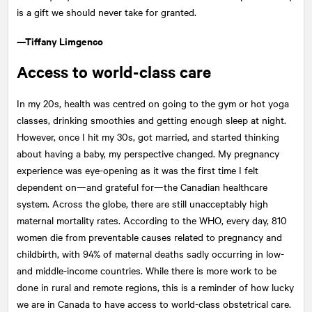
is a gift we should never take for granted.
—Tiffany Limgenco
Access to world-class care
In my 20s, health was centred on going to the gym or hot yoga
classes, drinking smoothies and getting enough sleep at night.
However, once I hit my 30s, got married, and started thinking
about having a baby, my perspective changed. My pregnancy
experience was eye-opening as it was the first time I felt
dependent on—and grateful for—the Canadian healthcare
system. Across the globe, there are still unacceptably high
maternal mortality rates. According to the WHO, every day, 810
women die from preventable causes related to pregnancy and
childbirth, with 94% of maternal deaths sadly occurring in low-
and middle-income countries. While there is more work to be
done in rural and remote regions, this is a reminder of how lucky
we are in Canada to have access to world-class obstetrical care.