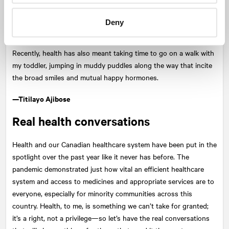
protecting my energy by tuning out of mainstream news and
social media for a few hours when it's all negative highlights that
Deny
could send you down a rabbit hole of fear and anxiety.
Recently, health has also meant taking time to go on a walk with
my toddler, jumping in muddy puddles along the way that incite
the broad smiles and mutual happy hormones.
—Titilayo Ajibose
Real health conversations
Health and our Canadian healthcare system have been put in the
spotlight over the past year like it never has before. The
pandemic demonstrated just how vital an efficient healthcare
system and access to medicines and appropriate services are to
everyone, especially for minority communities across this
country. Health, to me, is something we can’t take for granted;
it’s a right, not a privilege—so let’s have the real conversations