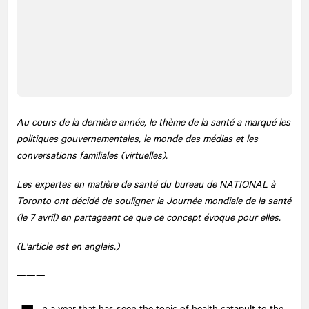
Au cours de la dernière année, le thème de la santé a marqué les
politiques gouvernementales, le monde des médias et les
conversations familiales (virtuelles).
Les expertes en matière de santé du bureau de
NATIONAL
à
Toronto ont décidé de souligner la Journée mondiale de la santé
(le 7 avril) en partageant ce que ce concept évoque pour elles.
(L'article est en anglais.)
———
n a year that has seen the topic of health catapult to the