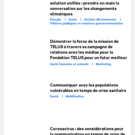
solution unifiée : prendre en main la
conversation sur les changements
climatiques
Énergie |
Santé |
Gestion d’événements |
Affaires publiques et relations gouvernementales
Démontrer la force de la mission de
TELUS à travers sa campagne de
relations avec les médias pour la
Fondation TELUS pour un futur meilleur
Santé humaine et animale |
Marketing
Communiquer avec les populations
vulnérables en temps de crise sanitaire
Santé |
Mobilisation
Coronavirus : des considérations pour
la communication en temps de crise de