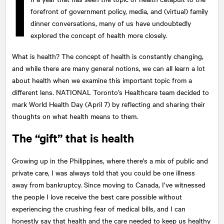
I
forefront of government policy, media, and (virtual) family
dinner conversations, many of us have undoubtedly
explored the concept of health more closely.
What is health? The concept of health is constantly changing,
and while there are many general notions, we can all learn a lot
about health when we examine this important topic from a
different lens.
NATIONAL
Toronto’s Healthcare team decided to
mark World Health Day (April 7) by reflecting and sharing their
thoughts on what health means to them.
The “gift” that is health
Growing up in the Philippines, where there's a mix of public and
private care, I was always told that you could be one illness
away from bankruptcy. Since moving to Canada, I’ve witnessed
the people I love receive the best care possible without
experiencing the crushing fear of medical bills, and I can
honestly say that health and the care needed to keep us healthy