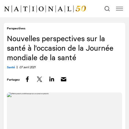
Allez
Allez
au
à
contenu
la
navigation
Perspectives
Nouvelles perspectives sur la
santé à l'occasion de la Journée
mondiale de la santé
Santé
|
07 avril 2021
Partagez
Facebook
Twitter
LinkedIn