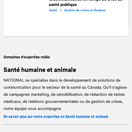
santé publique
Santé |
Gestion de crises et d'enjeux
Domaines d'expertise reliés
Santé humaine et animale
NATIONAL
se spécialise dans le développement de solutions de
communication pour le secteur de la santé au Canada. Qu’il s’agisse
de campagnes marketing, de sensibilisation, de rédaction de textes
médicaux, de relations gouvernementales ou de gestion de crises,
notre équipe vous accompagne.
En savoir plus sur notre expertise en Santé humaine et animale