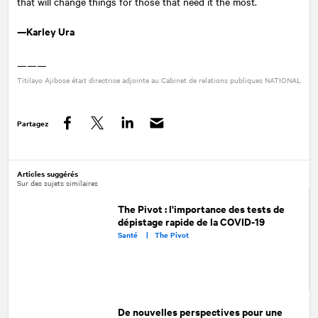
that will change things for those that need it the most.
—Karley Ura
———
Titilayo Ajibose était directrice adjointe au Cabinet de relations publiques
NATIONAL
Partagez
Facebook
Twitter
LinkedIn
Articles suggérés
Sur des sujets similaires
The Pivot : l'importance des tests de
dépistage rapide de la COVID-19
Santé |
The Pivot
De nouvelles perspectives pour une