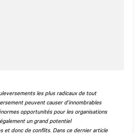
ouleversements les plus radicaux de tout
leversement peuvent causer d’innombrables
énormes opportunités pour les organisations
également un grand potentiel
 et donc de conflits. Dans ce dernier article