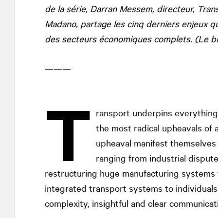
de la série, Darran Messem, directeur, Tr
Madano, partage les cinq derniers enjeux q
des secteurs économiques complets. (Le bill
———
T
ransport underpins everything
the most radical upheavals of a
upheaval manifest themselves i
ranging from industrial disput
restructuring huge manufacturing systems 
integrated transport systems to individuals
complexity, insightful and clear communicati