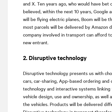
and X. Ten years ago, who would have bet on
believed, within the next 10 years, Google a
will be flying electric planes, Boom will be
most parcels will be delivered by Amazon dr
company involved in transport can afford to
new entrant.
2. Disruptive technology
Disruptive technology presents us with cho
cars, car-sharing, App-based ordering and 
technology and interactive systems linking t
vehicle design, use and ownership, as well 
the vehicles. Products will be delivered diffe
Disruptive technology in transport therefor