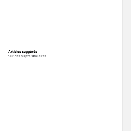
Articles suggérés
Sur des sujets similaires