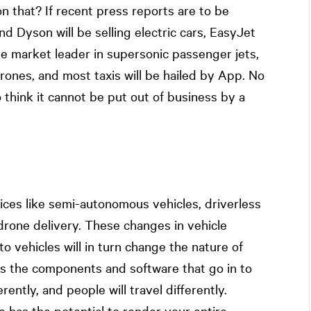
 that? If recent press reports are to be
nd Dyson will be selling electric cars, EasyJet
 the market leader in supersonic passenger jets,
ones, and most taxis will be hailed by App. No
 think it cannot be put out of business by a
ices like semi-autonomous vehicles, driverless
drone delivery. These changes in vehicle
o vehicles will in turn change the nature of
as the components and software that go in to
rently, and people will travel differently.
e has the potential to render your entire