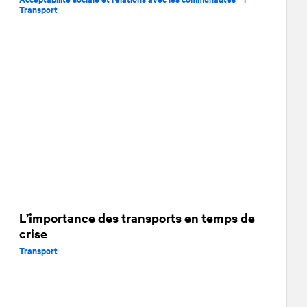
Transport
L’importance des transports en temps de
crise
Transport