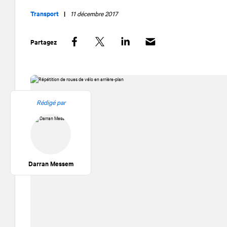
Transport
|
11 décembre 2017
Partagez
Facebook
Twitter
LinkedIn
Rédigé par
Darran Messem