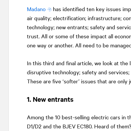
Madano
has identified ten key issues imp
air quality; electrification; infrastructure; 
technology; new entrants; safety and servic
trust. All or some of these impact all econom
one way or another. All need to be managed
In this third and final article, we look at the
disruptive technology; safety and services; 
These are five ‘softer’ issues that are only
1. New entrants
Among the 10 best-selling electric cars in t
D1/D2 and the BJEV EC180. Heard of them? 