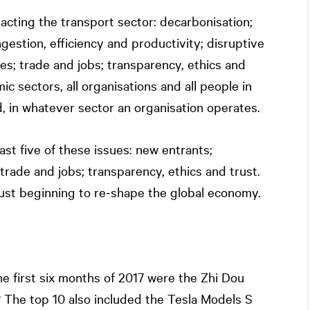
acting the transport sector: decarbonisation;
congestion, efficiency and productivity; disruptive
es; trade and jobs; transparency, ethics and
ic sectors, all organisations and all people in
, in whatever sector an organisation operates.
 last five of these issues: new entrants;
trade and jobs; transparency, ethics and trust.
 just beginning to re-shape the global economy.
he first six months of 2017 were the Zhi Dou
The top 10 also included the Tesla Models S