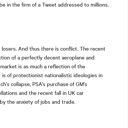
ll be in the firm of a Tweet addressed to millions.
losers. And thus there is conflict. The recent
tion of a perfectly decent aeroplane and
market is as much a reflection of the
is of protectionist nationalistic ideologies in
ch’s collapse, PSA’s purchase of GM’s
llations and the recent fall in UK car
by the anxiety of jobs and trade.