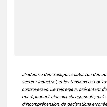
L’industrie des transports subit l’un des b
secteur industriel, et les tensions ce bou
controverses. De tels enjeux présentent d’
qui répondent bien aux changements, mais 
d’incompréhension, de déclarations erronées