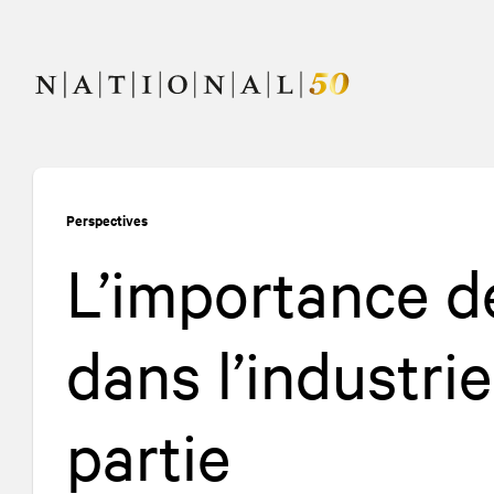
Allez
Allez
au
à
contenu
la
navigation
Perspectives
L’importance d
dans l’industri
partie