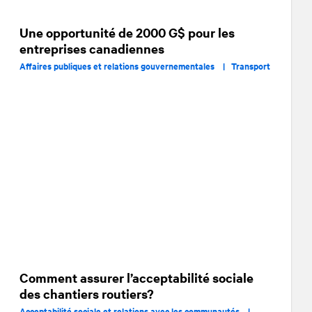
Une opportunité de 2000 G$ pour les
entreprises canadiennes
Affaires publiques et relations gouvernementales |
Transport
Comment assurer l’acceptabilité sociale
des chantiers routiers?
Acceptabilité sociale et relations avec les communautés |