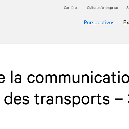
Carrières
Culture d'entreprise
S
Perspectives
Ex
e la communicati
e des transports –