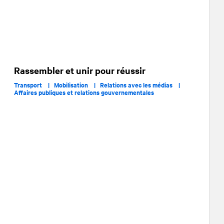
Rassembler et unir pour réussir
Transport |
Mobilisation |
Relations avec les médias |
Affaires publiques et relations gouvernementales