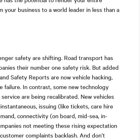
m your business to a world leader in less than a
nger safety are shifting. Road transport has
panies their number one safety risk. But added
h and Safety Reports are now vehicle hacking,
 failure. In contrast, some new technology
f service are being recalibrated. New vehicles
instantaneous, issuing (like tickets, care hire
and, connectivity (on board, mid-sea, in-
ompanies not meeting these rising expectation
a customer complaints backlash. And don’t