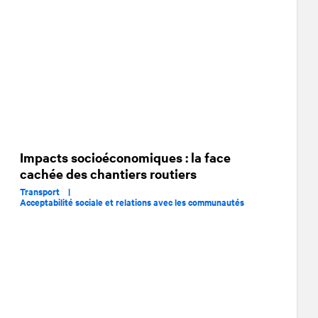
Impacts socioéconomiques : la face
cachée des chantiers routiers
Transport |
Acceptabilité sociale et relations avec les communautés