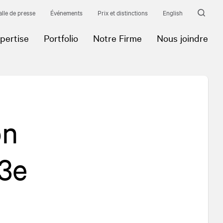
alle de presse
Événements
Prix et distinctions
English
pertise
Portfolio
Notre Firme
Nous joindre
on
 3e