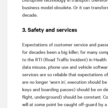
business model obsolete. Or it can transfor
decade.
3. Safety and services
Expectations of customer service and passe
for decades been a big killer; for many com
to the RTI (Road Traffic Incident) in Healt
data misuse, phone use and vehicle software
services are so reliable that expectations o
are no longer ‘worn in’, execution should be 
keys and boarding passes) should be on dem
flight, underground) should be constant. C
will at some point be caught off-guard by 