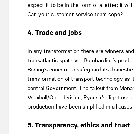
expect it to be in the form of a letter; it wi
Can your customer service team cope?
4. Trade and jobs
In any transformation there are winners and 
transatlantic spat over Bombardier’s produc
Boeing’s concern to safeguard its domestic 
transformation of transport technology as it 
central Government. The fallout from Monar
Vauxhall/Opel division, Ryanair’s flight cance
production have been amplified in all cases 
5. Transparency, ethics and trust