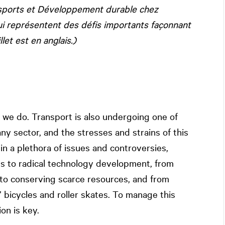
ansports et Développement durable chez
ui représentent des défis importants façonnant
et est en anglais.)
 we do. Transport is also undergoing one of
ny sector, and the stresses and strains of this
n a plethora of issues and controversies,
es to radical technology development, from
to conserving scarce resources, and from
’ bicycles and roller skates. To manage this
on is key.