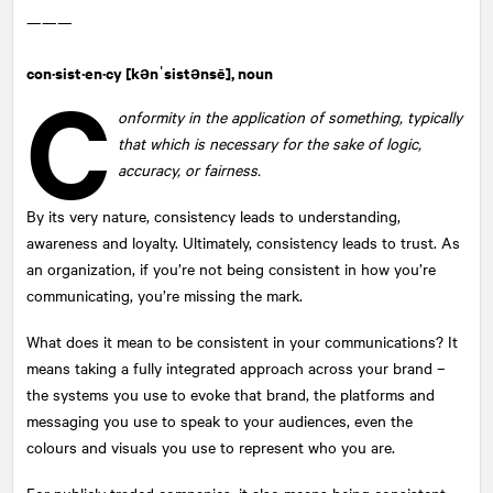
———
con·sist·en·cy
[kənˈsistənsē], noun
C
onformity in the application of something, typically
that which is necessary for the sake of logic,
accuracy, or fairness.
By its very nature, consistency leads to understanding,
awareness and loyalty. Ultimately, consistency leads to trust. As
an organization, if you’re not being consistent in how you’re
communicating, you’re missing the mark.
What does it mean to be consistent in your communications? It
means taking a fully integrated approach across your brand –
the systems you use to evoke that brand, the platforms and
messaging you use to speak to your audiences, even the
colours and visuals you use to represent who you are.
For publicly traded companies, it also means being consistent