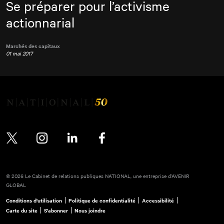
Se préparer pour l’activisme
actionnarial
Marchés des capitaux
01 mai 2017
Twitter
Instagram
LinkedIn
Facebook
© 2026 Le Cabinet de relations publiques NATIONAL, une entreprise d’AVENIR
GLOBAL
Conditions d'utilisation
Politique de confidentialité
Accessibilité
Carte du site
S'abonner
Nous joindre