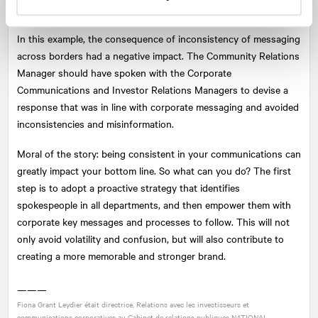
affected.
In this example, the consequence of inconsistency of messaging
across borders had a negative impact. The Community Relations
Manager should have spoken with the Corporate
Communications and Investor Relations Managers to devise a
response that was in line with corporate messaging and avoided
inconsistencies and misinformation.
Moral of the story: being consistent in your communications can
greatly impact your bottom line. So what can you do? The first
step is to adopt a proactive strategy that identifies
spokespeople in all departments, and then empower them with
corporate key messages and processes to follow. This will not
only avoid volatility and confusion, but will also contribute to
creating a more memorable and stronger brand.
———
Fiona Grant Leydier était directrice, Relations avec les investisseurs et
communications corporatives au Cabinet de relations publiques
NATIONAL