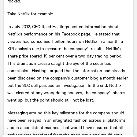
rocked.
Take Netflix for example.
In July 2012, CEO Reed Hastings posted information about
Netflix’s performance on his Facebook page. He stated that
viewers had consumed 1 billion hours on Netflix in a month, a
KPI analysts use to measure the company’s results. Netflix’s
share price soared 19 per cent over a two-day trading period.
This dramatic increase caught the eye of the securities
commission. Hastings argued that the information had already
been disclosed on the company’s customer blog a month earlier,
but the SEC still pursued an investigation. In the end, Netflix
was cleared of any wrongdoing and yes, the company’s shares
went up, but the point should still not be lost.
Messaging around this key milestone for the company should
have been relayed in an integrated fashion across all platforms
and in a consistent manner. That would have ensured that all
stakeholders benefitted from the good news and would have