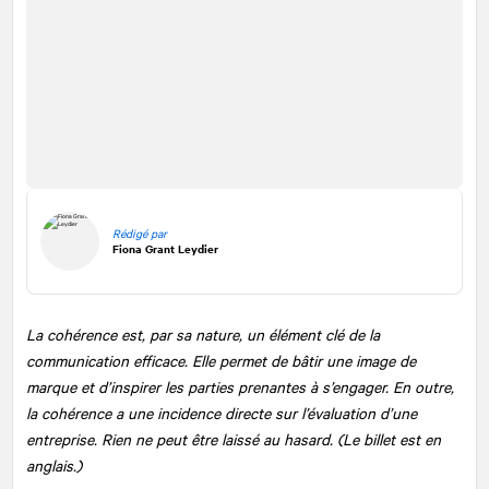
Rédigé par
Fiona Grant Leydier
La cohérence est, par sa nature, un élément clé de la
communication efficace. Elle permet de bâtir une image de
marque et d’inspirer les parties prenantes à s’engager. En outre,
la cohérence a une incidence directe sur l’évaluation d’une
entreprise. Rien ne peut être laissé au hasard. (Le billet est en
anglais.)