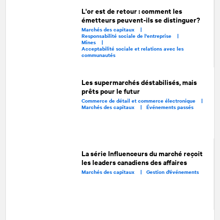
L'or est de retour : comment les
émetteurs peuvent-ils se distinguer?
Marchés des capitaux |
Responsabilité sociale de l'entreprise |
Mines |
Acceptabilité sociale et relations avec les
communautés
Les supermarchés déstabilisés, mais
prêts pour le futur
Commerce de détail et commerce électronique |
Marchés des capitaux |
Événements passés
La série Influenceurs du marché reçoit
les leaders canadiens des affaires
Marchés des capitaux |
Gestion d’événements