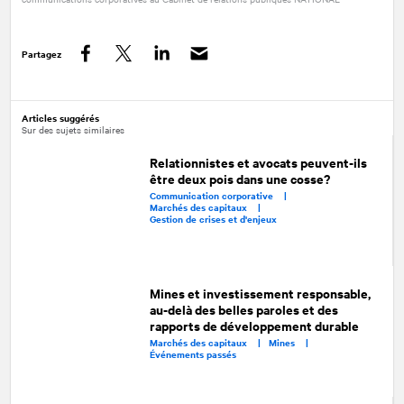
Partagez
Facebook
Twitter
LinkedIn
Articles suggérés
Sur des sujets similaires
Relationnistes et avocats peuvent-ils
être deux pois dans une cosse?
Communication corporative |
Marchés des capitaux |
Gestion de crises et d'enjeux
Mines et investissement responsable,
au-delà des belles paroles et des
rapports de développement durable
Marchés des capitaux |
Mines |
Événements passés