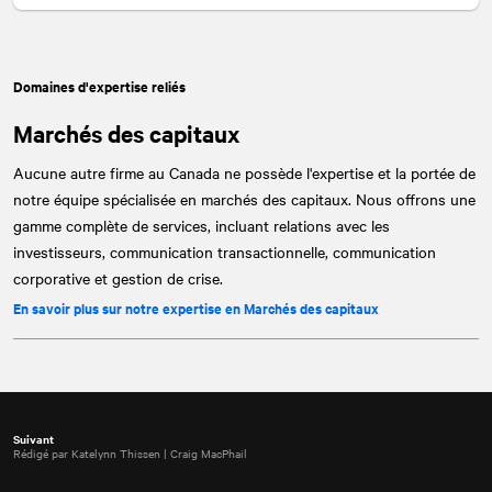
Domaines d'expertise reliés
Marchés des capitaux
Aucune autre firme au Canada ne possède l'expertise et la portée de
notre équipe spécialisée en marchés des capitaux. Nous offrons une
gamme complète de services, incluant relations avec les
investisseurs, communication transactionnelle, communication
corporative et gestion de crise.
En savoir plus sur notre expertise en Marchés des capitaux
Suivant
Rédigé par Katelynn Thissen | Craig MacPhail