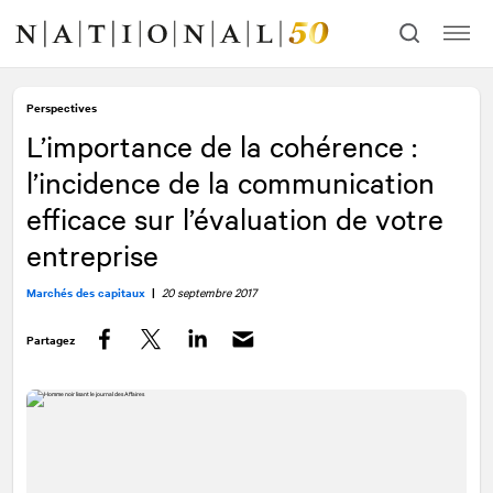
Allez
Allez
au
à
contenu
la
navigation
Perspectives
L’importance de la cohérence :
l’incidence de la communication
efficace sur l’évaluation de votre
entreprise
Marchés des capitaux
|
20 septembre 2017
Partagez
Facebook
Twitter
LinkedIn