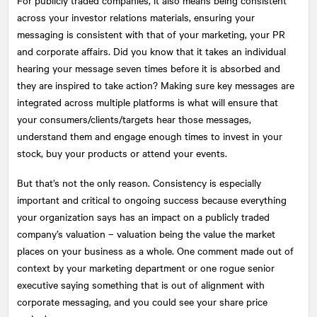
across your investor relations materials, ensuring your
messaging is consistent with that of your marketing, your PR
and corporate affairs. Did you know that it takes an individual
hearing your message seven times before it is absorbed and
they are inspired to take action? Making sure key messages are
integrated across multiple platforms is what will ensure that
your consumers/clients/targets hear those messages,
understand them and engage enough times to invest in your
stock, buy your products or attend your events.
But that’s not the only reason. Consistency is especially
important and critical to ongoing success because everything
your organization says has an impact on a publicly traded
company’s valuation – valuation being the value the market
places on your business as a whole. One comment made out of
context by your marketing department or one rogue senior
executive saying something that is out of alignment with
corporate messaging, and you could see your share price