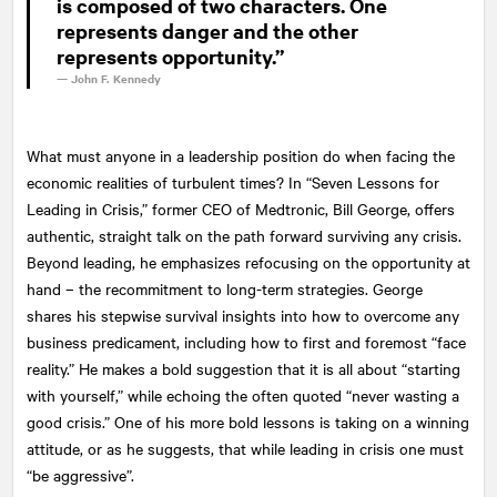
is composed of two characters. One
represents danger and the other
represents opportunity.”
—
John F. Kennedy
What must anyone in a leadership position do when facing the
economic realities of turbulent times? In “Seven Lessons for
Leading in Crisis,” former CEO of Medtronic, Bill George, offers
authentic, straight talk on the path forward surviving any crisis.
Beyond leading, he emphasizes refocusing on the opportunity at
hand – the recommitment to long-term strategies. George
shares his stepwise survival insights into how to overcome any
business predicament, including how to first and foremost “face
reality.” He makes a bold suggestion that it is all about “starting
with yourself,” while echoing the often quoted “never wasting a
good crisis.” One of his more bold lessons is taking on a winning
attitude, or as he suggests, that while leading in crisis one must
“be aggressive”.