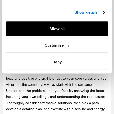
how returning to normal is critical after a crisis, but how the
navigation issues and the decision making that happen
immediately prior to a crisis are also equally vital to sustaining
Show details
an organization – “Crisis response must start by building a
strong culture long before the crisis hits.” To turn crisis into an
Allow all
opportunity takes a strong culture. It goes beyond an individual
and must be endemic in the bedrock of a company.
Customize
From 2009-2010, Toyota responded to a massive recall in a style
and form reflective of its corporate culture. Its model of
continuous improvement, “The Toyota Way,” allowed it to regain
Deny
control of the tragedy where several died. The authors
described this as the ability to: “Face challenges with a clear
head and positive energy. Hold fast to your core values and your
vision for the company. Always start with the customer.
Understand the problems that you face by analyzing the facts,
including your own failings, and understanding the root causes.
Thoroughly consider alternative solutions, then pick a path,
develop a detailed plan, and execute with discipline and energy.”