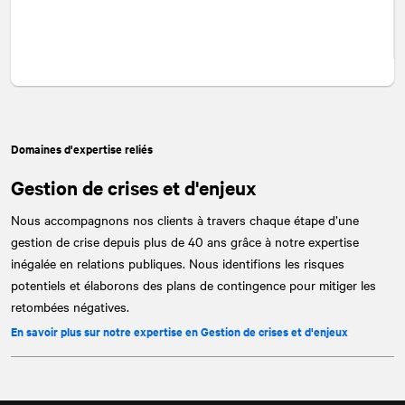
Domaines d'expertise reliés
Gestion de crises et d'enjeux
Nous accompagnons nos clients à travers chaque étape d’une
gestion de crise depuis plus de 40 ans grâce à notre expertise
inégalée en relations publiques. Nous identifions les risques
potentiels et élaborons des plans de contingence pour mitiger les
retombées négatives.
En savoir plus sur notre expertise en Gestion de crises et d'enjeux