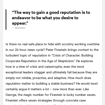
“The way to gain a good reputation is to
endeavor to be what you desire to
appear.”
—
Socrates
Is there no real safe place to hide with scrutiny working overtime
in our 24-hour news cycle? Peter Firestein brings context to the
turbulent topic of reputation in “Crisis of Character: Building
Corporate Reputation in the Age of Skepticism.” He explores
how in a time of crisis and catastrophe, even the most
exceptional leaders stagger and ultimately fail because they are
simply not nimble, proactive, and adaptive. How much does
reputation matter to building a stable business? He would most
certainly argue it matters a lot – now more than ever. Like
George, the magic number for Firestein is lucky number seven.
Firestein offers seven strategies through concrete case