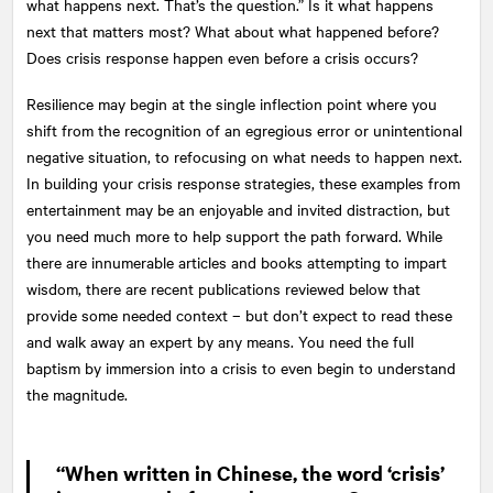
what happens next. That’s the question.” Is it what happens
next that matters most? What about what happened before?
Does crisis response happen even before a crisis occurs?
Resilience may begin at the single inflection point where you
shift from the recognition of an egregious error or unintentional
negative situation, to refocusing on what needs to happen next.
In building your crisis response strategies, these examples from
entertainment may be an enjoyable and invited distraction, but
you need much more to help support the path forward. While
there are innumerable articles and books attempting to impart
wisdom, there are recent publications reviewed below that
provide some needed context – but don’t expect to read these
and walk away an expert by any means. You need the full
baptism by immersion into a crisis to even begin to understand
the magnitude.
“When written in Chinese, the word ‘crisis’