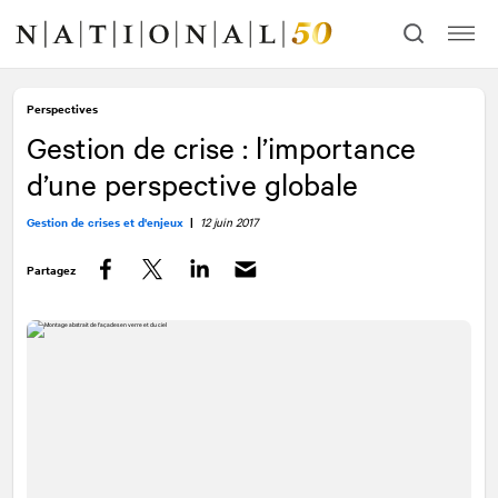
Allez
Allez
au
à
contenu
la
navigation
Perspectives
Gestion de crise : l’importance
d’une perspective globale
Gestion de crises et d'enjeux
|
12 juin 2017
Partagez
Facebook
Twitter
LinkedIn