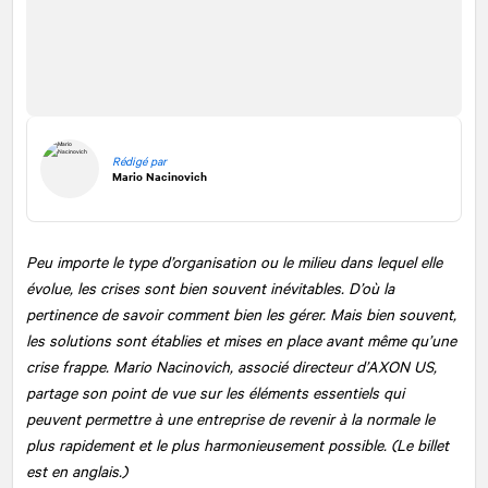
Rédigé par
Mario Nacinovich
Peu importe le type d’organisation ou le milieu dans lequel elle
évolue, les crises sont bien souvent inévitables. D’où la
pertinence de savoir comment bien les gérer. Mais bien souvent,
les solutions sont établies et mises en place avant même qu’une
crise frappe. Mario Nacinovich, associé directeur d’AXON US,
partage son point de vue sur les éléments essentiels qui
peuvent permettre à une entreprise de revenir à la normale le
plus rapidement et le plus harmonieusement possible. (Le billet
est en anglais.)