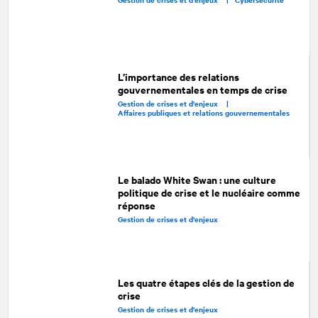
L’importance des relations
gouvernementales en temps de crise
Gestion de crises et d'enjeux |
Affaires publiques et relations gouvernementales
Le balado White Swan : une culture
politique de crise et le nucléaire comme
réponse
Gestion de crises et d'enjeux
Les quatre étapes clés de la gestion de
crise
Gestion de crises et d'enjeux