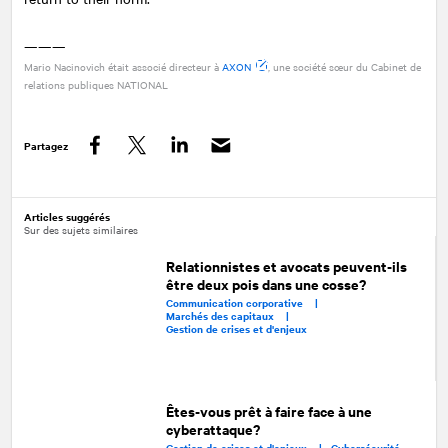
———
Mario Nacinovich était associé directeur à
AXON
, une société sœur du Cabinet de
relations publiques
NATIONAL
Partagez
Facebook
Twitter
LinkedIn
Articles suggérés
Sur des sujets similaires
Relationnistes et avocats peuvent-ils
être deux pois dans une cosse?
Communication corporative |
Marchés des capitaux |
Gestion de crises et d'enjeux
Êtes-vous prêt à faire face à une
cyberattaque?
Gestion de crises et d'enjeux |
Cybersécurité