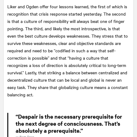
Liker and Ogden offer four lessons learned, the first of which is
recognition that crisis response started yesterday. The second
is that a culture of responsibility will always beat one of finger
pointing. The third, and likely the most introspective, is that
even the best culture develops weaknesses. They stress that to
survive these weaknesses, clear and objective standards are
required and need to be “codified in such a way that self-
correction is possible” and that “having a culture that
recognizes a loss of direction is absolutely critical to long-term
survival.” Lastly, that striking a balance between centralized and
decentralized culture that can be local and global is never an
easy task. They share that globalizing culture means a constant
balancing act.
“Despair is the necessary prerequisite for
the next degree of consciousness. That’s
absolutely a prerequisite.”
—
Ram Dass