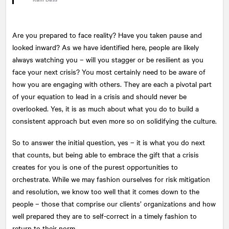
Are you prepared to face reality? Have you taken pause and
looked inward? As we have identified here, people are likely
always watching you – will you stagger or be resilient as you
face your next crisis? You most certainly need to be aware of
how you are engaging with others. They are each a pivotal part
of your equation to lead in a crisis and should never be
overlooked. Yes, it is as much about what you do to build a
consistent approach but even more so on solidifying the culture.
So to answer the initial question, yes – it is what you do next
that counts, but being able to embrace the gift that a crisis
creates for you is one of the purest opportunities to
orchestrate. While we may fashion ourselves for risk mitigation
and resolution, we know too well that it comes down to the
people – those that comprise our clients’ organizations and how
well prepared they are to self-correct in a timely fashion to
return to their norm.