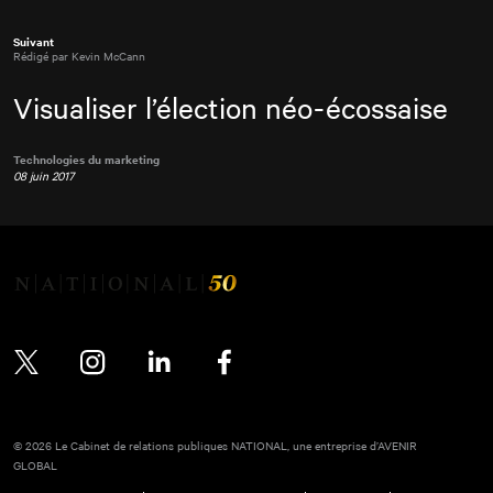
Suivant
Rédigé par Kevin McCann
Visualiser l’élection néo-écossaise
Technologies du marketing
08 juin 2017
Twitter
Instagram
LinkedIn
Facebook
© 2026 Le Cabinet de relations publiques NATIONAL, une entreprise d’AVENIR
GLOBAL