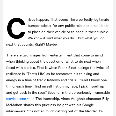
———
C
rises happen. That seems like a perfectly legitimate
bumper sticker for any public relations practitioner
to place on their vehicle or to hang in their cubicle.
We know it isn’t what you do – but what you do
next that counts. Right? Maybe.
There are two images from entertainment that come to mind
when thinking about the question of what to do next when
faced with a crisis. First is when Frank Sinatra sings the lyrics of
resilience in “That’s Life” as he recommits his thinking and
energy in a time of tragic letdown and crisis – “And I know one
thing, each time I find myself flat on my face, I pick myself up
and get back in the race.” Second, in the uproariously memorable
movie scene
in The Internship, Vince Vaughn’s character Billy
McMahon shares this priceless insight with his Google
interviewers: “It’s not so much getting out of the blender, it’s