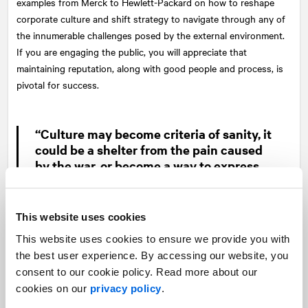
examples from Merck to Hewlett-Packard on how to reshape
corporate culture and shift strategy to navigate through any of
the innumerable challenges posed by the external environment.
If you are engaging the public, you will appreciate that
maintaining reputation, along with good people and process, is
pivotal for success.
“Culture may become criteria of sanity, it
could be a shelter from the pain caused
by the war, or become a way to express
inexpressible.”
—
Martina Montagu
This website uses cookies
This website uses cookies to ensure we provide you with
Jeffrey Liker and Tim Ogden in “Toyota under Fire” take a deep
the best user experience. By accessing our website, you
dive into the need for a durable corporate culture and its
consent to our cookie policy. Read more about our
importance as the foundation of an organization when faced
cookies on our
privacy policy
.
with a crisis. In the cycle of management issues, they intimate