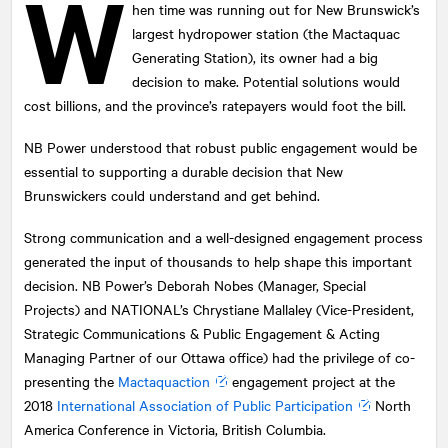
W
hen time was running out for New Brunswick’s
largest hydropower station (the Mactaquac
Generating Station), its owner had a big
decision to make. Potential solutions would
cost billions, and the province’s ratepayers would foot the bill.
NB Power understood that robust public engagement would be
essential to supporting a durable decision that New
Brunswickers could understand and get behind.
Strong communication and a well-designed engagement process
generated the input of thousands to help shape this important
decision. NB Power’s Deborah Nobes (Manager, Special
Projects) and
NATIONAL
’s Chrystiane Mallaley (Vice-President,
Strategic Communications & Public Engagement & Acting
Managing Partner of our Ottawa office) had the privilege of co-
presenting the
Mactaquaction
engagement project at the
2018
International Association of Public Participation
North
America Conference in Victoria, British Columbia.