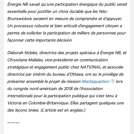
Énergie NB savait qu’une participation énergique du public serait
essentielle pour justifier un choix durable que les Néo-
Brunswickois seraient en mesure de comprendre et d’appuyer.
Un processus robuste et bien articulé d’engagement citoyen a
permis de solliciter la participation de milliers de personnes pour
façonner cette importante décision
Deborah Nobles, directrice des projets spéciaux à Énergie NB, et
Chrystiane Mallaley, vice-présidente en communication
stratégique et engagement public chez
NATIONAL
et associée
directrice par intérim du bureau d’Ottawa, ont eu le privilège de
présenter ensemble le projet de mission
Mactaquaction
lors
du congrès nord-américain de 2018 de l’Association
internationale pour la participation publique qui s’est tenu à
Victoria en Colombie-Britannique. Elles partagent quelques une
des leçons tirées. (L’article est en anglais.)
———