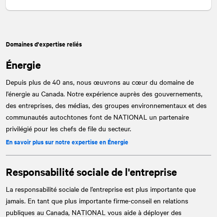
Domaines d'expertise reliés
Énergie
Depuis plus de 40 ans, nous œuvrons au cœur du domaine de
l’énergie au Canada. Notre expérience auprès des gouvernements,
des entreprises, des médias, des groupes environnementaux et des
communautés autochtones font de
NATIONAL
un partenaire
privilégié pour les chefs de file du secteur.
En savoir plus sur notre expertise en Énergie
Responsabilité sociale de l'entreprise
La responsabilité sociale de l’entreprise est plus importante que
jamais. En tant que plus importante firme-conseil en relations
publiques au Canada,
NATIONAL
vous aide à déployer des