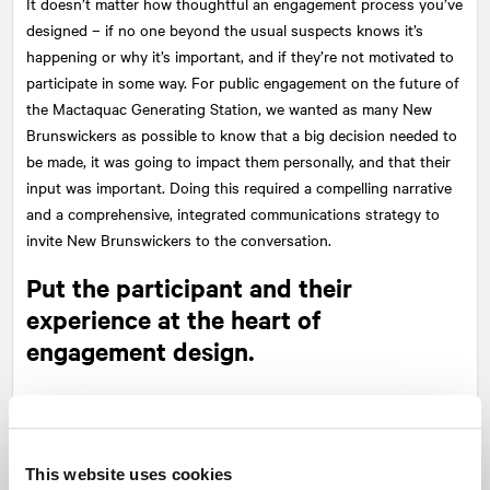
It doesn’t matter how thoughtful an engagement process you’ve
designed – if no one beyond the usual suspects knows it’s
happening or why it’s important, and if they’re not motivated to
participate in some way. For public engagement on the future of
the Mactaquac Generating Station, we wanted as many New
Brunswickers as possible to know that a big decision needed to
be made, it was going to impact them personally, and that their
input was important. Doing this required a compelling narrative
and a comprehensive, integrated communications strategy to
invite New Brunswickers to the conversation.
Put the participant and their
experience at the heart of
engagement design.
So you’ve got people’s attention, now what? Different audiences
have varying interests and engagement expectations. And one
size does not fit all. For the Mactaquaction project, we knew we
This website uses cookies
had to provide a number of opportunities for New Brunswickers