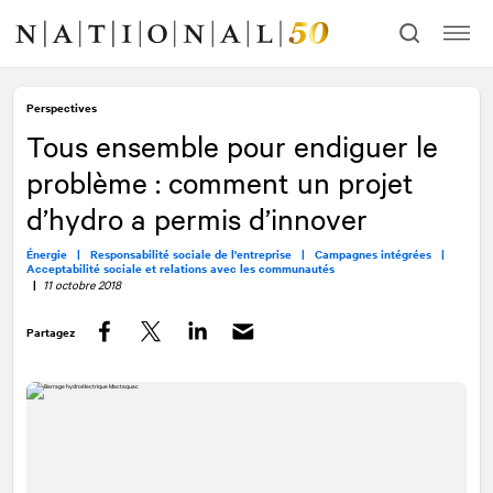
Allez
Allez
au
à
contenu
la
navigation
Perspectives
Tous ensemble pour endiguer le
problème : comment un projet
d’hydro a permis d’innover
Énergie |
Responsabilité sociale de l'entreprise |
Campagnes intégrées |
Acceptabilité sociale et relations avec les communautés
|
11 octobre 2018
Partagez
Facebook
Twitter
LinkedIn