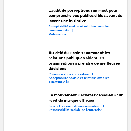
L’audit de perceptions : un must pour
comprendre vos publics cibles avant de
lancer une initiative
Acceptabilité sociale et relations avec les
communautés |
Mobilisation
Au-delà du « spin » : comment les
relations publiques aident les
organisations à prendre de meilleures
décisions
Communication corporative |
Acceptabilité sociale et relations avec les
communautés
Le mouvement « achetez canadien » : un
récit de marque efficace
Biens et services de consommation |
Responsabilité sociale de l'entreprise