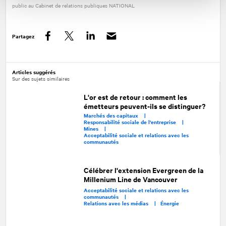
public au Cabinet de relations publiques
NATIONAL
Partagez
Facebook
Twitter
LinkedIn
Articles suggérés
Sur des sujets similaires
L'or est de retour : comment les
émetteurs peuvent-ils se distinguer?
Marchés des capitaux |
Responsabilité sociale de l'entreprise |
Mines |
Acceptabilité sociale et relations avec les
communautés
Célébrer l'extension Evergreen de la
Millenium Line de Vancouver
Acceptabilité sociale et relations avec les
communautés |
Relations avec les médias |
Énergie