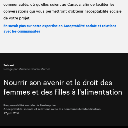
communautés, où qu’elles soient au Canada, afin de faciliter les
conversations qui vous permettront d’obtenir l’acceptabilité sociale
de votre projet.
En savoir plus sur notre expertise en Acceptabilité sociale et relations
avec les communautés
Suivant
Rédigé par Michelle Coates Mather
Nourrir son avenir et le droit des
femmes et des filles à l’alimentation
Responsabilité sociale de l'entreprise
Acceptabilité sociale et relations avec les communautés
Mobilisation
27 juin 2018