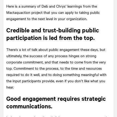
Here is a summary of Deb and Chrys’ learnings from the
Mactaquaction project that you can apply to taking public
engagement to the next level in your organization.
Credible and trust-building public
participation is led from the top.
There’s a lot of talk about public engagement these days, but
ultimately, the success of any process hinges on strong
corporate commitment, and that needs to come from the very
top. Commitment to the process, to the time and resources
required to do it well, and to doing something meaningful with
the input participants provide, even if you don’t like what you
hear.
Good engagement requires strategic
communications.