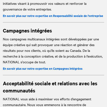
initiatives visant à promouvoir vos valeurs et renforcer la
gouvernance de votre entreprise.
En savoir plus sur notre expertise en Responsabilité sociale de l'entreprise
Campagnes intégrées
Nos campagnes multicanaux intégrées sont développées par une
équipe créative qui sait provoquer une réaction et générer des
résultats pour nos clients, où qu'ils soient au Canada. De la
recherche à la conception créative, et de la production à l’exécution,
NATIONAL
s’occupe de tout.
En savoir plus sur notre expertise en Campagnes intégrées
Acceptabilité sociale et relations avec les
communautés
NATIONAL
vous aide à maximiser vos efforts d’engagement
communautaire. Nous vous emmenons à la rencontre de