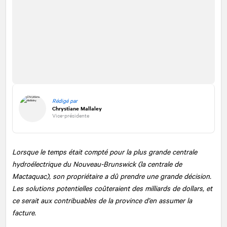
Rédigé par
Chrystiane Mallaley
Vice-présidente
Lorsque le temps était compté pour la plus grande centrale
hydroélectrique du Nouveau-Brunswick (la centrale de
Mactaquac), son propriétaire a dû prendre une grande décision.
Les solutions potentielles coûteraient des milliards de dollars, et
ce serait aux contribuables de la province d’en assumer la
facture.