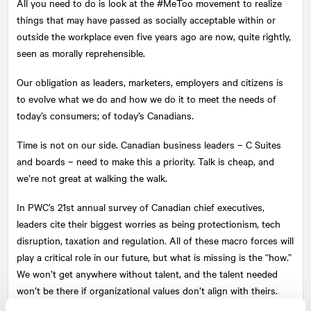
All you need to do is look at the #MeToo movement to realize
things that may have passed as socially acceptable within or
outside the workplace even five years ago are now, quite rightly,
seen as morally reprehensible.
Our obligation as leaders, marketers, employers and citizens is
to evolve what we do and how we do it to meet the needs of
today’s consumers; of today’s Canadians.
Time is not on our side. Canadian business leaders – C Suites
and boards – need to make this a priority. Talk is cheap, and
we’re not great at walking the walk.
In PWC’s 21st annual survey of Canadian chief executives,
leaders cite their biggest worries as being protectionism, tech
disruption, taxation and regulation. All of these macro forces will
play a critical role in our future, but what is missing is the “how.”
We won’t get anywhere without talent, and the talent needed
won’t be there if organizational values don’t align with theirs.