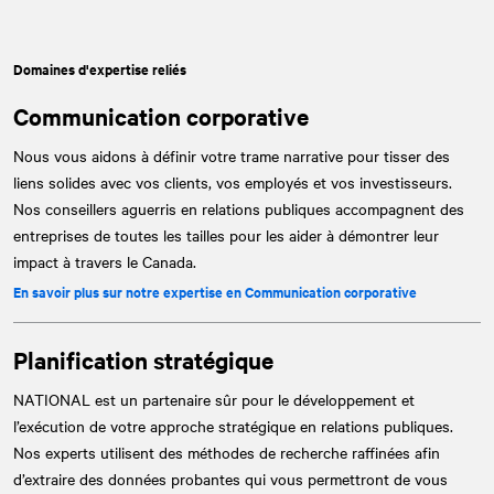
Domaines d'expertise reliés
Communication corporative
Nous vous aidons à définir votre trame narrative pour tisser des
liens solides avec vos clients, vos employés et vos investisseurs.
Nos conseillers aguerris en relations publiques accompagnent des
entreprises de toutes les tailles pour les aider à démontrer leur
impact à travers le Canada.
En savoir plus sur notre expertise en Communication corporative
Planification stratégique
NATIONAL
est un partenaire sûr pour le développement et
l’exécution de votre approche stratégique en relations publiques.
Nos experts utilisent des méthodes de recherche raffinées afin
d’extraire des données probantes qui vous permettront de vous