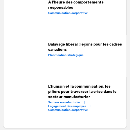
À l’heure des comportements
responsables
Communication corporative
Balayage libéral : leçons pour les cadres
canadiens
Planification stratégique
L’humain et la communication, les
piliers pour traverser la crise dans le
secteur manufacturier
Secteur manufacturier |
Engagement des employés |
Communication corporative