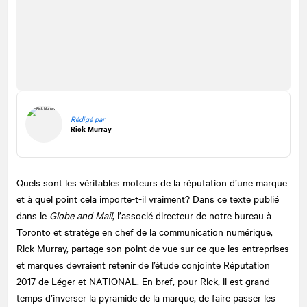
Rédigé par
Rick Murray
Quels sont les véritables moteurs de la réputation d’une marque
et à quel point cela importe-t-il vraiment? Dans ce texte publié
dans le
Globe and Mail
, l’associé directeur de notre bureau à
Toronto et stratège en chef de la communication numérique,
Rick Murray, partage son point de vue sur ce que les entreprises
et marques devraient retenir de l’étude conjointe Réputation
2017 de Léger et
NATIONAL
. En bref, pour Rick, il est grand
temps d’inverser la pyramide de la marque, de faire passer les