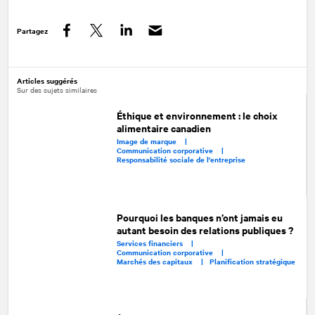
Partagez
Facebook
Twitter
LinkedIn
Articles suggérés
Sur des sujets similaires
Éthique et environnement : le choix
alimentaire canadien
Image de marque |
Communication corporative |
Responsabilité sociale de l'entreprise
Pourquoi les banques n’ont jamais eu
autant besoin des relations publiques ?
Services financiers |
Communication corporative |
Marchés des capitaux |
Planification stratégique