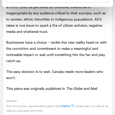
thinking – the risk that any of their organizations’ policies and
actions could be perceived as offensive, insensitive or
inappropriate by any audience critical to their success, such as
to women, ethnic minorities or Indigenous populations. All it
takes is one issue to spark a fire of citizen activism, negative
media and shattered trust.
Businesses have a choice – tackle this new reality head-on with
the conviction and commitment to make a meaningful and
noticeable impact or wait until something hits the fan and play
catch-up.
The easy decision is to wait. Canada needs more leaders who
won’t.
This piece was originally published in
The Globe and Mail.
———
Rick Murray était vice-président exécutif chez
Padilla
, société sœur du Cabinet de
relations publiques
NATIONAL