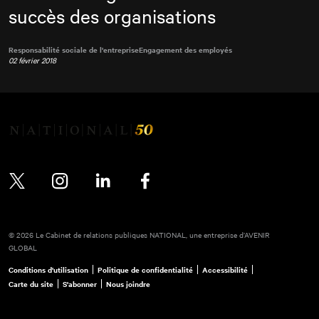
succès des organisations
Responsabilité sociale de l'entreprise
Engagement des employés
02 février 2018
Twitter
Instagram
LinkedIn
Facebook
© 2026 Le Cabinet de relations publiques NATIONAL, une entreprise d’AVENIR
GLOBAL
Conditions d'utilisation
Politique de confidentialité
Accessibilité
Carte du site
S'abonner
Nous joindre