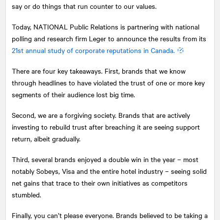
say or do things that run counter to our values.
Today,
NATIONAL
Public Relations is partnering with national
polling and research firm Leger to announce the results from its
21st annual study of corporate reputations in Canada.
There are four key takeaways. First, brands that we know
through headlines to have violated the trust of one or more key
segments of their audience lost big time.
Second, we are a forgiving society. Brands that are actively
investing to rebuild trust after breaching it are seeing support
return, albeit gradually.
Third, several brands enjoyed a double win in the year – most
notably Sobeys, Visa and the entire hotel industry – seeing solid
net gains that trace to their own initiatives as competitors
stumbled.
Finally, you can’t please everyone. Brands believed to be taking a