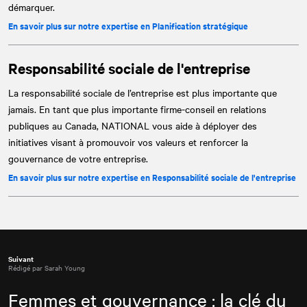
démarquer.
En savoir plus sur notre expertise en Planification stratégique
Responsabilité sociale de l'entreprise
La responsabilité sociale de l’entreprise est plus importante que
jamais. En tant que plus importante firme-conseil en relations
publiques au Canada,
NATIONAL
vous aide à déployer des
initiatives visant à promouvoir vos valeurs et renforcer la
gouvernance de votre entreprise.
En savoir plus sur notre expertise en Responsabilité sociale de l'entreprise
Suivant
Rédigé par Sarah Young
Femmes et gouvernance : la clé du