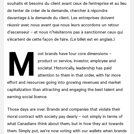
souhaits et besoins du client avant ceux de l’entreprise et au lieu
de tenter de créer de la demande, chercher à répondre
davantage à la demande du client. Les entreprises doivent
réussir avec nous avant que nous leurs accordons un retour
d’ascenseur – et nous n’hésiterons pas à sanctionner ceux qui
s’écartent de cette façon de faire. (Le billet est en anglais.)
M
ost brands have four core dimensions –
product or service, investor, employee and
societal. Historically, leadership has paid
attention to them in that order, with far more
effort and resources going into growing revenues and market
capitalization than attracting and engaging the best talent and
earning social licence.
Those days are over. Brands and companies that violate their
moral contract with society pay dearly – not simply in terms of
what Canadians think about them, but in how they act towards
them. Simply put, we’re now voting with our wallets when brands