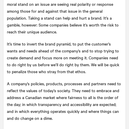
moral stand on an issue are seeing real polarity or response
among those for and against that issue in the general
population. Taking a stand can help and hurt a brand. It’s a
gamble, however: Some companies believe it’s worth the risk to
reach their unique audience.
It’s time to invert the brand pyramid, to put the customer’s
wants and needs ahead of the company’s and to stop trying to
create demand and focus more on meeting it. Companies need
to do right by us before we’ll do right by them. We will be quick
to penalize those who stray from that ethos.
A company’s policies, products, processes and partners need to
reflect the values of today’s society. They need to embrace and
address a Canadian market where fairness to all is the order of
the day; in which transparency and accessibility are expected;
and in which everything operates quickly and where things can
and do change on a dime.