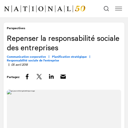
Allez
Allez
au
à
contenu
la
navigation
Perspectives
Repenser la responsabilité sociale
des entreprises
Communication corporative |
Planification stratégique |
Responsabilité sociale de l'entreprise
|
05 avril 2018
Partagez
Facebook
Twitter
LinkedIn